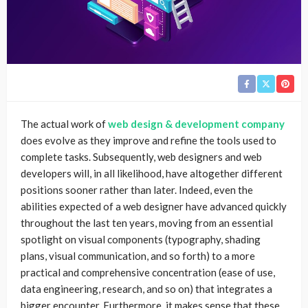
The actual work of
web design & development company
does evolve as they improve and refine the tools used to
complete tasks. Subsequently, web designers and web
developers will, in all likelihood, have altogether different
positions sooner rather than later. Indeed, even the
abilities expected of a web designer have advanced quickly
throughout the last ten years, moving from an essential
spotlight on visual components (typography, shading
plans, visual communication, and so forth) to a more
practical and comprehensive concentration (ease of use,
data engineering, research, and so on) that integrates a
bigger encounter. Furthermore, it makes sense that these