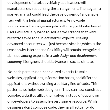
development of a telepsychiatry application, with
manufacturers supporting the arrangement. Then again, a
market analyst could lead the development of a loanable
item with the help of manufacturers. As no-code
innovation advances, many jobs will change. Nontechnical
users will actually want to self-serve errands that were
recently saved for subject matter experts. Making
advanced encounters will just become simpler, which is the
reason why interest and flexibility will remain recognized
abilities among experts in a
web design and development
company
. Designers should advance in such a climate.
No-code permits non-specialized experts to make
websites, applications, information bases, and different
applications without writing a solitary line of code. This
pattern also helps web designers. They can now construct
complex websites all by themselves instead of depending
on developers to assemble every single resource. While
designers don’t compose code, they, in all actuality, do