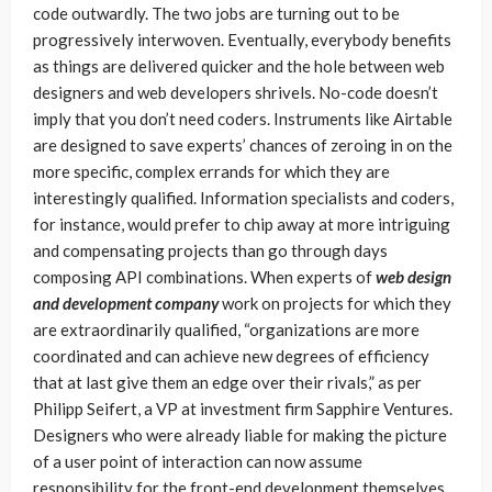
code outwardly. The two jobs are turning out to be
progressively interwoven. Eventually, everybody benefits
as things are delivered quicker and the hole between web
designers and web developers shrivels. No-code doesn’t
imply that you don’t need coders. Instruments like Airtable
are designed to save experts’ chances of zeroing in on the
more specific, complex errands for which they are
interestingly qualified. Information specialists and coders,
for instance, would prefer to chip away at more intriguing
and compensating projects than go through days
composing API combinations. When experts of
web design
and development company
work on projects for which they
are extraordinarily qualified, “organizations are more
coordinated and can achieve new degrees of efficiency
that at last give them an edge over their rivals,” as per
Philipp Seifert, a VP at investment firm Sapphire Ventures.
Designers who were already liable for making the picture
of a user point of interaction can now assume
responsibility for the front-end development themselves.