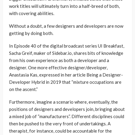
work titles will ultimately turn into a half-breed of both,
with covering abilities.
Without a doubt, a few designers and developers are now
getting by doing both.
In Episode 40 of the digital broadcast series UI Breakfast,
Sacha Greif, maker of Sidebar.io, shares bits of knowledge
from his own experience as both a developer and a
designer. One more effective designer/developer,
Anastasia Kas, expressed in her article Being a Designer-
Developer Hybrid in 2019 that “mixture occupations are
on the ascent.”
Furthermore, imagine a scenario where, eventually, the
positions of designers and developers join, bringing about
a mixed job of “manufacturers”. Different disciplines could
then be pushed to the very front of undertakings. A
therapist, for instance, could be accountable for the