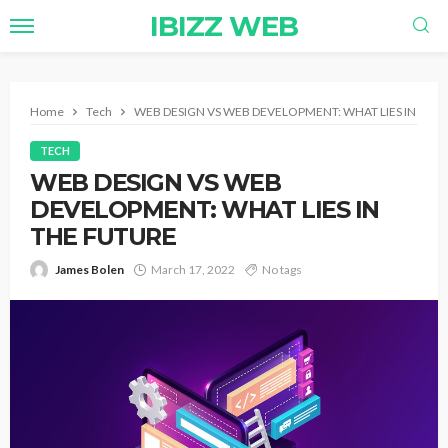
IBIZZ WEB
Home
Tech
WEB DESIGN VS WEB DEVELOPMENT: WHAT LIES IN THE
TECH
WEB DESIGN VS WEB
DEVELOPMENT: WHAT LIES IN
THE FUTURE
James Bolen
March 17, 2022
No tags