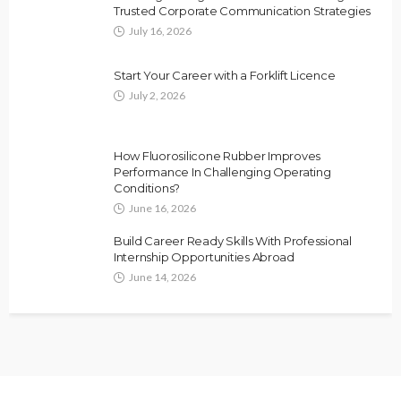
Trusted Corporate Communication Strategies
July 16, 2026
Start Your Career with a Forklift Licence
July 2, 2026
How Fluorosilicone Rubber Improves
Performance In Challenging Operating
Conditions?
June 16, 2026
Build Career Ready Skills With Professional
Internship Opportunities Abroad
June 14, 2026