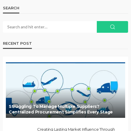
SEARCH
RECENT POST
Struggling To Manage Multiple Suppliers?
Centralized Procurement Simplifies Every Stage
Creating Lasting Market Influence Through