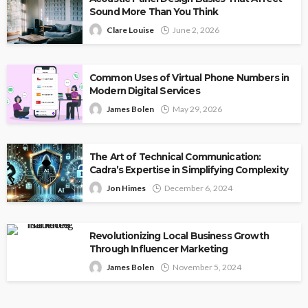
Sound More Than You Think
Clare Louise
June 2, 2026
Common Uses of Virtual Phone Numbers in
Modern Digital Services
James Bolen
May 29, 2026
The Art of Technical Communication:
Cadra’s Expertise in Simplifying Complexity
Jon Himes
December 6, 2024
Revolutionizing Local Business Growth
Through Influencer Marketing
James Bolen
November 5, 2024