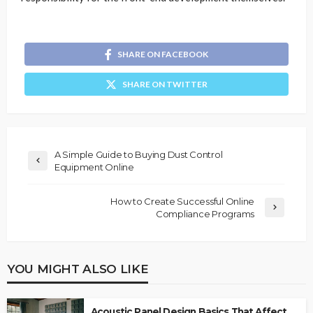
SHARE ON FACEBOOK
SHARE ON TWITTER
A Simple Guide to Buying Dust Control
Equipment Online
How to Create Successful Online
Compliance Programs
YOU MIGHT ALSO LIKE
Acoustic Panel Design Basics That Affect