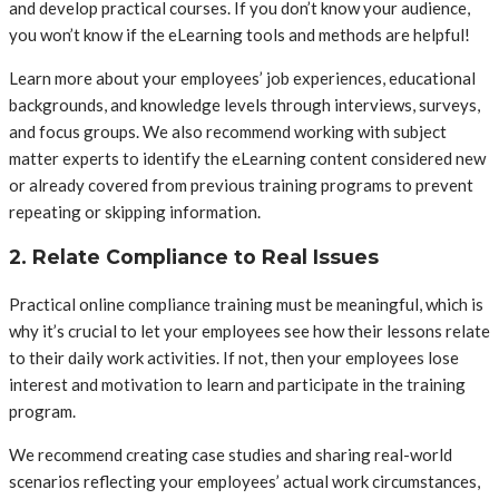
and develop practical courses. If you don’t know your audience,
you won’t know if the eLearning tools and methods are helpful!
Learn more about your employees’ job experiences, educational
backgrounds, and knowledge levels through interviews, surveys,
and focus groups. We also recommend working with subject
matter experts to identify the eLearning content considered new
or already covered from previous training programs to prevent
repeating or skipping information.
2. Relate Compliance to Real Issues
Practical online compliance training must be meaningful, which is
why it’s crucial to let your employees see how their lessons relate
to their daily work activities. If not, then your employees lose
interest and motivation to learn and participate in the training
program.
We recommend creating case studies and sharing real-world
scenarios reflecting your employees’ actual work circumstances,