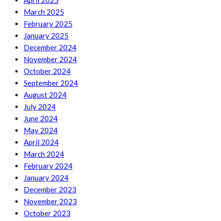
April 2025
March 2025
February 2025
January 2025
December 2024
November 2024
October 2024
September 2024
August 2024
July 2024
June 2024
May 2024
April 2024
March 2024
February 2024
January 2024
December 2023
November 2023
October 2023