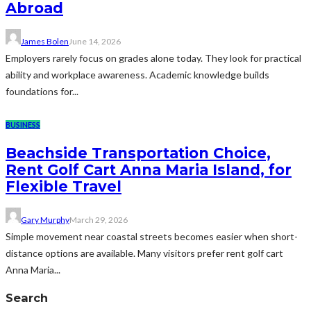
Abroad
James Bolen
June 14, 2026
Employers rarely focus on grades alone today. They look for practical
ability and workplace awareness. Academic knowledge builds
foundations for...
BUSINESS
Beachside Transportation Choice,
Rent Golf Cart Anna Maria Island, for
Flexible Travel
Gary Murphy
March 29, 2026
Simple movement near coastal streets becomes easier when short-
distance options are available. Many visitors prefer rent golf cart
Anna Maria...
Search