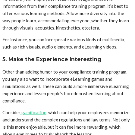
information from their compliance training program, it’s best to
offer various learning methods. Allow more diversity into the
way people learn, accommodating everyone, whether they learn
through visuals, acoustics, kinesthetics, etcetera.
For instance, you can incorporate various kinds of multimedia,
such as rich visuals, audio elements, and eLearning videos.
5. Make the Experience Interesting
Other than adding humor to your compliance training program,
you may also want to incorporate eLearning games and
simulations as well. These can build a more immersive eLearning
experience and lessen people’s boredom when learning about
compliance.
Consider
gamification
, which can help your employees memorize
and understand the complex regulations and law terms. Not only
is this more enjoyable, but it can feel more rewarding, which
allows employees to truly absorb the lessons.