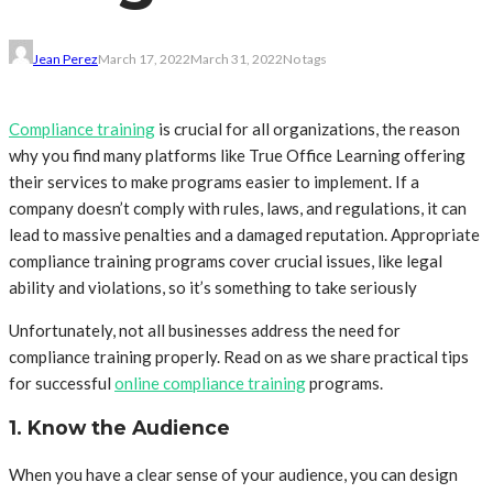
Jean Perez
March 17, 2022
March 31, 2022
No tags
Compliance
training
is crucial for all organizations, the reason
why you find many platforms like True Office Learning offering
their services to make programs easier to implement. If a
company doesn’t comply with rules, laws, and regulations, it can
lead to massive penalties and a damaged reputation. Appropriate
compliance training programs cover crucial issues, like legal
ability and violations, so it’s something to take seriously
Unfortunately, not all businesses address the need for
compliance training properly. Read on as we share practical tips
for successful
online compliance training
programs.
1. Know the Audience
When you have a clear sense of your audience, you can design