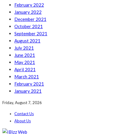
February 2022
January 2022
December 2021
October 2021
September 2021
August 2021
July 2021
June 2021
May 2021
April 2021
March 2021
February 2021
January 2021
Friday, August 7, 2026
Contact Us
About Us