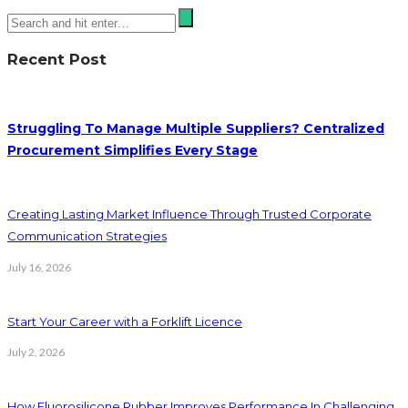
Recent Post
Struggling To Manage Multiple Suppliers? Centralized
Procurement Simplifies Every Stage
Creating Lasting Market Influence Through Trusted Corporate
Communication Strategies
July 16, 2026
Start Your Career with a Forklift Licence
July 2, 2026
How Fluorosilicone Rubber Improves Performance In Challenging