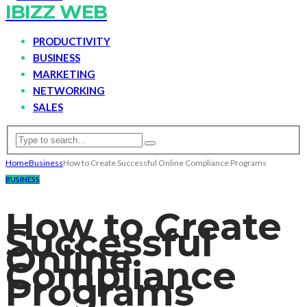
IBIZZ WEB
PRODUCTIVITY
BUSINESS
MARKETING
NETWORKING
SALES
Home
Business
How to Create Successful Online Compliance Programs
BUSINESS
How to Create
Successful
Online
Compliance
Programs