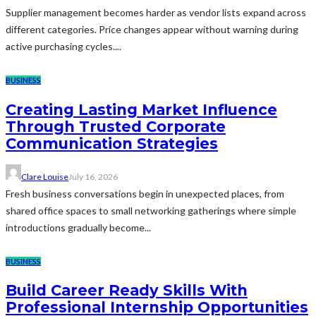
Supplier management becomes harder as vendor lists expand across
different categories. Price changes appear without warning during
active purchasing cycles....
BUSINESS
Creating Lasting Market Influence
Through Trusted Corporate
Communication Strategies
Clare Louise
July 16, 2026
Fresh business conversations begin in unexpected places, from
shared office spaces to small networking gatherings where simple
introductions gradually become...
BUSINESS
Build Career Ready Skills With
Professional Internship Opportunities