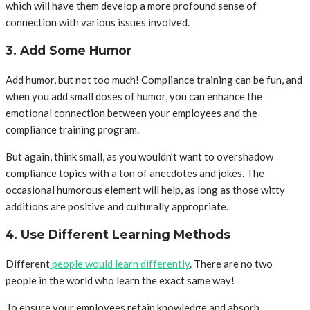
which will have them develop a more profound sense of
connection with various issues involved.
3. Add Some Humor
Add humor, but not too much! Compliance training can be fun, and
when you add small doses of humor, you can enhance the
emotional connection between your employees and the
compliance training program.
But again, think small, as you wouldn’t want to overshadow
compliance topics with a ton of anecdotes and jokes. The
occasional humorous element will help, as long as those witty
additions are positive and culturally appropriate.
4. Use Different Learning Methods
Different
people would learn differently
. There are no two
people in the world who learn the exact same way!
To ensure your employees retain knowledge and absorb