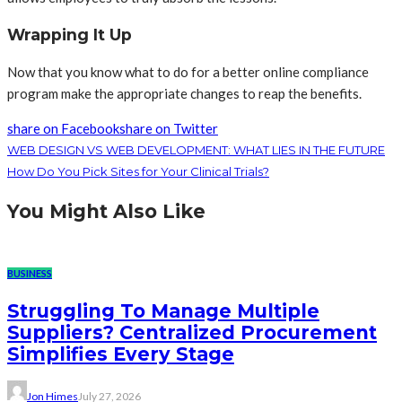
Wrapping It Up
Now that you know what to do for a better online compliance
program make the appropriate changes to reap the benefits.
share on Facebook
share on Twitter
WEB DESIGN VS WEB DEVELOPMENT: WHAT LIES IN THE FUTURE
How Do You Pick Sites for Your Clinical Trials?
You Might Also Like
BUSINESS
Struggling To Manage Multiple
Suppliers? Centralized Procurement
Simplifies Every Stage
Jon Himes
July 27, 2026