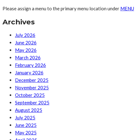
Please assign a menu to the primary menu location under
MENU
Archives
July 2026
June 2026
May 2026
March 2026
February 2026
January 2026
December 2025
November 2025
October 2025
September 2025
August 2025
July 2025
June 2025
May 2025