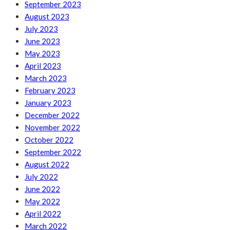
September 2023
August 2023
July 2023
June 2023
May 2023
April 2023
March 2023
February 2023
January 2023
December 2022
November 2022
October 2022
September 2022
August 2022
July 2022
June 2022
May 2022
April 2022
March 2022