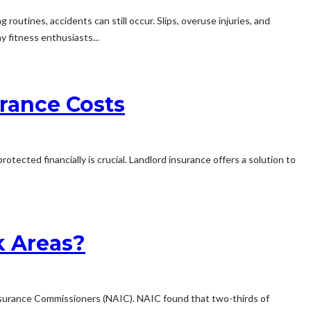
routines, accidents can still occur. Slips, overuse injuries, and
y fitness enthusiasts...
rance Costs
cted financially is crucial. Landlord insurance offers a solution to
k Areas?
Insurance Commissioners (NAIC). NAIC found that two-thirds of