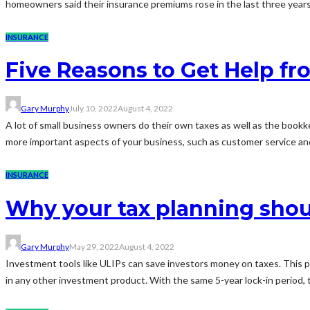
homeowners said their insurance premiums rose in the last three years. 
INSURANCE
Five Reasons to Get Help f
Gary Murphy
July 10, 2022
August 4, 2022
A lot of small business owners do their own taxes as well as the boo
more important aspects of your business, such as customer service and 
INSURANCE
Why your tax planning shou
Gary Murphy
May 29, 2022
August 4, 2022
Investment tools like ULIPs can save investors money on taxes. This pro
in any other investment product. With the same 5-year lock-in period, 