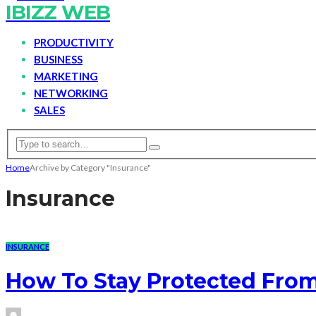
IBIZZ WEB
PRODUCTIVITY
BUSINESS
MARKETING
NETWORKING
SALES
Home
Archive by Category "Insurance"
Insurance
INSURANCE
How To Stay Protected Fro