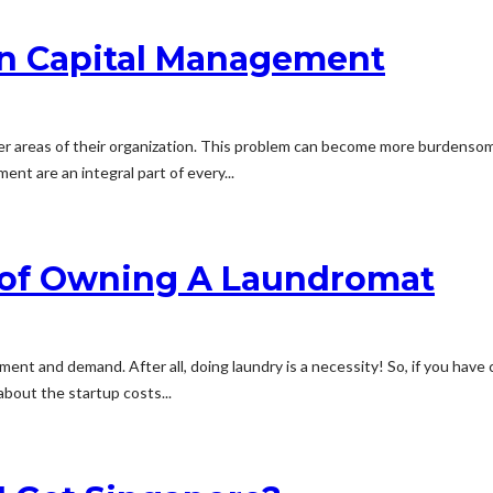
n Capital Management
er areas of their organization. This problem can become more burdensom
t are an integral part of every...
 of Owning A Laundromat
t and demand. After all, doing laundry is a necessity! So, if you have c
about the startup costs...