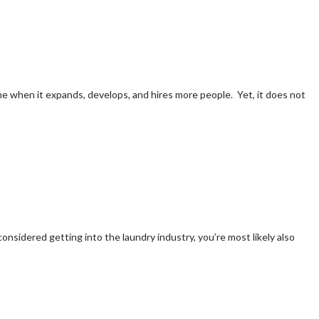
e when it expands, develops, and hires more people. Yet, it does not
onsidered getting into the laundry industry, you’re most likely also