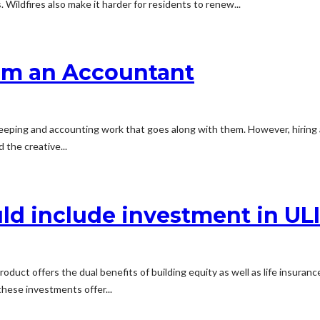
Wildfires also make it harder for residents to renew...
rom an Accountant
kkeeping and accounting work that goes along with them. However, hirin
the creative...
ld include investment in UL
duct offers the dual benefits of building equity as well as life insuran
these investments offer...