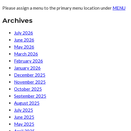
Please assign a menu to the primary menu location under
MENU
Archives
July 2026
June 2026
May 2026
March 2026
February 2026
January 2026
December 2025
November 2025
October 2025
September 2025
August 2025
July 2025
June 2025
May 2025