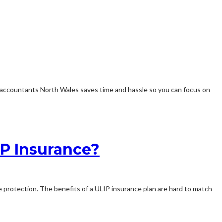
g accountants North Wales saves time and hassle so you can focus on
IP Insurance?
ce protection. The benefits of a ULIP insurance plan are hard to match