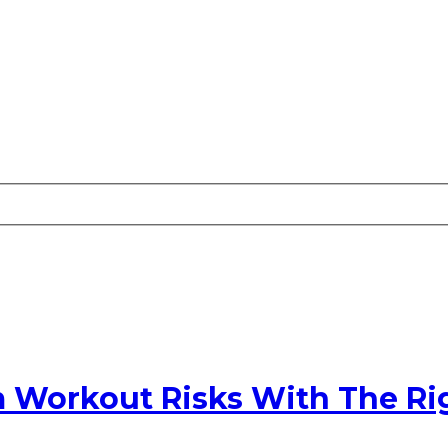
m Workout Risks With The Ri