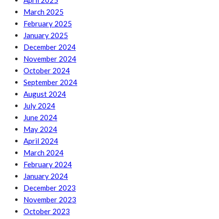
April 2025
March 2025
February 2025
January 2025
December 2024
November 2024
October 2024
September 2024
August 2024
July 2024
June 2024
May 2024
April 2024
March 2024
February 2024
January 2024
December 2023
November 2023
October 2023