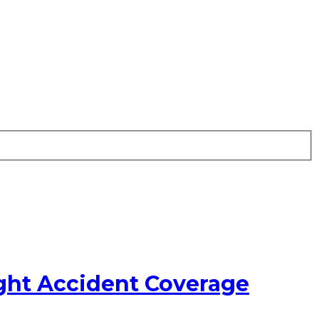
ght Accident Coverage