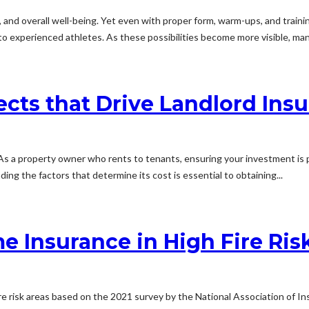
 and overall well-being. Yet even with proper form, warm-ups, and training 
to experienced athletes. As these possibilities become more visible, man
cts that Drive Landlord Insu
a property owner who rents to tenants, ensuring your investment is prote
ng the factors that determine its cost is essential to obtaining...
e Insurance in High Fire Ris
re risk areas based on the 2021 survey by the National Association of 