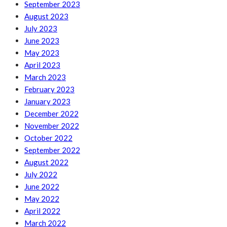
September 2023
August 2023
July 2023
June 2023
May 2023
April 2023
March 2023
February 2023
January 2023
December 2022
November 2022
October 2022
September 2022
August 2022
July 2022
June 2022
May 2022
April 2022
March 2022