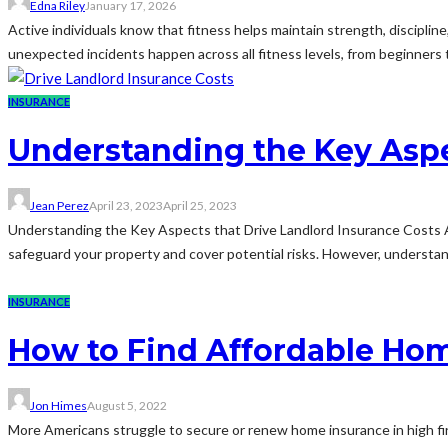
Edna Riley
January 17, 2026
Active individuals know that fitness helps maintain strength, discipline,
unexpected incidents happen across all fitness levels, from beginners 
INSURANCE
Understanding the Key Aspe
Jean Perez
April 23, 2023
April 25, 2023
Understanding the Key Aspects that Drive Landlord Insurance Costs As 
safeguard your property and cover potential risks. However, understandi
INSURANCE
How to Find Affordable Hom
Jon Himes
August 5, 2022
More Americans struggle to secure or renew home insurance in high fi