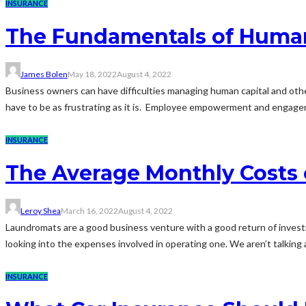
INSURANCE
The Fundamentals of Huma
James Bolen
May 18, 2022
August 4, 2022
Business owners can have difficulties managing human capital and oth
have to be as frustrating as it is. Employee empowerment and engagemen
INSURANCE
The Average Monthly Costs
Leroy Shea
March 16, 2022
August 4, 2022
Laundromats are a good business venture with a good return of investmen
looking into the expenses involved in operating one. We aren’t talking 
INSURANCE