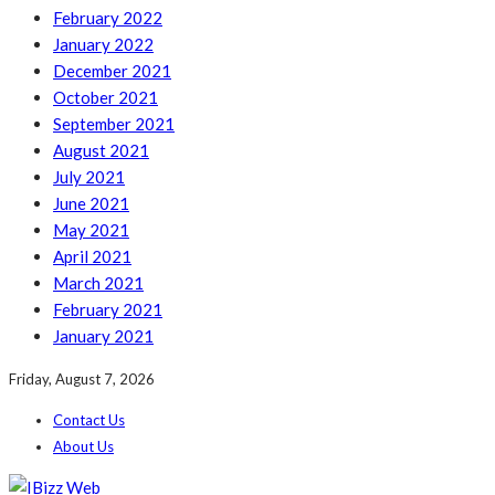
February 2022
January 2022
December 2021
October 2021
September 2021
August 2021
July 2021
June 2021
May 2021
April 2021
March 2021
February 2021
January 2021
Friday, August 7, 2026
Contact Us
About Us