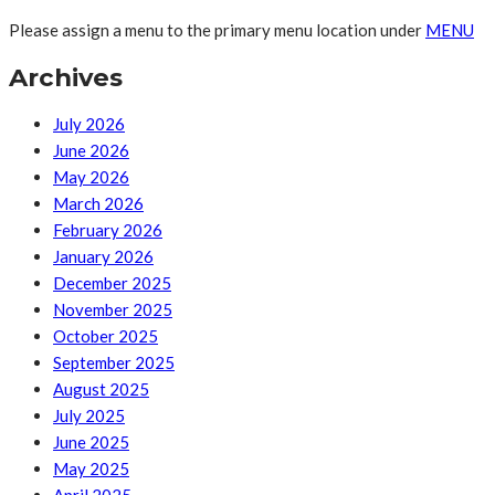
Please assign a menu to the primary menu location under
MENU
Archives
July 2026
June 2026
May 2026
March 2026
February 2026
January 2026
December 2025
November 2025
October 2025
September 2025
August 2025
July 2025
June 2025
May 2025