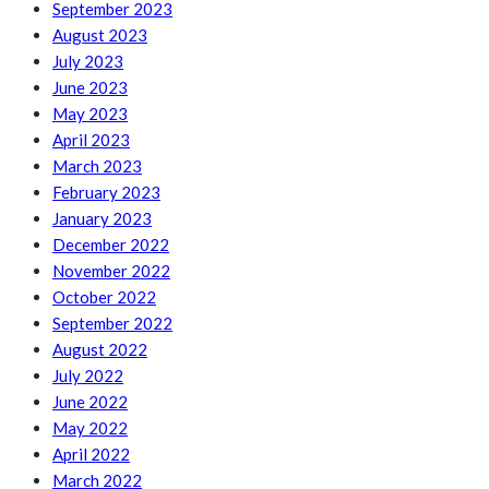
September 2023
August 2023
July 2023
June 2023
May 2023
April 2023
March 2023
February 2023
January 2023
December 2022
November 2022
October 2022
September 2022
August 2022
July 2022
June 2022
May 2022
April 2022
March 2022