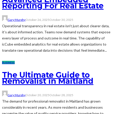
Reporting For Real Estate
Gary Murphy
October 26, 2025
October 30, 2025
Operational transparency in real estate isn’t just about clearer data,
it’s about informed action. Teams now demand systems that expose
every layer of process and outcome in real time. The capability of
icCube embedded analytics for real estate allows organizations to
translate raw operational data into decisions that feel immediate...
BUSINESS
The Ultimate Guide to
Removalist in Maitland
Gary Murphy
October 20, 2025
October 28, 2025
The demand for professional removalist in Maitland has grown
considerably in recent years. As more residents and businesses
recognize the value of quality service providers, knowing how to