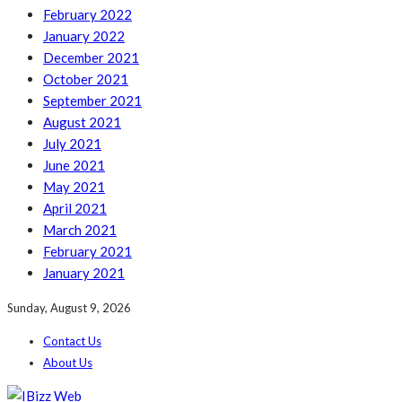
February 2022
January 2022
December 2021
October 2021
September 2021
August 2021
July 2021
June 2021
May 2021
April 2021
March 2021
February 2021
January 2021
Sunday, August 9, 2026
Contact Us
About Us