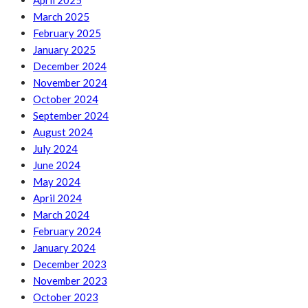
April 2025
March 2025
February 2025
January 2025
December 2024
November 2024
October 2024
September 2024
August 2024
July 2024
June 2024
May 2024
April 2024
March 2024
February 2024
January 2024
December 2023
November 2023
October 2023