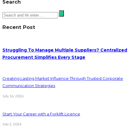
Search
Recent Post
Struggling To Manage Multiple Suppliers? Centralized
Procurement Simplifies Every Stage
Creating Lasting Market Influence Through Trusted Corporate
Communication Strategies
July 16, 2026
Start Your Career with a Forklift Licence
July 2, 2026