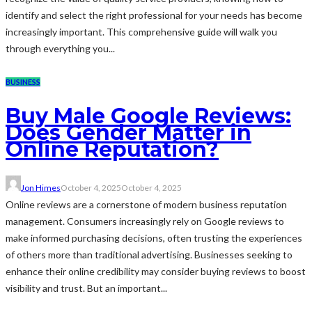
identify and select the right professional for your needs has become
increasingly important. This comprehensive guide will walk you
through everything you...
BUSINESS
Buy Male Google Reviews:
Does Gender Matter in
Online Reputation?
Jon Himes
October 4, 2025
October 4, 2025
Online reviews are a cornerstone of modern business reputation
management. Consumers increasingly rely on Google reviews to
make informed purchasing decisions, often trusting the experiences
of others more than traditional advertising. Businesses seeking to
enhance their online credibility may consider buying reviews to boost
visibility and trust. But an important...