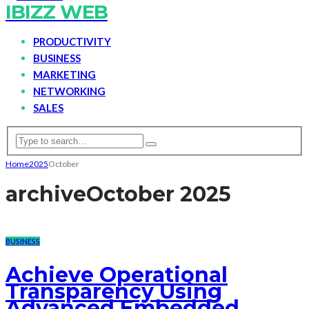
IBIZZ WEB
PRODUCTIVITY
BUSINESS
MARKETING
NETWORKING
SALES
Home
2025
October
archive
October 2025
BUSINESS
Achieve Operational
Transparency Using
Advanced Embedded