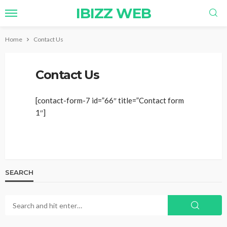
IBIZZ WEB
Home
Contact Us
Contact Us
[contact-form-7 id=”66″ title=”Contact form
1″]
SEARCH