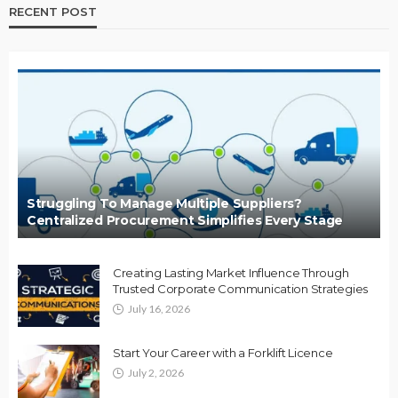
RECENT POST
Struggling To Manage Multiple Suppliers?
Centralized Procurement Simplifies Every Stage
Creating Lasting Market Influence Through
Trusted Corporate Communication Strategies
July 16, 2026
Start Your Career with a Forklift Licence
July 2, 2026