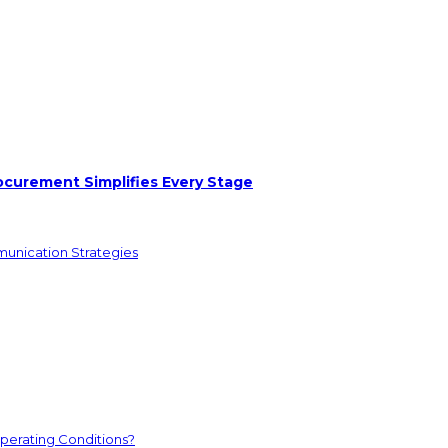
ocurement Simplifies Every Stage
munication Strategies
perating Conditions?