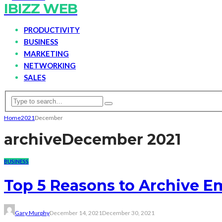
IBIZZ WEB
PRODUCTIVITY
BUSINESS
MARKETING
NETWORKING
SALES
Home
2021
December
archive
December 2021
BUSINESS
Top 5 Reasons to Archive 
Gary Murphy
December 14, 2021
December 30, 2021