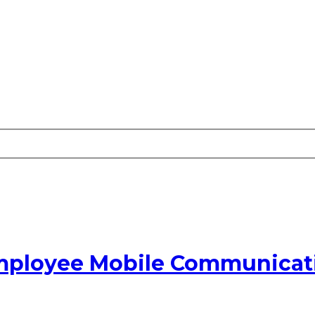
Employee Mobile Communicati