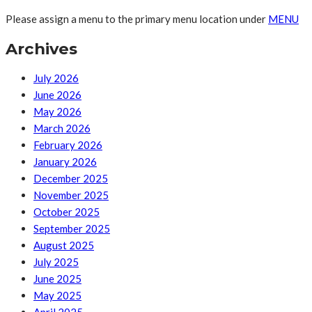
Please assign a menu to the primary menu location under
MENU
Archives
July 2026
June 2026
May 2026
March 2026
February 2026
January 2026
December 2025
November 2025
October 2025
September 2025
August 2025
July 2025
June 2025
May 2025