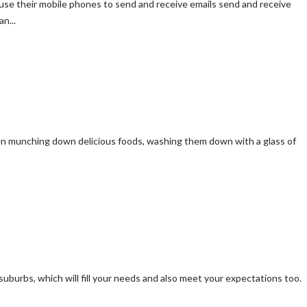
se their mobile phones to send and receive emails send and receive
n...
een munching down delicious foods, washing them down with a glass of
suburbs, which will fill your needs and also meet your expectations too.