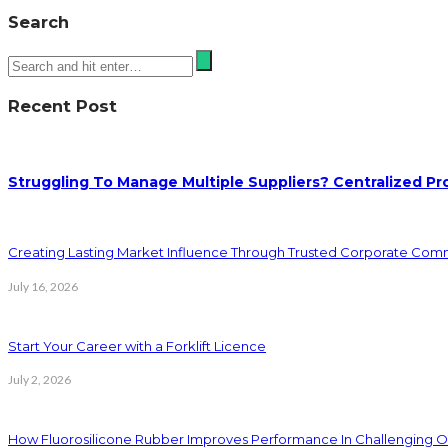
Search
Recent Post
Struggling To Manage Multiple Suppliers? Centralized Pr
Creating Lasting Market Influence Through Trusted Corporate Com
July 16, 2026
Start Your Career with a Forklift Licence
July 2, 2026
How Fluorosilicone Rubber Improves Performance In Challenging O