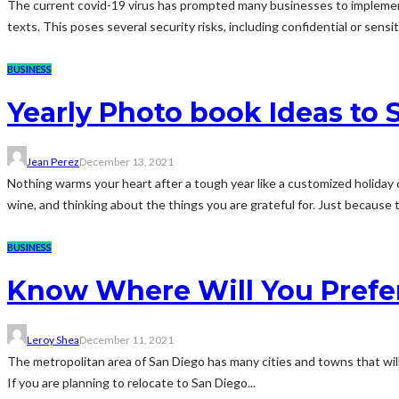
The current covid-19 virus has prompted many businesses to implemen
texts. This poses several security risks, including confidential or sens
BUSINESS
Yearly Photo book Ideas to 
Jean Perez
December 13, 2021
Nothing warms your heart after a tough year like a customized holida
wine, and thinking about the things you are grateful for. Just because t
BUSINESS
Know Where Will You Prefer
Leroy Shea
December 11, 2021
The metropolitan area of San Diego has many cities and towns that will 
If you are planning to relocate to San Diego...