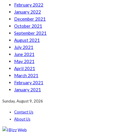
February 2022
January 2022
December 2021
October 2021
September 2021
August 2021
July 2021
June 2021
May 2021
April 2021
March 2021
February 2021
January 2021
Sunday, August 9, 2026
Contact Us
About Us