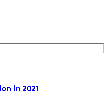
on in 2021