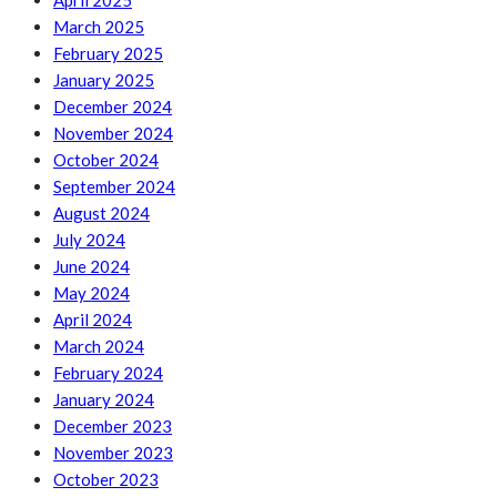
April 2025
March 2025
February 2025
January 2025
December 2024
November 2024
October 2024
September 2024
August 2024
July 2024
June 2024
May 2024
April 2024
March 2024
February 2024
January 2024
December 2023
November 2023
October 2023