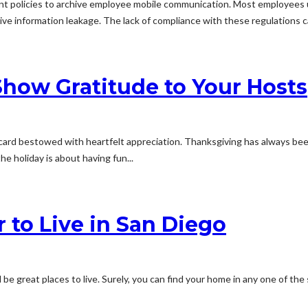
t policies to archive employee mobile communication. Most employees u
itive information leakage. The lack of compliance with these regulations ca
Show Gratitude to Your Hosts
y card bestowed with heartfelt appreciation. Thanksgiving has always b
he holiday is about having fun...
 to Live in San Diego
be great places to live. Surely, you can find your home in any one of the 