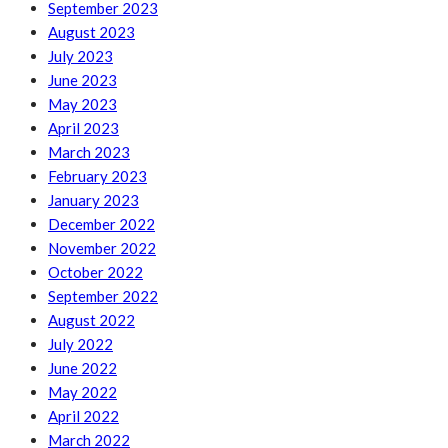
September 2023
August 2023
July 2023
June 2023
May 2023
April 2023
March 2023
February 2023
January 2023
December 2022
November 2022
October 2022
September 2022
August 2022
July 2022
June 2022
May 2022
April 2022
March 2022