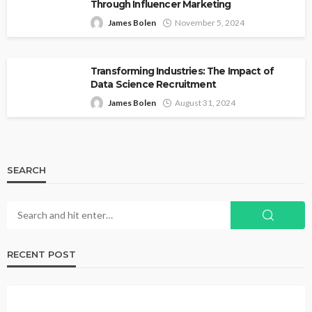
Through Influencer Marketing
James Bolen
November 5, 2024
Transforming Industries: The Impact of
Data Science Recruitment
James Bolen
August 31, 2024
SEARCH
RECENT POST