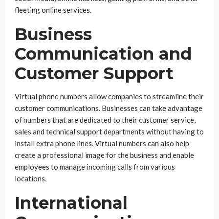
fleeting online services.
Business
Communication and
Customer Support
Virtual phone numbers allow companies to streamline their
customer communications. Businesses can take advantage
of numbers that are dedicated to their customer service,
sales and technical support departments without having to
install extra phone lines. Virtual numbers can also help
create a professional image for the business and enable
employees to manage incoming calls from various
locations.
International