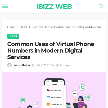
IBIZZ WEB
Home
Tech
Common Uses of Virtual Phone Numbers in Modern Digital
TECH
Common Uses of Virtual Phone
Numbers in Modern Digital
Services
James Bolen
May 29, 2026
No tags