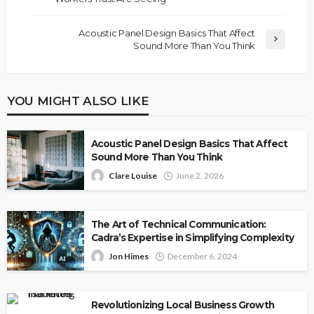
Acoustic Panel Design Basics That Affect
Sound More Than You Think
YOU MIGHT ALSO LIKE
Acoustic Panel Design Basics That Affect
Sound More Than You Think
Clare Louise
June 2, 2026
The Art of Technical Communication:
Cadra’s Expertise in Simplifying Complexity
Jon Himes
December 6, 2024
Revolutionizing Local Business Growth