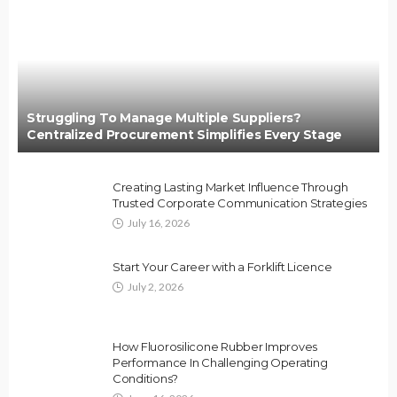
Struggling To Manage Multiple Suppliers?
Centralized Procurement Simplifies Every Stage
Creating Lasting Market Influence Through
Trusted Corporate Communication Strategies
July 16, 2026
Start Your Career with a Forklift Licence
July 2, 2026
How Fluorosilicone Rubber Improves
Performance In Challenging Operating
Conditions?