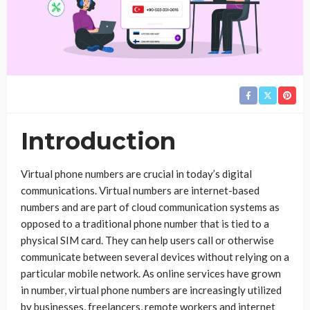
Introduction
Virtual phone numbers are crucial in today’s digital
communications. Virtual numbers are internet-based
numbers and are part of cloud communication systems as
opposed to a traditional phone number that is tied to a
physical SIM card. They can help users call or otherwise
communicate between several devices without relying on a
particular mobile network. As online services have grown
in number, virtual phone numbers are increasingly utilized
by businesses, freelancers, remote workers and internet