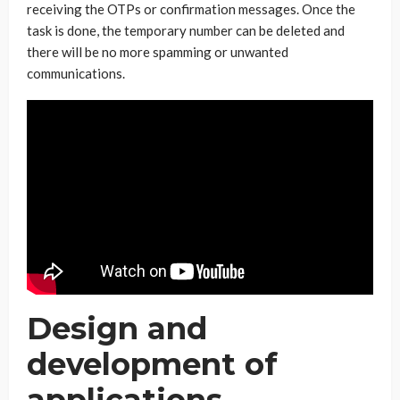
receiving the OTPs or confirmation messages. Once the
task is done, the temporary number can be deleted and
there will be no more spamming or unwanted
communications.
Design and
development of