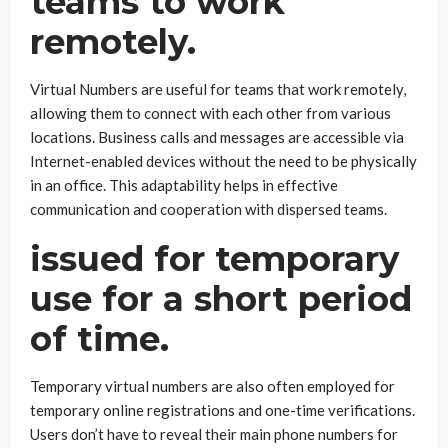
teams to work
remotely.
Virtual Numbers are useful for teams that work remotely,
allowing them to connect with each other from various
locations. Business calls and messages are accessible via
Internet-enabled devices without the need to be physically
in an office. This adaptability helps in effective
communication and cooperation with dispersed teams.
issued for temporary
use for a short period
of time.
Temporary virtual numbers are also often employed for
temporary online registrations and one-time verifications.
Users don’t have to reveal their main phone numbers for