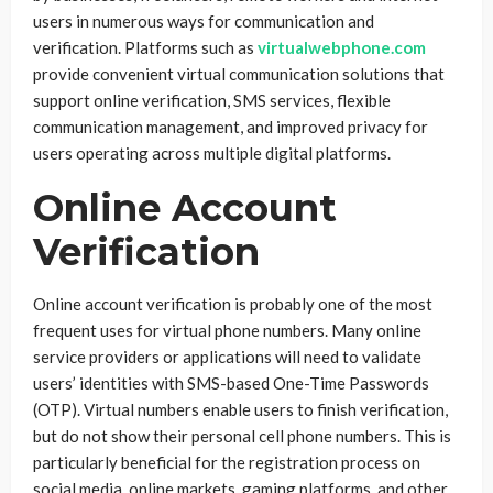
users in numerous ways for communication and
verification. Platforms such as
virtualwebphone.com
provide convenient virtual communication solutions that
support online verification, SMS services, flexible
communication management, and improved privacy for
users operating across multiple digital platforms.
Online Account
Verification
Online account verification is probably one of the most
frequent uses for virtual phone numbers. Many online
service providers or applications will need to validate
users’ identities with SMS-based One-Time Passwords
(OTP). Virtual numbers enable users to finish verification,
but do not show their personal cell phone numbers. This is
particularly beneficial for the registration process on
social media, online markets, gaming platforms, and other