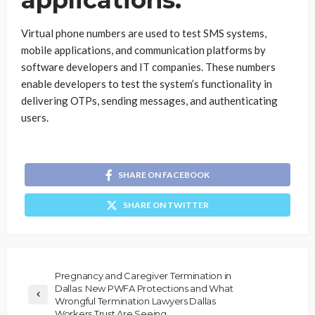
applications.
Virtual phone numbers are used to test SMS systems,
mobile applications, and communication platforms by
software developers and IT companies. These numbers
enable developers to test the system’s functionality in
delivering OTPs, sending messages, and authenticating
users.
SHARE ON FACEBOOK
SHARE ON TWITTER
Pregnancy and Caregiver Termination in
Dallas: New PWFA Protections and What
Wrongful Termination Lawyers Dallas
Workers Trust Are Seeing