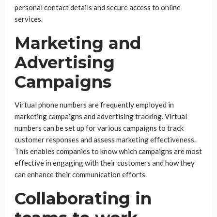
personal contact details and secure access to online
services.
Marketing and
Advertising
Campaigns
Virtual phone numbers are frequently employed in
marketing campaigns and advertising tracking. Virtual
numbers can be set up for various campaigns to track
customer responses and assess marketing effectiveness.
This enables companies to know which campaigns are most
effective in engaging with their customers and how they
can enhance their communication efforts.
Collaborating in