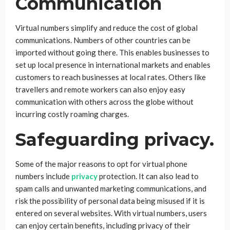
Communication
Virtual numbers simplify and reduce the cost of global
communications. Numbers of other countries can be
imported without going there. This enables businesses to
set up local presence in international markets and enables
customers to reach businesses at local rates. Others like
travellers and remote workers can also enjoy easy
communication with others across the globe without
incurring costly roaming charges.
Safeguarding privacy.
Some of the major reasons to opt for virtual phone
numbers include
privacy
protection. It can also lead to
spam calls and unwanted marketing communications, and
risk the possibility of personal data being misused if it is
entered on several websites. With virtual numbers, users
can enjoy certain benefits, including privacy of their