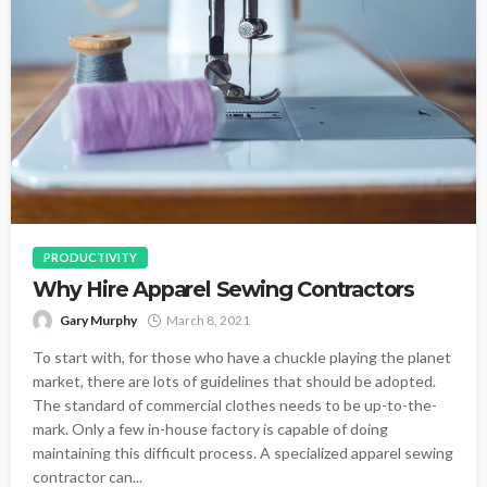
PRODUCTIVITY
Why Hire Apparel Sewing Contractors
Gary Murphy
March 8, 2021
To start with, for those who have a chuckle playing the planet
market, there are lots of guidelines that should be adopted.
The standard of commercial clothes needs to be up-to-the-
mark. Only a few in-house factory is capable of doing
maintaining this difficult process. A specialized apparel sewing
contractor can...