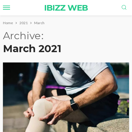
IBIZZ WEB
Home
2021
March
Archive
March 2021