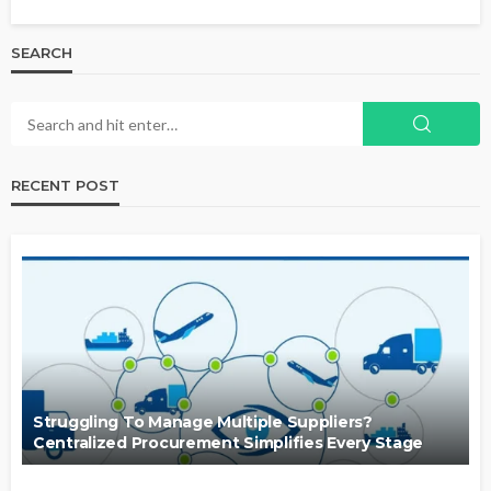
SEARCH
RECENT POST
Struggling To Manage Multiple Suppliers?
Centralized Procurement Simplifies Every Stage