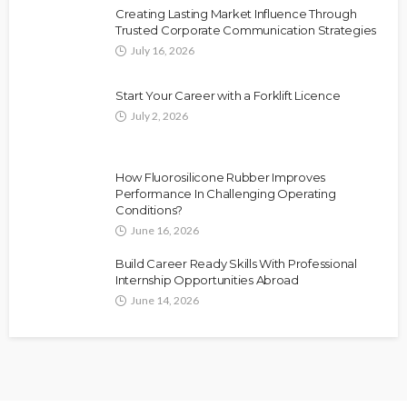
Creating Lasting Market Influence Through
Trusted Corporate Communication Strategies
July 16, 2026
Start Your Career with a Forklift Licence
July 2, 2026
How Fluorosilicone Rubber Improves
Performance In Challenging Operating
Conditions?
June 16, 2026
Build Career Ready Skills With Professional
Internship Opportunities Abroad
June 14, 2026