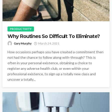
PRODUCTIVITY
Why Routines So Difficult To Eliminate?
Gary Murphy
March 24, 2021
How occasions perhaps you have created a commitment then
not had the chance to follow along with-through? This is
often in your personal existence, obtaining a choice to
register any adverse health club, or even within your
professional existence, to sign up a totally new class and
uncover a totally...