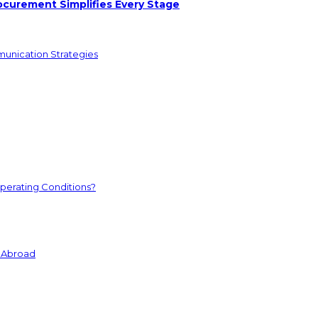
ocurement Simplifies Every Stage
munication Strategies
perating Conditions?
s Abroad