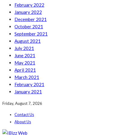
February 2022
January 2022
December 2021
October 2021
September 2021
August 2021
July 2021
June 2021
May 2021
April 2021
March 2021
February 2021
January 2021
Friday, August 7, 2026
Contact Us
About Us