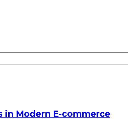
s in Modern E-commerce