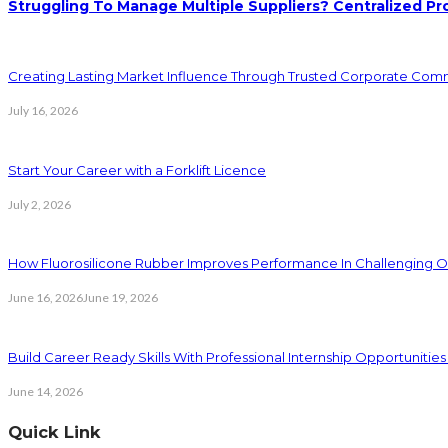
Struggling To Manage Multiple Suppliers? Centralized Pr
Creating Lasting Market Influence Through Trusted Corporate Com
July 16, 2026
Start Your Career with a Forklift Licence
July 2, 2026
How Fluorosilicone Rubber Improves Performance In Challenging O
June 16, 2026
June 19, 2026
Build Career Ready Skills With Professional Internship Opportunitie
June 14, 2026
Quick Link