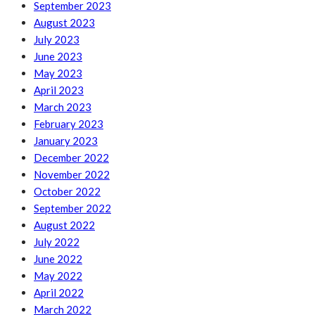
September 2023
August 2023
July 2023
June 2023
May 2023
April 2023
March 2023
February 2023
January 2023
December 2022
November 2022
October 2022
September 2022
August 2022
July 2022
June 2022
May 2022
April 2022
March 2022