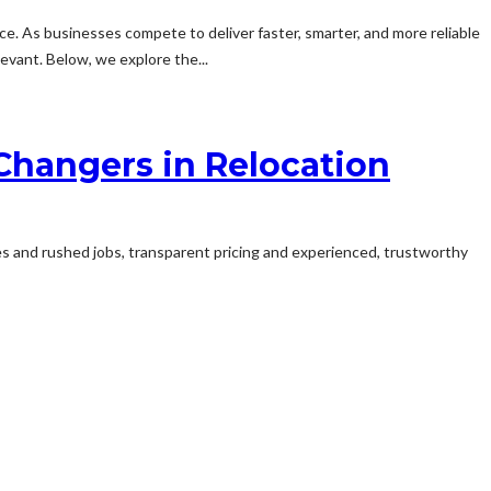
nce. As businesses compete to deliver faster, smarter, and more reliable
vant. Below, we explore the...
hangers in Relocation
fees and rushed jobs, transparent pricing and experienced, trustworthy