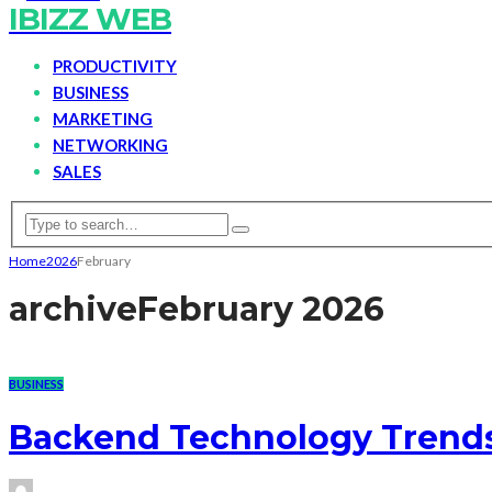
IBIZZ WEB
PRODUCTIVITY
BUSINESS
MARKETING
NETWORKING
SALES
Home
2026
February
archive
February 2026
BUSINESS
Backend Technology Trend