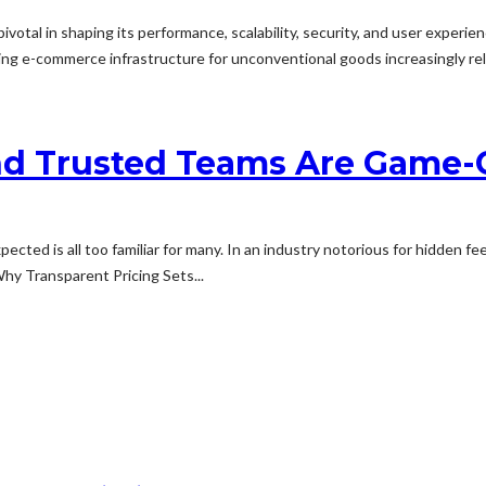
otal in shaping its performance, scalability, security, and user experie
g e-commerce infrastructure for unconventional goods increasingly rele
nd Trusted Teams Are Game-C
xpected is all too familiar for many. In an industry notorious for hidden 
hy Transparent Pricing Sets...