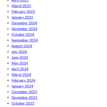
April 2025
March 2025
February 2025
January 2025
December 2024
November 2024
October 2024
September 2024
August 2024
July 2024
June 2024
May 2024
April 2024
March 2024
February 2024
January 2024
December 2023
November 2023
October 2023