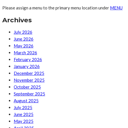
Please assign a menu to the primary menu location under
MENU
Archives
July 2026
June 2026
May 2026
March 2026
February 2026
January 2026
December 2025
November 2025
October 2025
September 2025
August 2025
July 2025
June 2025
May 2025