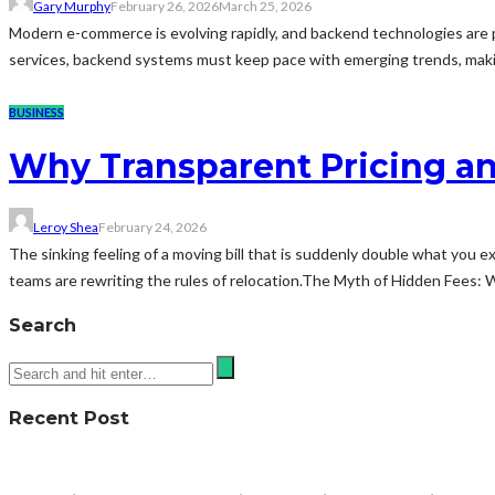
Gary Murphy
February 26, 2026
March 25, 2026
Modern e-commerce is evolving rapidly, and backend technologies are piv
services, backend systems must keep pace with emerging trends, makin
BUSINESS
Why Transparent Pricing a
Leroy Shea
February 24, 2026
The sinking feeling of a moving bill that is suddenly double what you e
teams are rewriting the rules of relocation.The Myth of Hidden Fees: W
Search
Recent Post