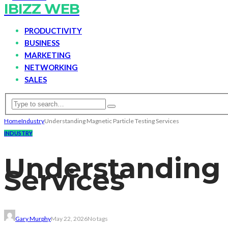
IBIZZ WEB
PRODUCTIVITY
BUSINESS
MARKETING
NETWORKING
SALES
Home
Industry
Understanding Magnetic Particle Testing Services
INDUSTRY
Understanding 
Services
Gary Murphy
May 22, 2026
No tags