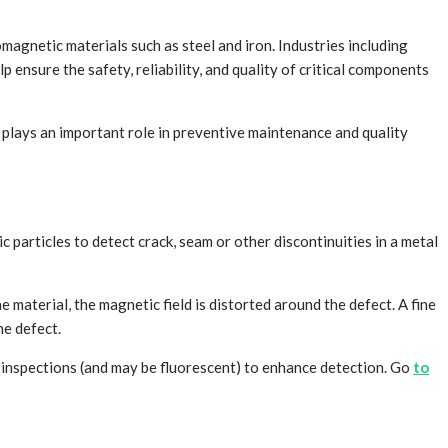
magnetic materials such as steel and iron. Industries including
 ensure the safety, reliability, and quality of critical components
s plays an important role in preventive maintenance and quality
 particles to detect crack, seam or other discontinuities in a metal
 material, the magnetic field is distorted around the defect. A fine
he defect.
me inspections (and may be fluorescent) to enhance detection. Go
to