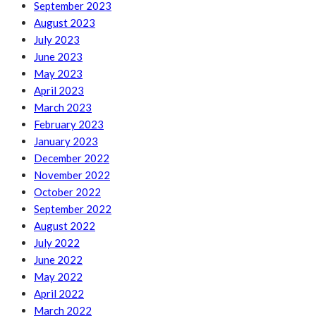
September 2023
August 2023
July 2023
June 2023
May 2023
April 2023
March 2023
February 2023
January 2023
December 2022
November 2022
October 2022
September 2022
August 2022
July 2022
June 2022
May 2022
April 2022
March 2022