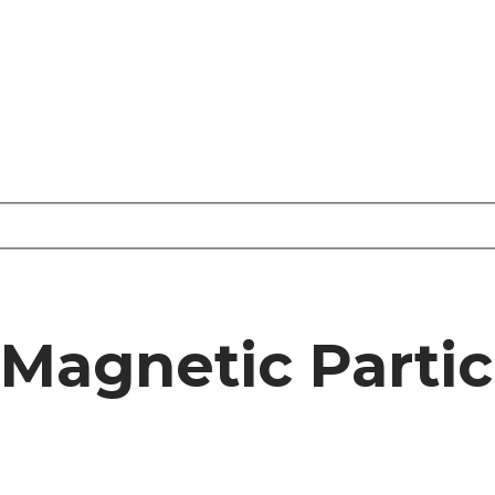
Magnetic Partic