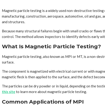
Magnetic particle testing is a widely used non-destructive testing
manufacturing, construction, aerospace, automotive, oil and gas, an
and structures.
Because many structural failures begin with small cracks or flaws t
control. The method allows inspectors to identify defects early wi
What Is Magnetic Particle Testing?
Magnetic particle testing, also known as MPI or MT, is a non-destru
surface.
The component is magnetized with electrical current or with magnetic
magnetic fleck is then applied to the surface, and the defect become
The particles can be dry powder or in liquid, depending on the test
this site
to learn more about magnetic particle testing.
Common Applications of MPI