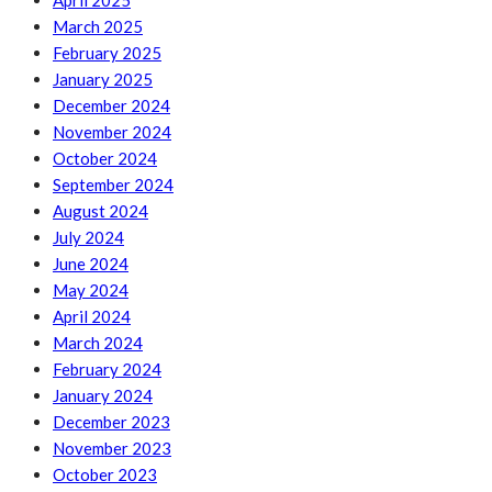
April 2025
March 2025
February 2025
January 2025
December 2024
November 2024
October 2024
September 2024
August 2024
July 2024
June 2024
May 2024
April 2024
March 2024
February 2024
January 2024
December 2023
November 2023
October 2023