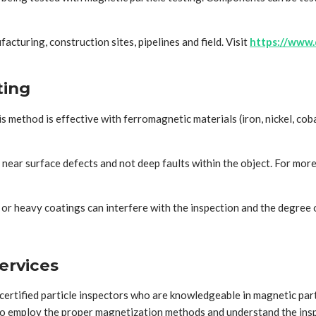
acturing, construction sites, pipelines and field. Visit
https://www.
ting
This method is effective with ferromagnetic materials (iron, nickel, 
 near surface defects and not deep faults within the object. For more
e or heavy coatings can interfere with the inspection and the degree 
ervices
certified particle inspectors who are knowledgeable in magnetic par
 to employ the proper magnetization methods and understand the inspe