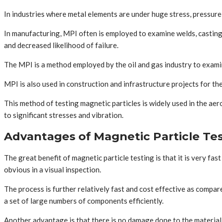
In industries where metal elements are under huge stress, pressure 
In manufacturing, MPI often is employed to examine welds, castings,
and decreased likelihood of failure.
The MPI is a method employed by the oil and gas industry to examine
MPI is also used in construction and infrastructure projects for the
This method of testing magnetic particles is widely used in the a
to significant stresses and vibration.
Advantages of Magnetic Particle Te
The great benefit of magnetic particle testing is that it is very f
obvious in a visual inspection.
The process is further relatively fast and cost effective as compa
a set of large numbers of components efficiently.
Another advantage is that there is no damage done to the material