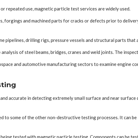
or repeated use, magnetic particle test services are widely used.
 forgings and machined parts for cracks or defects prior to delivery
 pipelines, drilling rigs, pressure vessels and structural parts that
 analysis of steel beams, bridges, cranes and weld joints. The inspect
erospace and automotive manufacturing sectors to examine engine co
sting
ast and accurate in detecting extremely small surface and near surfac
red to some of the other non-destructive testing processes. It can 
 being tested with magnetic particle testing. Components can be test