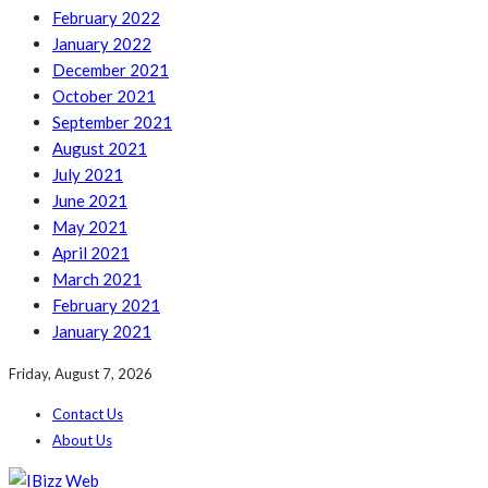
February 2022
January 2022
December 2021
October 2021
September 2021
August 2021
July 2021
June 2021
May 2021
April 2021
March 2021
February 2021
January 2021
Friday, August 7, 2026
Contact Us
About Us