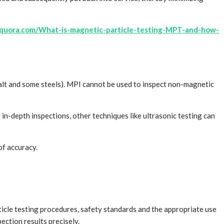
quora.com/What-is-magnetic-particle-testing-MPT-and-how-
cobalt and some steels). MPI cannot be used to inspect non-magnetic
 in-depth inspections, other techniques like ultrasonic testing can
of accuracy.
ticle testing procedures, safety standards and the appropriate use
ction results precisely.