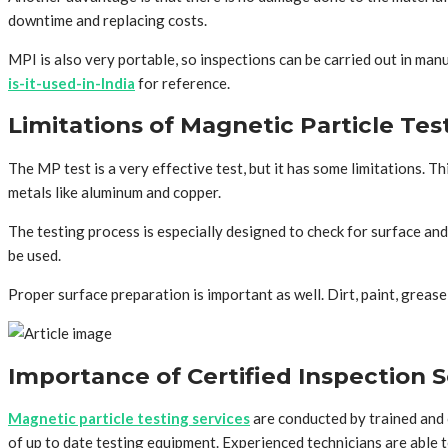
downtime and replacing costs.
MPI is also very portable, so inspections can be carried out in manuf
is-it-used-in-India
for reference.
Limitations of Magnetic Particle Tes
The MP test is a very effective test, but it has some limitations. 
metals like aluminum and copper.
The testing process is especially designed to check for surface and
be used.
Proper surface preparation is important as well. Dirt, paint, greas
Importance of Certified Inspection S
Magnetic particle testing services
are conducted by trained and 
of up to date testing equipment. Experienced technicians are able