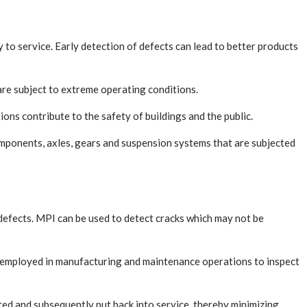
 to service. Early detection of defects can lead to better products
 are subject to extreme operating conditions.
ions contribute to the safety of buildings and the public.
mponents, axles, gears and suspension systems that are subjected
e defects. MPI can be used to detect cracks which may not be
be employed in manufacturing and maintenance operations to inspect
ed and subsequently put back into service, thereby minimizing