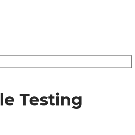
le Testing