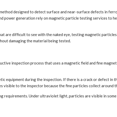
 method designed to detect surface and near-surface defects in ferro
d power generation rely on magnetic particle testing services to help
hat are difficult to see with the naked eye, testing magnetic particle
thout damaging the material being tested.
ctive inspection process that uses a magnetic field and fine magnetic
 equipment during the inspection. If there is a crack or defect in the
s visible to the inspector because the fine particles collect around t
ing requirements. Under ultraviolet light, particles are visible in so