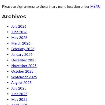
Please assign a menu to the primary menu location under
MENU
Archives
July 2026
June 2026
May 2026
March 2026
February 2026
January 2026
December 2025
November 2025
October 2025
September 2025
August 2025
July 2025
June 2025
May 2025