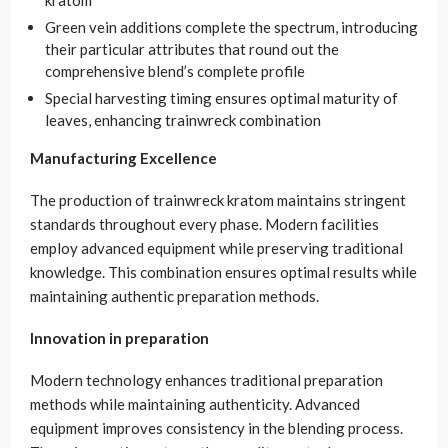
kratom
Green vein additions complete the spectrum, introducing
their particular attributes that round out the
comprehensive blend’s complete profile
Special harvesting timing ensures optimal maturity of
leaves, enhancing trainwreck combination
Manufacturing Excellence
The production of trainwreck kratom maintains stringent
standards throughout every phase. Modern facilities
employ advanced equipment while preserving traditional
knowledge. This combination ensures optimal results while
maintaining authentic preparation methods.
Innovation in preparation
Modern technology enhances traditional preparation
methods while maintaining authenticity. Advanced
equipment improves consistency in the blending process.