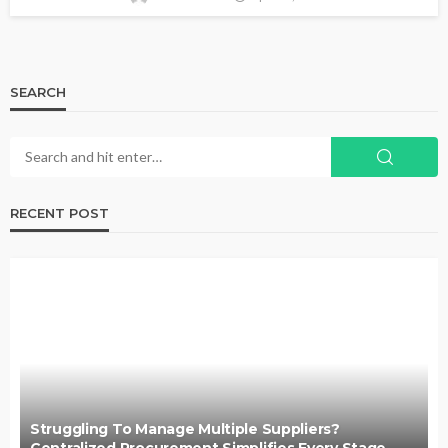
SEARCH
RECENT POST
Struggling To Manage Multiple Suppliers?
Centralized Procurement Simplifies Every Stage