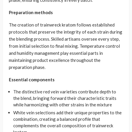
phase, ensuring consistency in every batch.
Preparation methods
The creation of trainwreck kratom follows established
protocols that preserve the integrity of each strain during
the blending process. Skilled artisans oversee every step,
from initial selection to final mixing. Temperature control
and humidity management play essential parts in
maintaining product excellence throughout the
preparation phase.
Essential components
The distinctive red vein varieties contribute depth to
the blend, bringing forward their characteristic traits
while harmonizing with other strains in the mixture
White vein selections add their unique properties to the
combination, creating a balanced profile that
complements the overall composition of trainwreck