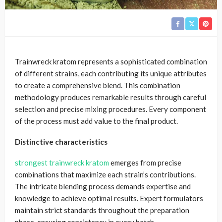
Trainwreck kratom represents a sophisticated combination
of different strains, each contributing its unique attributes
to create a comprehensive blend. This combination
methodology produces remarkable results through careful
selection and precise mixing procedures. Every component
of the process must add value to the final product.
Distinctive characteristics
strongest trainwreck kratom
emerges from precise
combinations that maximize each strain’s contributions.
The intricate blending process demands expertise and
knowledge to achieve optimal results. Expert formulators
maintain strict standards throughout the preparation