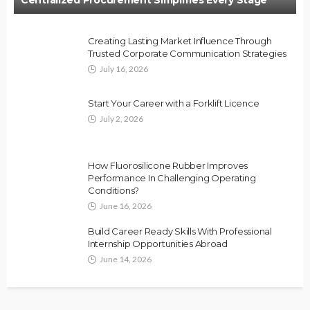
Creating Lasting Market Influence Through
Trusted Corporate Communication Strategies
July 16, 2026
Start Your Career with a Forklift Licence
July 2, 2026
How Fluorosilicone Rubber Improves
Performance In Challenging Operating
Conditions?
June 16, 2026
Build Career Ready Skills With Professional
Internship Opportunities Abroad
June 14, 2026