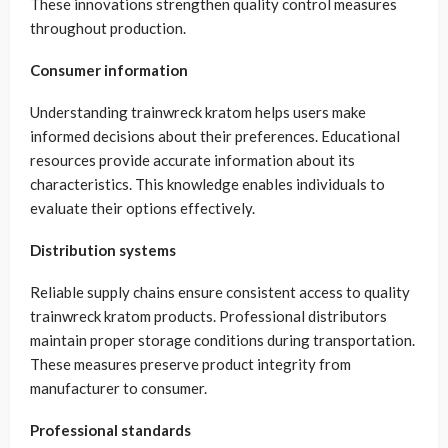
These innovations strengthen quality control measures
throughout production.
Consumer information
Understanding trainwreck kratom helps users make
informed decisions about their preferences. Educational
resources provide accurate information about its
characteristics. This knowledge enables individuals to
evaluate their options effectively.
Distribution systems
Reliable supply chains ensure consistent access to quality
trainwreck kratom products. Professional distributors
maintain proper storage conditions during transportation.
These measures preserve product integrity from
manufacturer to consumer.
Professional standards