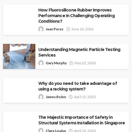
How Fluorosilicone Rubber Improves
Performance In Challenging Operating
Conditions?
Jean Perez
June 16, 2026
Understanding Magnetic Particle Testing
Services
Gary Murphy
May 22, 2026
Why do you need to take advantage of
using a racking system?
James Bolen
April 15, 2023
The Majestic Importance of Safety in
Structural Systems Installation in Singapore
Clare Louise
April 13, 2023