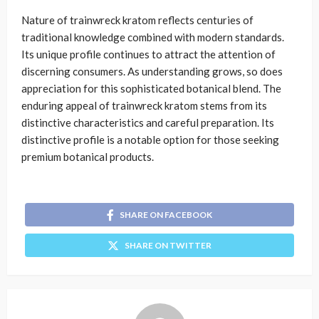
Nature of trainwreck kratom reflects centuries of
traditional knowledge combined with modern standards.
Its unique profile continues to attract the attention of
discerning consumers. As understanding grows, so does
appreciation for this sophisticated botanical blend. The
enduring appeal of trainwreck kratom stems from its
distinctive characteristics and careful preparation. Its
distinctive profile is a notable option for those seeking
premium botanical products.
SHARE ON FACEBOOK
SHARE ON TWITTER