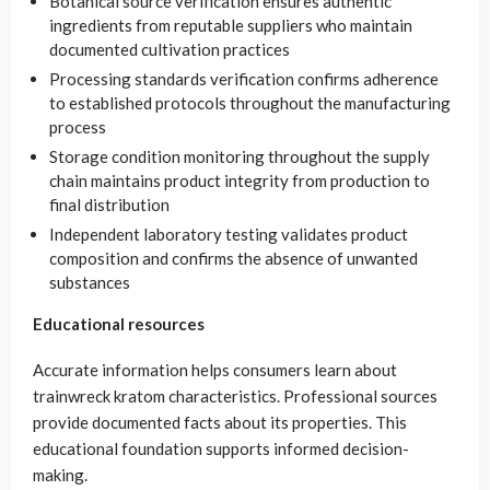
Botanical source verification ensures authentic
ingredients from reputable suppliers who maintain
documented cultivation practices
Processing standards verification confirms adherence
to established protocols throughout the manufacturing
process
Storage condition monitoring throughout the supply
chain maintains product integrity from production to
final distribution
Independent laboratory testing validates product
composition and confirms the absence of unwanted
substances
Educational resources
Accurate information helps consumers learn about
trainwreck kratom characteristics. Professional sources
provide documented facts about its properties. This
educational foundation supports informed decision-
making.