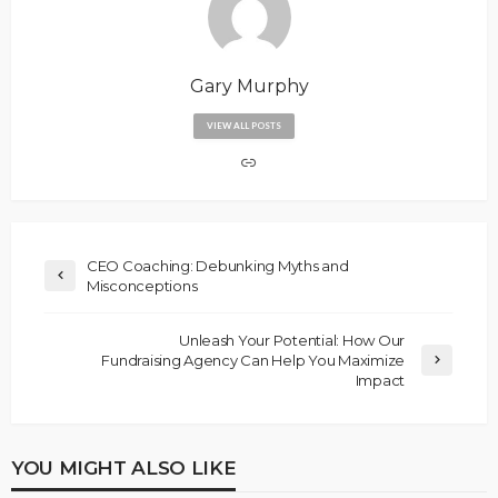
Gary Murphy
VIEW ALL POSTS
CEO Coaching: Debunking Myths and
Misconceptions
Unleash Your Potential: How Our
Fundraising Agency Can Help You Maximize
Impact
YOU MIGHT ALSO LIKE