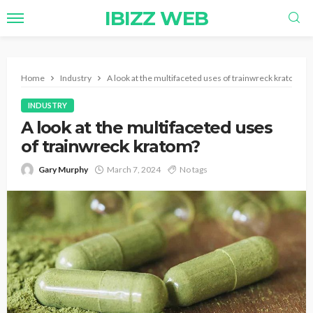
IBIZZ WEB
Home
Industry
A look at the multifaceted uses of trainwreck kratom?
INDUSTRY
A look at the multifaceted uses
of trainwreck kratom?
Gary Murphy
March 7, 2024
No tags