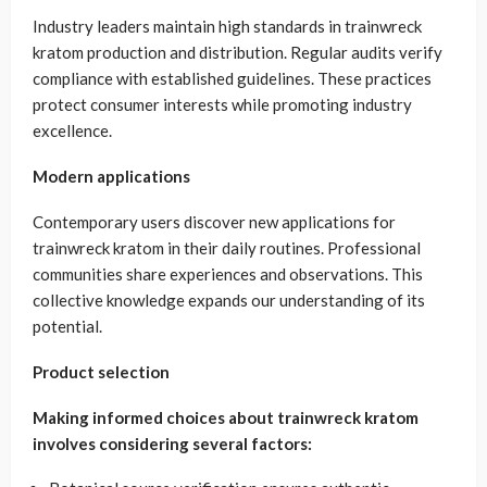
Industry leaders maintain high standards in trainwreck
kratom production and distribution. Regular audits verify
compliance with established guidelines. These practices
protect consumer interests while promoting industry
excellence.
Modern applications
Contemporary users discover new applications for
trainwreck kratom in their daily routines. Professional
communities share experiences and observations. This
collective knowledge expands our understanding of its
potential.
Product selection
Making informed choices about trainwreck kratom
involves considering several factors: