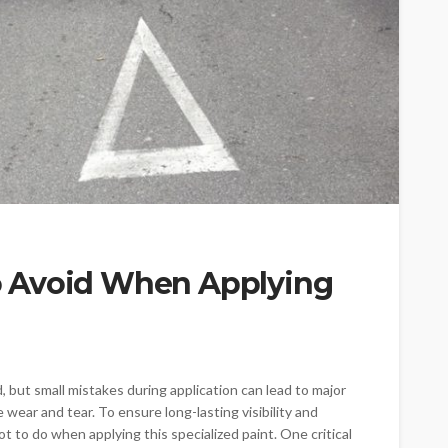
 Avoid When Applying
, but small mistakes during application can lead to major
 wear and tear. To ensure long-lasting visibility and
t to do when applying this specialized paint. One critical