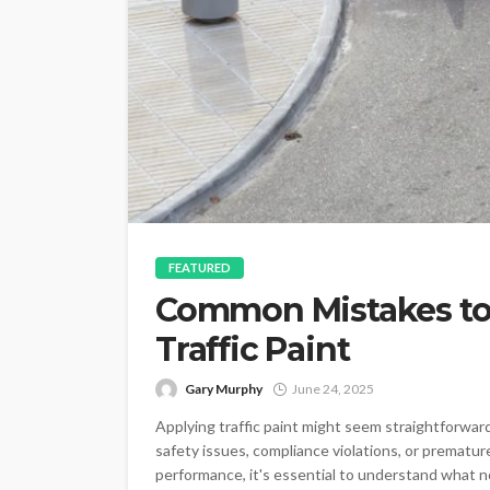
FEATURED
Common Mistakes to
Traffic Paint
Gary Murphy
June 24, 2025
Applying traffic paint might seem straightforward
safety issues, compliance violations, or premature
performance, it's essential to understand what no