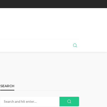
SEARCH