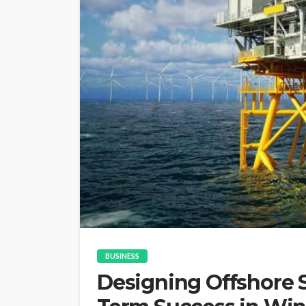
BUSINESS
Designing Offshore S