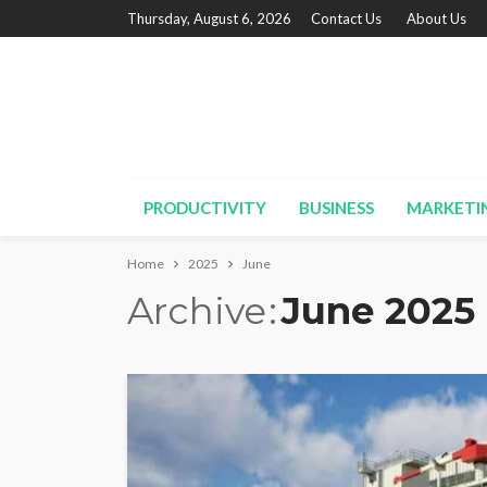
Thursday, August 6, 2026
Contact Us
About Us
PRODUCTIVITY
BUSINESS
MARKETI
Home
2025
June
Archive
June 2025