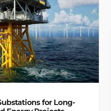
ubstations for Long-