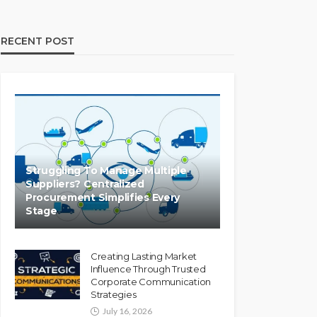
RECENT POST
Struggling To Manage Multiple
Suppliers? Centralized
Procurement Simplifies Every
Stage
Creating Lasting Market
Influence Through Trusted
Corporate Communication
Strategies
July 16, 2026