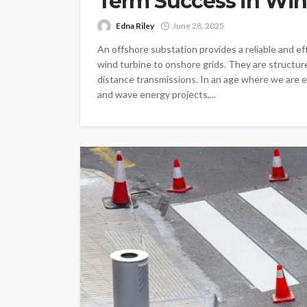
Term Success in Win
Edna Riley
June 28, 2025
An offshore substation provides a reliable and ef
wind turbine to onshore grids. They are structure
distance transmissions. In an age where we are e
and wave energy projects,...