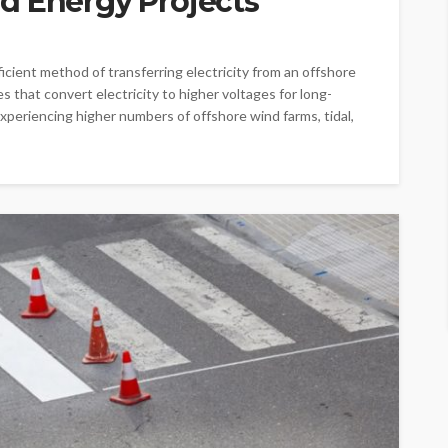
d Energy Projects
ficient method of transferring electricity from an offshore
s that convert electricity to higher voltages for long-
xperiencing higher numbers of offshore wind farms, tidal,