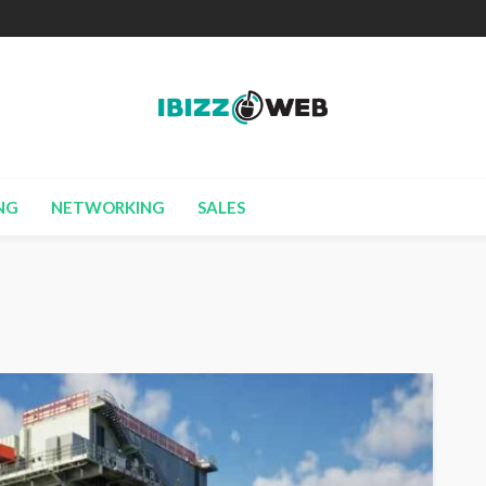
NG
NETWORKING
SALES