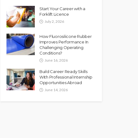
Start Your Career with a
Forklift Licence
July 2, 2026
How Fluorosilicone Rubber
Improves Performance In
Challenging Operating
Conditions?
June 16, 2026
Build Career Ready Skills
With Professional Internship
Opportunities Abroad
June 14, 2026