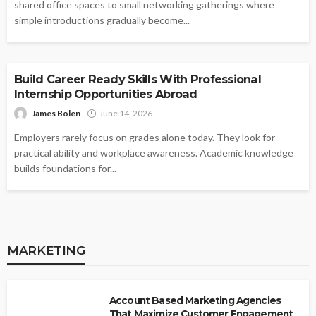
shared office spaces to small networking gatherings where
simple introductions gradually become...
BUSINESS
Build Career Ready Skills With Professional
Internship Opportunities Abroad
James Bolen
June 14, 2026
Employers rarely focus on grades alone today. They look for
practical ability and workplace awareness. Academic knowledge
builds foundations for...
MARKETING
Account Based Marketing Agencies
That Maximize Customer Engagement