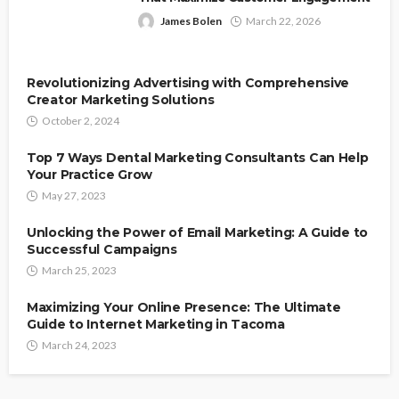
James Bolen
March 22, 2026
Revolutionizing Advertising with Comprehensive
Creator Marketing Solutions
October 2, 2024
Top 7 Ways Dental Marketing Consultants Can Help
Your Practice Grow
May 27, 2023
Unlocking the Power of Email Marketing: A Guide to
Successful Campaigns
March 25, 2023
Maximizing Your Online Presence: The Ultimate
Guide to Internet Marketing in Tacoma
March 24, 2023