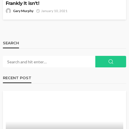
Frankly It isn’t!
Gary Murphy
January 10, 2021
SEARCH
RECENT POST