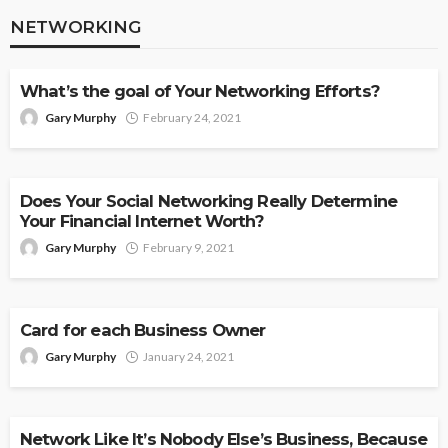
NETWORKING
NETWORKING
What’s the goal of Your Networking Efforts?
Gary Murphy
February 24, 2021
NETWORKING
Does Your Social Networking Really Determine
Your Financial Internet Worth?
Gary Murphy
February 9, 2021
NETWORKING
Card for each Business Owner
Gary Murphy
January 24, 2021
NETWORKING
Network Like It’s Nobody Else’s Business, Because