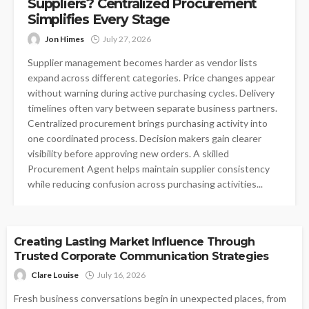
Suppliers? Centralized Procurement
Simplifies Every Stage
Jon Himes
July 27, 2026
Supplier management becomes harder as vendor lists
expand across different categories. Price changes appear
without warning during active purchasing cycles. Delivery
timelines often vary between separate business partners.
Centralized procurement brings purchasing activity into
one coordinated process. Decision makers gain clearer
visibility before approving new orders. A skilled
Procurement Agent helps maintain supplier consistency
while reducing confusion across purchasing activities...
BUSINESS
Creating Lasting Market Influence Through
Trusted Corporate Communication Strategies
Clare Louise
July 16, 2026
Fresh business conversations begin in unexpected places, from