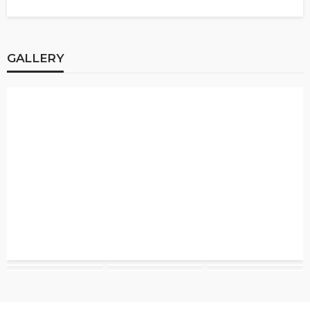
GALLERY