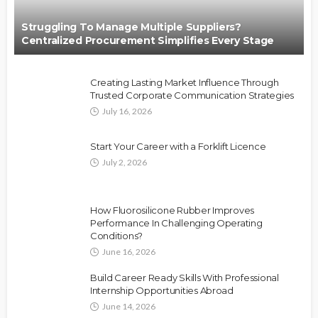
Struggling To Manage Multiple Suppliers?
Centralized Procurement Simplifies Every Stage
Creating Lasting Market Influence Through
Trusted Corporate Communication Strategies
July 16, 2026
Start Your Career with a Forklift Licence
July 2, 2026
How Fluorosilicone Rubber Improves
Performance In Challenging Operating
Conditions?
June 16, 2026
Build Career Ready Skills With Professional
Internship Opportunities Abroad
June 14, 2026