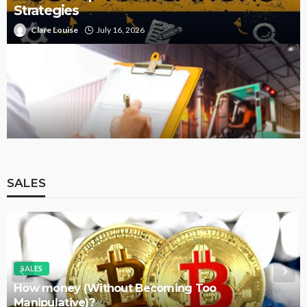
Strategies
Clare Louise
July 16, 2026
Start Your Career with a Forklift Licence
SALES
SALES
Approaches For Selecting The Best Course In
Sales