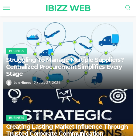
IBIZZ WEB
BUSINESS
Struggling To Manage Multiple Suppliers?
Centralized Procurement Simplifies Every
Stage
Jon Himes
July 27, 2026
BUSINESS
Creating Lasting Market Influence Through
Trusted Corporate Communication