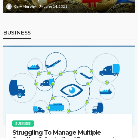
Gary Murphy
June 5, 2021
BUSINESS
BUSINESS
Struggling To Manage Multiple