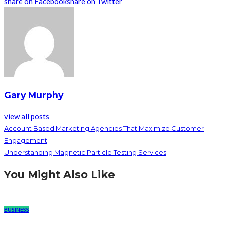
share on Facebook
share on Twitter
Gary Murphy
view all posts
Account Based Marketing Agencies That Maximize Customer
Engagement
Understanding Magnetic Particle Testing Services
You Might Also Like
BUSINESS