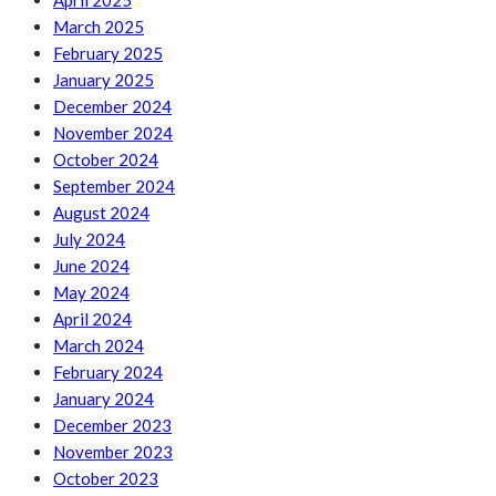
April 2025
March 2025
February 2025
January 2025
December 2024
November 2024
October 2024
September 2024
August 2024
July 2024
June 2024
May 2024
April 2024
March 2024
February 2024
January 2024
December 2023
November 2023
October 2023