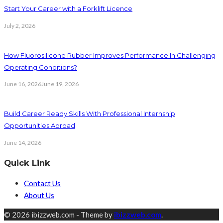
Start Your Career with a Forklift Licence
July 2, 2026
How Fluorosilicone Rubber Improves Performance In Challenging
Operating Conditions?
June 16, 2026
June 19, 2026
Build Career Ready Skills With Professional Internship
Opportunities Abroad
June 14, 2026
Quick Link
Contact Us
About Us
© 2026 ibizzweb.com - Theme by
ibizzweb.com
.