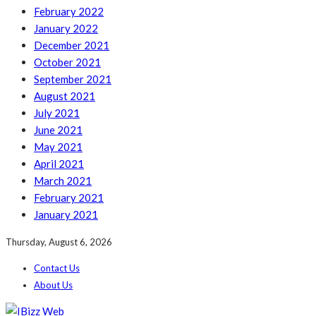
February 2022
January 2022
December 2021
October 2021
September 2021
August 2021
July 2021
June 2021
May 2021
April 2021
March 2021
February 2021
January 2021
Thursday, August 6, 2026
Contact Us
About Us