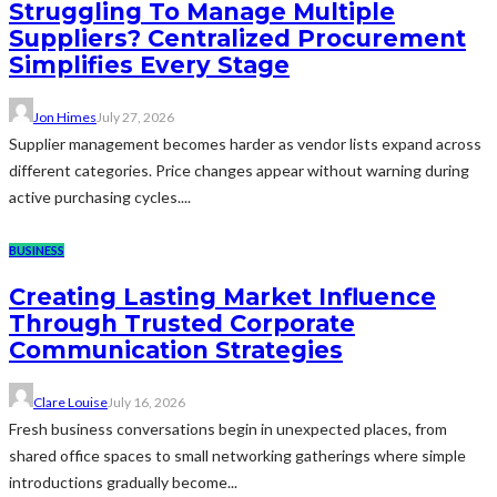
Struggling To Manage Multiple
Suppliers? Centralized Procurement
Simplifies Every Stage
Jon Himes
July 27, 2026
Supplier management becomes harder as vendor lists expand across
different categories. Price changes appear without warning during
active purchasing cycles....
BUSINESS
Creating Lasting Market Influence
Through Trusted Corporate
Communication Strategies
Clare Louise
July 16, 2026
Fresh business conversations begin in unexpected places, from
shared office spaces to small networking gatherings where simple
introductions gradually become...