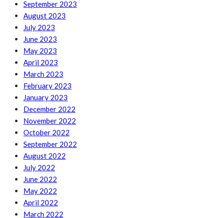
September 2023
August 2023
July 2023
June 2023
May 2023
April 2023
March 2023
February 2023
January 2023
December 2022
November 2022
October 2022
September 2022
August 2022
July 2022
June 2022
May 2022
April 2022
March 2022