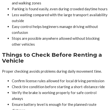
and walking zones
Parking is found easily, even during crowded daytime hours
Less waiting compared with the large transport availability
outside
Easy control helps beginners manage driving without
confusion
Stops are possible anywhere allowed without blocking
other vehicles
Things to Check Before Renting a
Vehicle
Proper checking avoids problems during daily movement time.
Confirm license rules allowed for local driving permission
Check tire condition before starting a short-distance ride
Verify the brake is working properly for safe control
always
Ensure battery level is enough for the planned route