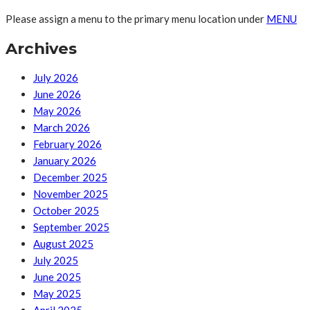
Please assign a menu to the primary menu location under
MENU
Archives
July 2026
June 2026
May 2026
March 2026
February 2026
January 2026
December 2025
November 2025
October 2025
September 2025
August 2025
July 2025
June 2025
May 2025