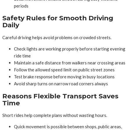
periods
Safety Rules for Smooth Driving
Daily
Careful driving helps avoid problems on crowded streets.
Check lights are working properly before starting evening
ride time
Maintain a safe distance from walkers near crossing areas
Follow the allowed speed limit on public street zones
Test brake response before moving in busy locations
Avoid sharp turns on narrow road corners always
Reasons Flexible Transport Saves
Time
Short rides help complete plans without wasting hours.
Quick movement is possible between shops, public areas,