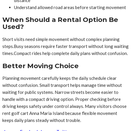
distance
Understand allowed road areas before starting movement
When Should a Rental Option Be
Used?
Short visits need simple movement without complex planning
steps.Busy seasons require faster transport without long waiting
times.Compact rides help complete daily plans without confusion.
Better Moving Choice
Planning movement carefully keeps the daily schedule clear
without confusion. Small transport helps manage time without
waiting for public systems. Narrow streets become easier to
handle with a compact driving option. Proper checking before
driving keeps safety under control always. Many visitors choose
rent golf cart Anna Maria Island because flexible movement
keeps daily plans steady without trouble.