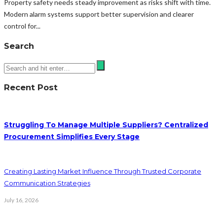
Property safety needs steady improvement as risks shift with time.
Modern alarm systems support better supervision and clearer
control for...
Search
Recent Post
Struggling To Manage Multiple Suppliers? Centralized
Procurement Simplifies Every Stage
Creating Lasting Market Influence Through Trusted Corporate
Communication Strategies
July 16, 2026