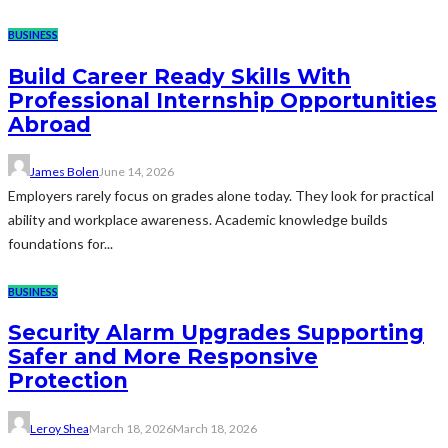
BUSINESS
Build Career Ready Skills With
Professional Internship Opportunities
Abroad
James Bolen
June 14, 2026
Employers rarely focus on grades alone today. They look for practical
ability and workplace awareness. Academic knowledge builds
foundations for...
BUSINESS
Security Alarm Upgrades Supporting
Safer and More Responsive
Protection
Leroy Shea
March 18, 2026
March 18, 2026