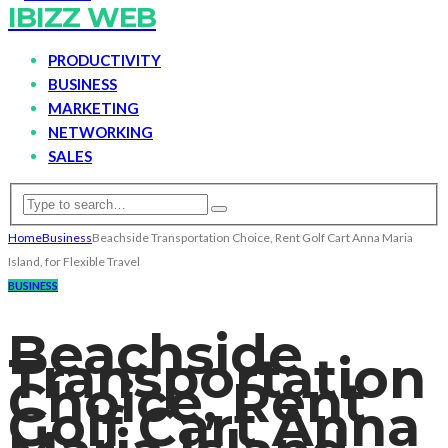
IBIZZ WEB
PRODUCTIVITY
BUSINESS
MARKETING
NETWORKING
SALES
Home
Business
Beachside Transportation Choice, Rent Golf Cart Anna Maria
Island, for Flexible Travel
BUSINESS
Beachside
Transportation
Choice, Rent
Golf Cart Anna