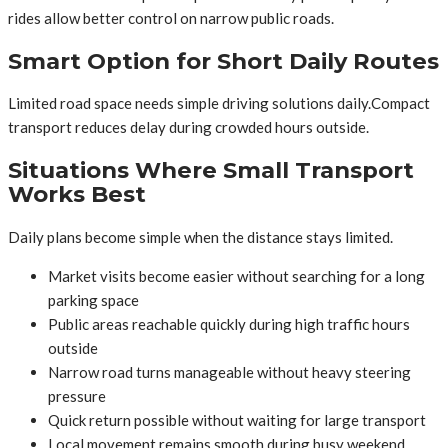
rides allow better control on narrow public roads.
Smart Option for Short Daily Routes
Limited road space needs simple driving solutions daily.Compact
transport reduces delay during crowded hours outside.
Situations Where Small Transport
Works Best
Daily plans become simple when the distance stays limited.
Market visits become easier without searching for a long
parking space
Public areas reachable quickly during high traffic hours
outside
Narrow road turns manageable without heavy steering
pressure
Quick return possible without waiting for large transport
Local movement remains smooth during busy weekend