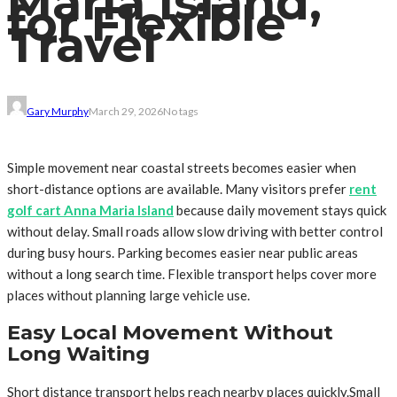
Maria Island,
for Flexible
Travel
Gary Murphy
March 29, 2026
No tags
Simple movement near coastal streets becomes easier when
short-distance options are available. Many visitors prefer
rent
golf cart Anna Maria Island
because daily movement stays quick
without delay. Small roads allow slow driving with better control
during busy hours. Parking becomes easier near public areas
without a long search time. Flexible transport helps cover more
places without planning large vehicle use.
Easy Local Movement Without
Long Waiting
Short distance transport helps reach nearby places quickly.Small