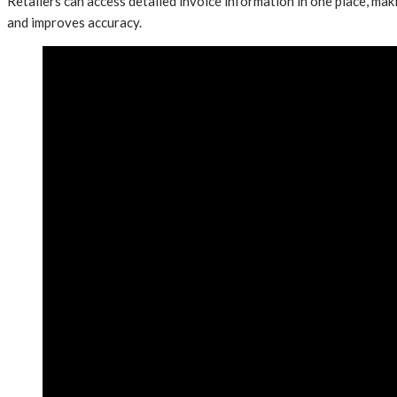
Retailers can access detailed invoice information in one place, mak
and improves accuracy.