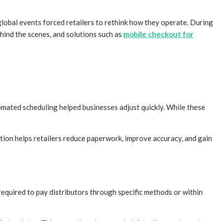
lobal events forced retailers to rethink how they operate. During
ehind the scenes, and solutions such as
mobile checkout for
tomated scheduling helped businesses adjust quickly. While these
on helps retailers reduce paperwork, improve accuracy, and gain
required to pay distributors through specific methods or within