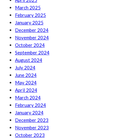
April 2025
March 2025
February 2025
January 2025
December 2024
November 2024
October 2024
September 2024
August 2024
July 2024
June 2024
May 2024
April 2024
March 2024
February 2024
January 2024
December 2023
November 2023
October 2023