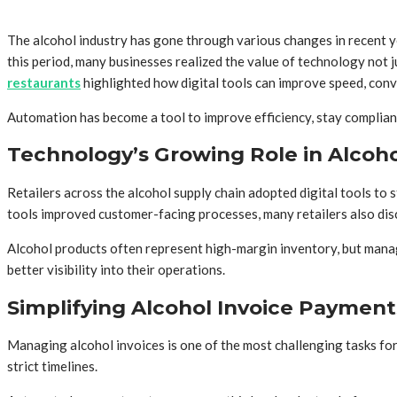
The alcohol industry has gone through various changes in recent ye
this period, many businesses realized the value of technology not 
restaurants
highlighted how digital tools can improve speed, conv
Automation has become a tool to improve efficiency, stay compliant
Technology’s Growing Role in Alcoho
Retailers across the alcohol supply chain adopted digital tools to
tools improved customer-facing processes, many retailers also dis
Alcohol products often represent high-margin inventory, but mana
better visibility into their operations.
Simplifying Alcohol Invoice Payment
Managing alcohol invoices is one of the most challenging tasks for
strict timelines.