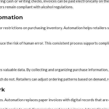
 cash or writing checks, invoices can be paid electronically on thei
lers remain compliant with alcohol regulations.
omation
s or restrictions on purchasing inventory. Automation helps retailer
e the risk of human error. This consistent process supports complia
 valuable data. By collecting and organizing purchase information, r
hich do not. Retailers can adjust ordering patterns based on demand,
rk
s. Automation replaces paper invoices with digital records that are 