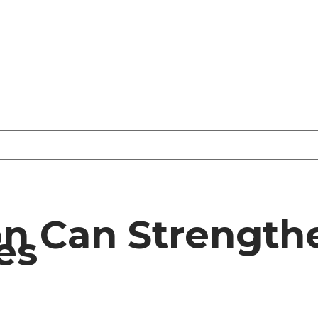
n Can Strengthe
es