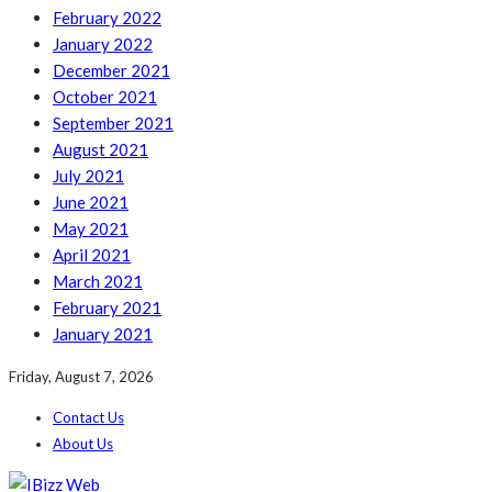
February 2022
January 2022
December 2021
October 2021
September 2021
August 2021
July 2021
June 2021
May 2021
April 2021
March 2021
February 2021
January 2021
Friday, August 7, 2026
Contact Us
About Us