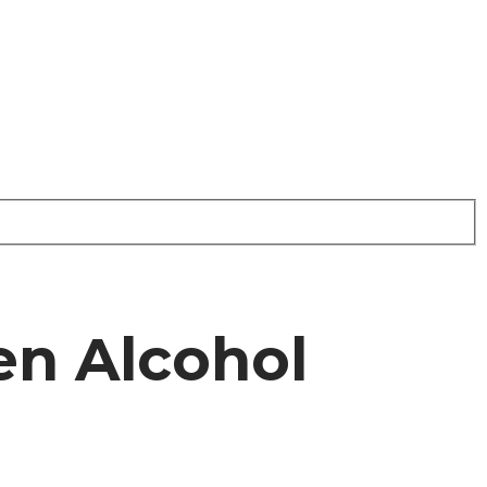
n Alcohol