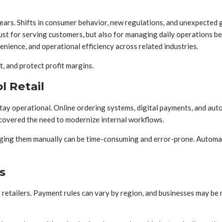
ars. Shifts in consumer behavior, new regulations, and unexpected g
just for serving customers, but also for managing daily operations b
enience, and operational efficiency across related industries.
, and protect profit margins.
l Retail
 stay operational. Online ordering systems, digital payments, and au
covered the need to modernize internal workflows.
ging them manually can be time-consuming and error-prone. Automati
s
 retailers. Payment rules can vary by region, and businesses may be 