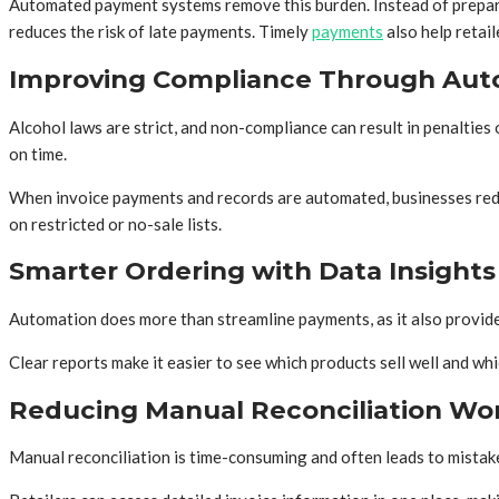
Automated payment systems remove this burden. Instead of preparing
reduces the risk of late payments. Timely
payments
also help retai
Improving Compliance Through Aut
Alcohol laws are strict, and non-compliance can result in penaltie
on time.
When invoice payments and records are automated, businesses reduc
on restricted or no-sale lists.
Smarter Ordering with Data Insights
Automation does more than streamline payments, as it also provides
Clear reports make it easier to see which products sell well and w
Reducing Manual Reconciliation Wo
Manual reconciliation is time-consuming and often leads to mistake