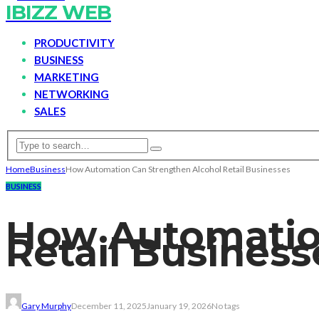
IBIZZ WEB
PRODUCTIVITY
BUSINESS
MARKETING
NETWORKING
SALES
Home
Business
How Automation Can Strengthen Alcohol Retail Businesses
BUSINESS
How Automatio
Retail Business
Gary Murphy
December 11, 2025
January 19, 2026
No tags