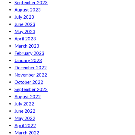
September 2023
August 2023
July 2023
June 2023
May 2023
April 2023
March 2023
February 2023
January 2023
December 2022
November 2022
October 2022
September 2022
August 2022
July 2022
June 2022
May 2022
April 2022
March 2022