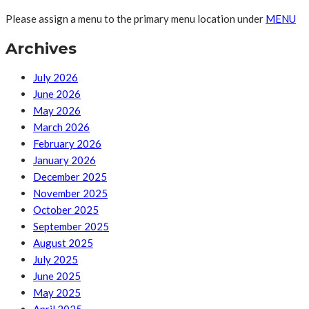
Please assign a menu to the primary menu location under
MENU
Archives
July 2026
June 2026
May 2026
March 2026
February 2026
January 2026
December 2025
November 2025
October 2025
September 2025
August 2025
July 2025
June 2025
May 2025