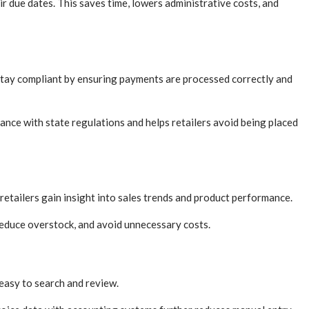
r due dates. This saves time, lowers administrative costs, and
s stay compliant by ensuring payments are processed correctly and
nce with state regulations and helps retailers avoid being placed
etailers gain insight into sales trends and product performance.
 reduce overstock, and avoid unnecessary costs.
easy to search and review.