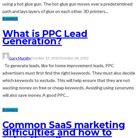
using a hot glue gun. The hot glue gun moves over a predetermined
path and lays layers of glue on each other. 3D printers...
BUSINESS
What is PPC Lead
Generation?
Gary Murphy
October 17, 2022
October 28, 2022
To generate leads, like for home improvement leads, PPC
advertisers must first find the right keywords. They must also decide
which keywords to exclude. This will help ensure that they are not
wasting money on free or cheap keywords. Avoiding using synonyms
will also save money. A good PPC...
BUSINESS
Common SaaS marketing
difficulties and how to