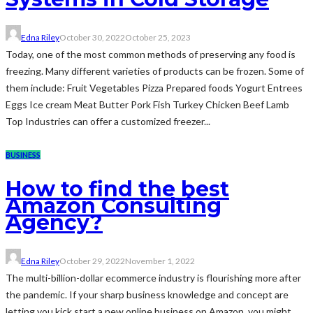
Edna Riley
October 30, 2022
October 25, 2023
Today, one of the most common methods of preserving any food is
freezing. Many different varieties of products can be frozen. Some of
them include: Fruit Vegetables Pizza Prepared foods Yogurt Entrees
Eggs Ice cream Meat Butter Pork Fish Turkey Chicken Beef Lamb
Top Industries can offer a customized freezer...
BUSINESS
How to find the best
Amazon Consulting
Agency?
Edna Riley
October 29, 2022
November 1, 2022
The multi-billion-dollar ecommerce industry is flourishing more after
the pandemic. If your sharp business knowledge and concept are
letting you kick start a new online business on Amazon, you might