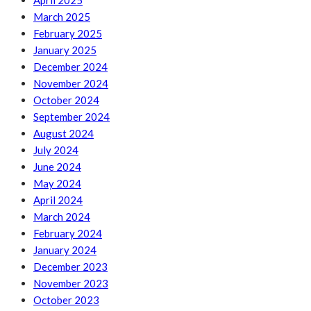
April 2025
March 2025
February 2025
January 2025
December 2024
November 2024
October 2024
September 2024
August 2024
July 2024
June 2024
May 2024
April 2024
March 2024
February 2024
January 2024
December 2023
November 2023
October 2023