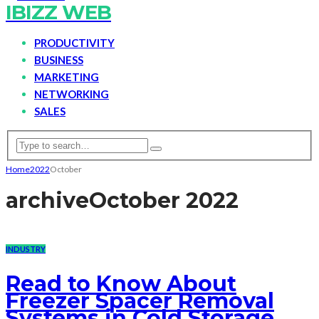
IBIZZ WEB
PRODUCTIVITY
BUSINESS
MARKETING
NETWORKING
SALES
Home
2022
October
archive
October 2022
INDUSTRY
Read to Know About
Freezer Spacer Removal
Systems in Cold Storage