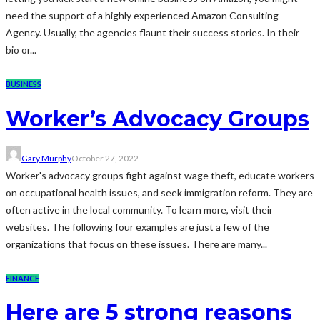
need the support of a highly experienced Amazon Consulting
Agency. Usually, the agencies flaunt their success stories. In their
bio or...
BUSINESS
Worker’s Advocacy Groups
Gary Murphy
October 27, 2022
Worker's advocacy groups fight against wage theft, educate workers
on occupational health issues, and seek immigration reform. They are
often active in the local community. To learn more, visit their
websites. The following four examples are just a few of the
organizations that focus on these issues. There are many...
FINANCE
Here are 5 strong reasons