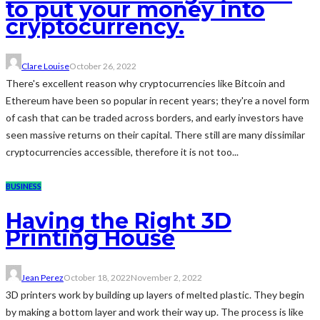
to put your money into
cryptocurrency.
Clare Louise
October 26, 2022
There's excellent reason why cryptocurrencies like Bitcoin and
Ethereum have been so popular in recent years; they're a novel form
of cash that can be traded across borders, and early investors have
seen massive returns on their capital. There still are many dissimilar
cryptocurrencies accessible, therefore it is not too...
BUSINESS
Having the Right 3D
Printing House
Jean Perez
October 18, 2022
November 2, 2022
3D printers work by building up layers of melted plastic. They begin
by making a bottom layer and work their way up. The process is like