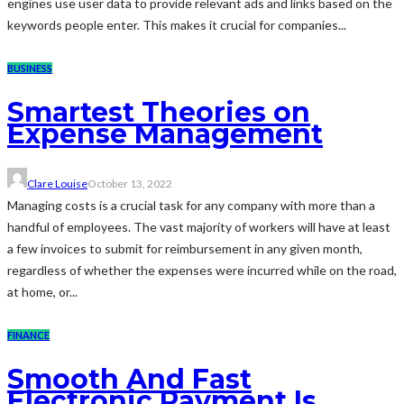
engines use user data to provide relevant ads and links based on the
keywords people enter. This makes it crucial for companies...
BUSINESS
Smartest Theories on
Expense Management
Clare Louise
October 13, 2022
Managing costs is a crucial task for any company with more than a
handful of employees. The vast majority of workers will have at least
a few invoices to submit for reimbursement in any given month,
regardless of whether the expenses were incurred while on the road,
at home, or...
FINANCE
Smooth And Fast
Electronic Payment Is