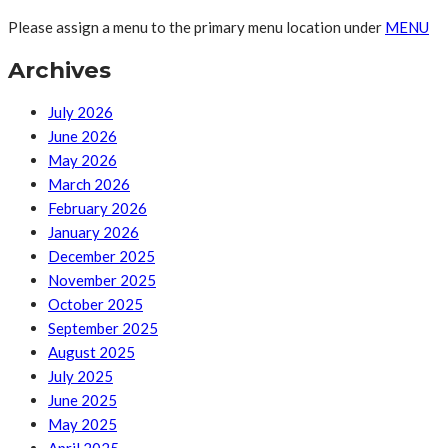
Please assign a menu to the primary menu location under
MENU
Archives
July 2026
June 2026
May 2026
March 2026
February 2026
January 2026
December 2025
November 2025
October 2025
September 2025
August 2025
July 2025
June 2025
May 2025