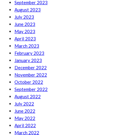
September 2023
August 2023
July 2023
June 2023
May 2023
April 2023
March 2023
February 2023
January 2023
December 2022
November 2022
October 2022
September 2022
August 2022
July 2022
June 2022
May 2022
April 2022
March 2022