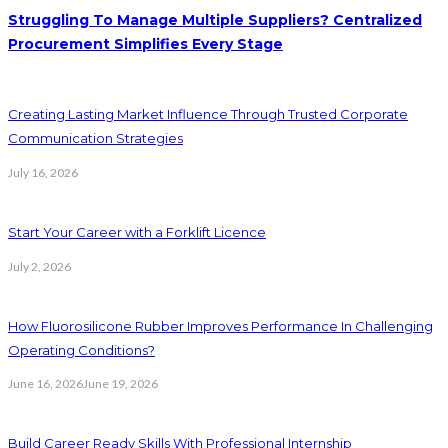
Struggling To Manage Multiple Suppliers? Centralized
Procurement Simplifies Every Stage
Creating Lasting Market Influence Through Trusted Corporate
Communication Strategies
July 16, 2026
Start Your Career with a Forklift Licence
July 2, 2026
How Fluorosilicone Rubber Improves Performance In Challenging
Operating Conditions?
June 16, 2026
June 19, 2026
Build Career Ready Skills With Professional Internship