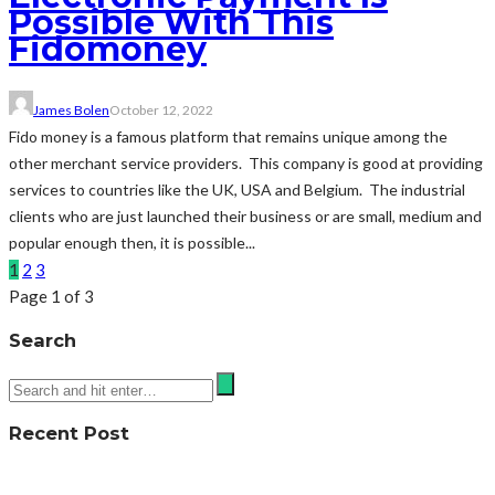
Possible With This
Fidomoney
James Bolen
October 12, 2022
Fido money is a famous platform that remains unique among the
other merchant service providers. This company is good at providing
services to countries like the UK, USA and Belgium. The industrial
clients who are just launched their business or are small, medium and
popular enough then, it is possible...
1
2
3
Page 1 of 3
Search
Recent Post