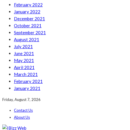
February 2022
January 2022
December 2021
October 2021
September 2021
August 2021
July 2021
June 2021
May 2021
April 2021
March 2021
February 2021
January 2021
Friday, August 7, 2026
Contact Us
About Us