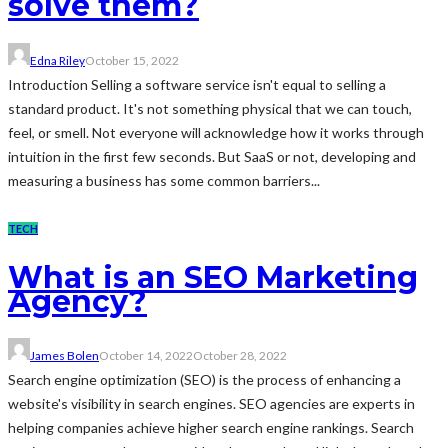
solve them?
Edna Riley
October 15, 2022
Introduction Selling a software service isn't equal to selling a
standard product. It's not something physical that we can touch,
feel, or smell. Not everyone will acknowledge how it works through
intuition in the first few seconds. But SaaS or not, developing and
measuring a business has some common barriers...
TECH
What is an SEO Marketing
Agency?
James Bolen
October 14, 2022
October 28, 2022
Search engine optimization (SEO) is the process of enhancing a
website's visibility in search engines. SEO agencies are experts in
helping companies achieve higher search engine rankings. Search