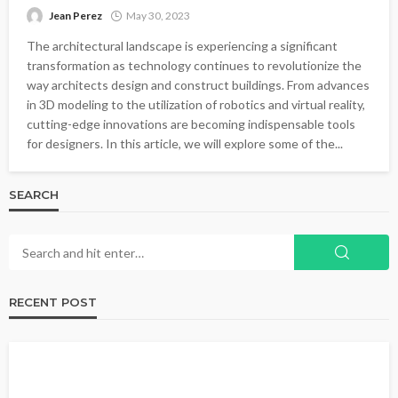
Jean Perez
May 30, 2023
The architectural landscape is experiencing a significant
transformation as technology continues to revolutionize the
way architects design and construct buildings. From advances
in 3D modeling to the utilization of robotics and virtual reality,
cutting-edge innovations are becoming indispensable tools
for designers. In this article, we will explore some of the...
SEARCH
RECENT POST