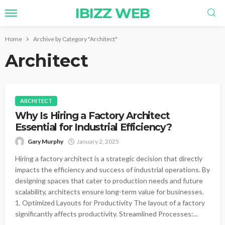
IBIZZ WEB
Home
Archive by Category "Architect"
Architect
ARCHITECT
Why Is Hiring a Factory Architect
Essential for Industrial Efficiency?
Gary Murphy
January 2, 2025
Hiring a factory architect is a strategic decision that directly
impacts the efficiency and success of industrial operations. By
designing spaces that cater to production needs and future
scalability, architects ensure long-term value for businesses.
1. Optimized Layouts for Productivity The layout of a factory
significantly affects productivity. Streamlined Processes:...