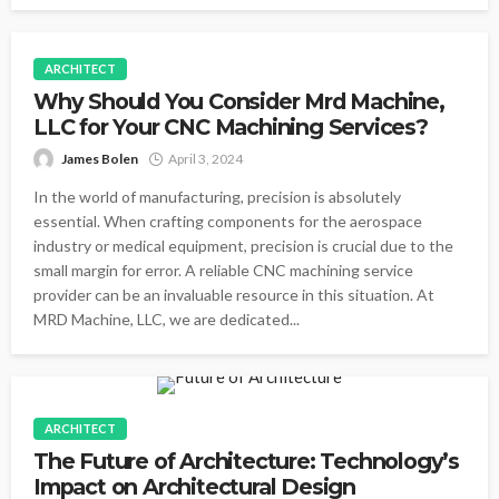
ARCHITECT
Why Should You Consider Mrd Machine,
LLC for Your CNC Machining Services?
James Bolen
April 3, 2024
In the world of manufacturing, precision is absolutely
essential. When crafting components for the aerospace
industry or medical equipment, precision is crucial due to the
small margin for error. A reliable CNC machining service
provider can be an invaluable resource in this situation. At
MRD Machine, LLC, we are dedicated...
ARCHITECT
The Future of Architecture: Technology’s
Impact on Architectural Design