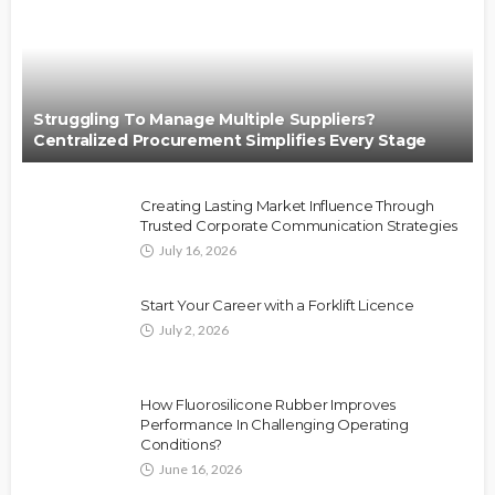
Struggling To Manage Multiple Suppliers?
Centralized Procurement Simplifies Every Stage
Creating Lasting Market Influence Through
Trusted Corporate Communication Strategies
July 16, 2026
Start Your Career with a Forklift Licence
July 2, 2026
How Fluorosilicone Rubber Improves
Performance In Challenging Operating
Conditions?
June 16, 2026