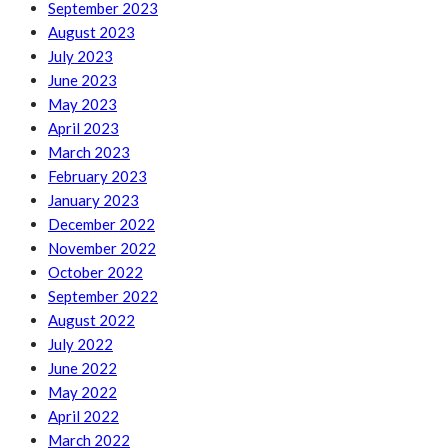
September 2023
August 2023
July 2023
June 2023
May 2023
April 2023
March 2023
February 2023
January 2023
December 2022
November 2022
October 2022
September 2022
August 2022
July 2022
June 2022
May 2022
April 2022
March 2022