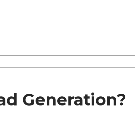
ad Generation?