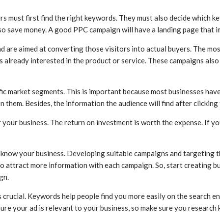
rs must first find the right keywords. They must also decide which ke
 save money. A good PPC campaign will have a landing page that imme
 and are aimed at converting those visitors into actual buyers. The 
s already interested in the product or service. These campaigns also
ic market segments. This is important because most businesses have 
n them. Besides, the information the audience will find after clicking
your business. The return on investment is worth the expense. If yo
s know your business. Developing suitable campaigns and targeting t
o attract more information with each campaign. So, start creating 
gn.
s crucial. Keywords help people find you more easily on the search e
sure your ad is relevant to your business, so make sure you research 