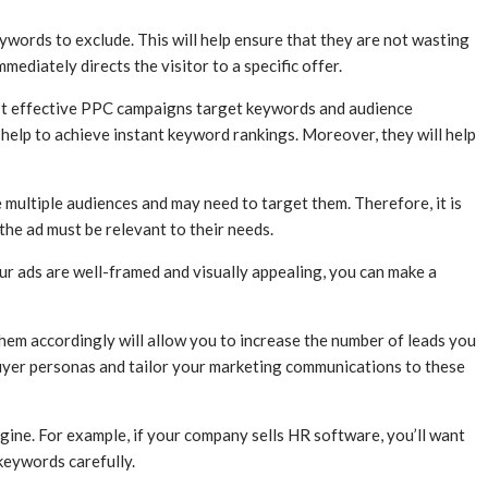
ywords to exclude. This will help ensure that they are not wasting
diately directs the visitor to a specific offer.
most effective PPC campaigns target keywords and audience
 help to achieve instant keyword rankings. Moreover, they will help
multiple audiences and may need to target them. Therefore, it is
 the ad must be relevant to their needs.
ur ads are well-framed and visually appealing, you can make a
hem accordingly will allow you to increase the number of leads you
buyer personas and tailor your marketing communications to these
ngine. For example, if your company sells HR software, you’ll want
keywords carefully.