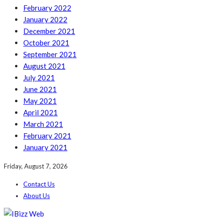
February 2022
January 2022
December 2021
October 2021
September 2021
August 2021
July 2021
June 2021
May 2021
April 2021
March 2021
February 2021
January 2021
Friday, August 7, 2026
Contact Us
About Us