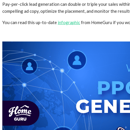
Pay-per-click lead generation can double or triple your sales wit
compelling ad copy, optimize the placement, and monitor the result
You can read this up-to-date
infographic
from HomeGuru if you wou