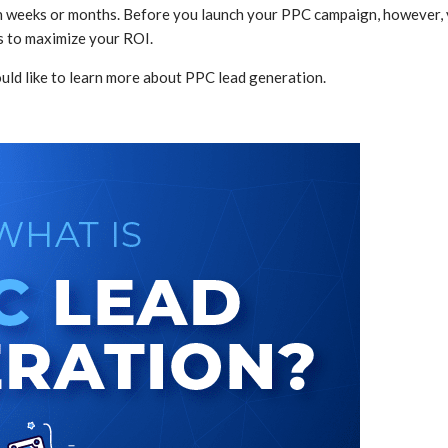
hin weeks or months. Before you launch your PPC campaign, however, 
s to maximize your ROI.
ld like to learn more about PPC lead generation.