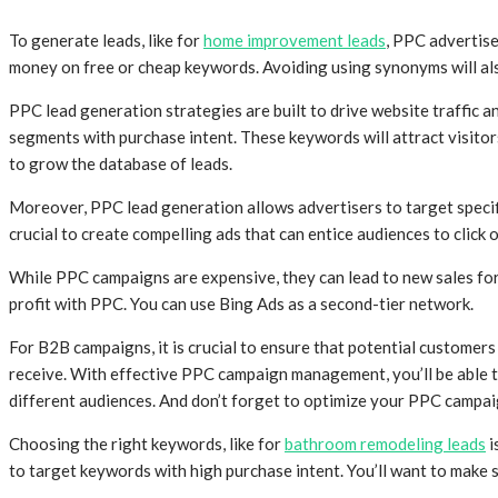
To generate leads, like for
home improvement leads
, PPC advertise
money on free or cheap keywords. Avoiding using synonyms will also
PPC lead generation strategies are built to drive website traffic
segments with purchase intent. These keywords will attract visitor
to grow the database of leads.
Moreover, PPC lead generation allows advertisers to target specif
crucial to create compelling ads that can entice audiences to click o
While PPC campaigns are expensive, they can lead to new sales for 
profit with PPC. You can use Bing Ads as a second-tier network.
For B2B campaigns, it is crucial to ensure that potential customer
receive. With effective PPC campaign management, you’ll be able t
different audiences. And don’t forget to optimize your PPC campai
Choosing the right keywords, like for
bathroom remodeling leads
i
to target keywords with high purchase intent. You’ll want to make 