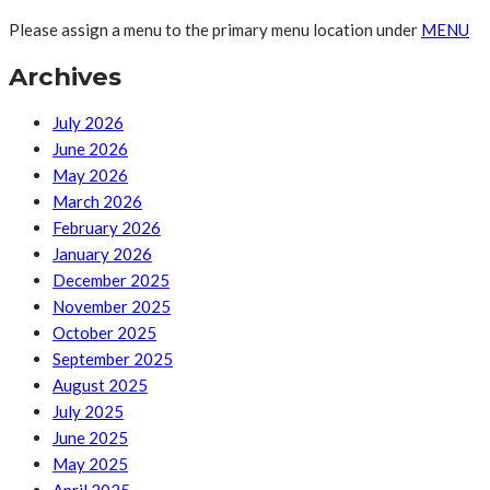
Please assign a menu to the primary menu location under
MENU
Archives
July 2026
June 2026
May 2026
March 2026
February 2026
January 2026
December 2025
November 2025
October 2025
September 2025
August 2025
July 2025
June 2025
May 2025