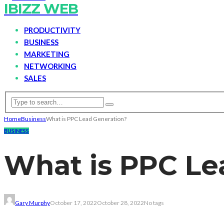
IBIZZ WEB
PRODUCTIVITY
BUSINESS
MARKETING
NETWORKING
SALES
Home
Business
What is PPC Lead Generation?
BUSINESS
What is PPC Le
Gary Murphy
October 17, 2022
October 28, 2022
No tags