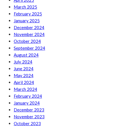
April 2025
March 2025
February 2025
January 2025
December 2024
November 2024
October 2024
September 2024
August 2024
July 2024
June 2024
May 2024
April 2024
March 2024
February 2024
January 2024
December 2023
November 2023
October 2023