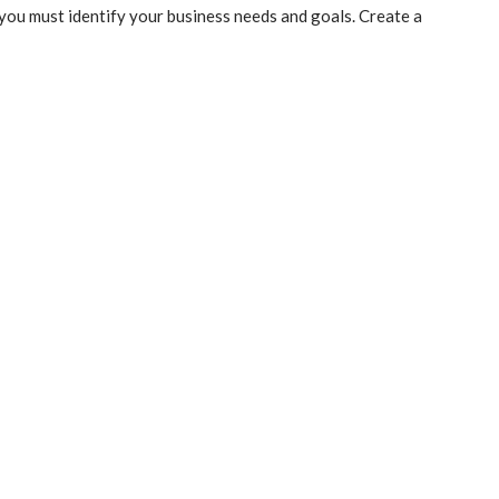
you must identify your business needs and goals. Create a