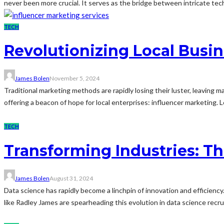
never been more crucial. It serves as the bridge between intricate te
TECH
Revolutionizing Local Busi
James Bolen
November 5, 2024
Traditional marketing methods are rapidly losing their luster, leaving
offering a beacon of hope for local enterprises: influencer marketing. L
TECH
Transforming Industries: T
James Bolen
August 31, 2024
Data science has rapidly become a linchpin of innovation and efficiency.
like Radley James are spearheading this evolution in data science recru