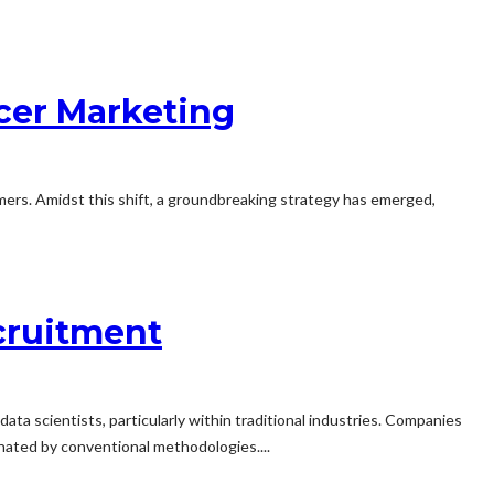
cer Marketing
omers. Amidst this shift, a groundbreaking strategy has emerged,
cruitment
data scientists, particularly within traditional industries. Companies
inated by conventional methodologies....