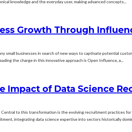
chnical knowledge and the everyday user, making advanced concepts...
ness Growth Through Influen
 many small businesses in search of new ways to captivate potential cust
eading the charge in this innovative approach is Open Influence, a...
he Impact of Data Science Re
 Central to this transformation is the evolving recruitment practices for 
itment, integrating data science expertise into sectors historically dom