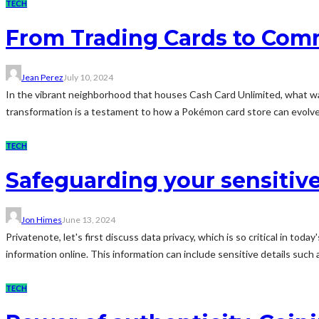
TECH
From Trading Cards to Comm
Jean Perez
July 10, 2024
In the vibrant neighborhood that houses Cash Card Unlimited, what was 
transformation is a testament to how a Pokémon card store can evolve
TECH
Safeguarding your sensitiv
Jon Himes
June 13, 2024
Privatenote, let's first discuss data privacy, which is so critical in t
information online. This information can include sensitive details such as
TECH