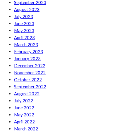
September 2023
August 2023
July 2023
June 2023
May 2023
April 2023
March 2023
February 2023
January 2023
December 2022
November 2022
October 2022
September 2022
August 2022
July 2022
June 2022
May 2022
April 2022
March 2022