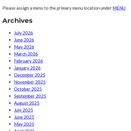
Please assign a menu to the primary menu location under
MENU
Archives
July 2026
June 2026
May 2026
March 2026
February 2026
January 2026
December 2025
November 2025
October 2025
September 2025
August 2025
July 2025
June 2025
May 2025