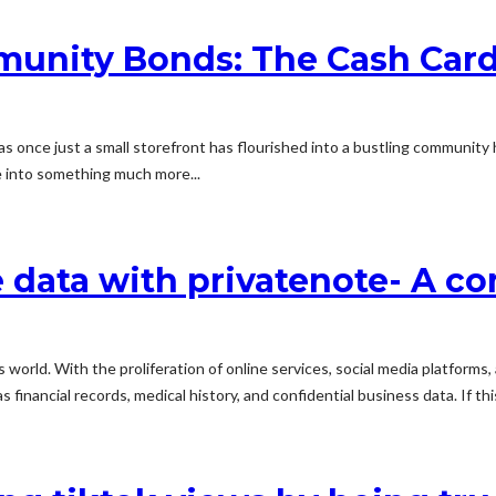
unity Bonds: The Cash Card
once just a small storefront has flourished into a bustling community h
 into something much more...
e data with privatenote- A 
oday's world. With the proliferation of online services, social media platf
 financial records, medical history, and confidential business data. If this