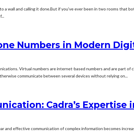
o a wall and calling it done.But if you've ever been in two rooms that bo
...
ne Numbers in Modern Digit
unications. Virtual numbers are internet-based numbers and are part of
r otherwise communicate between several devices without relying on...
ication: Cadra’s Expertise 
lear and effective communication of complex information becomes increasi