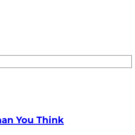
han You Think