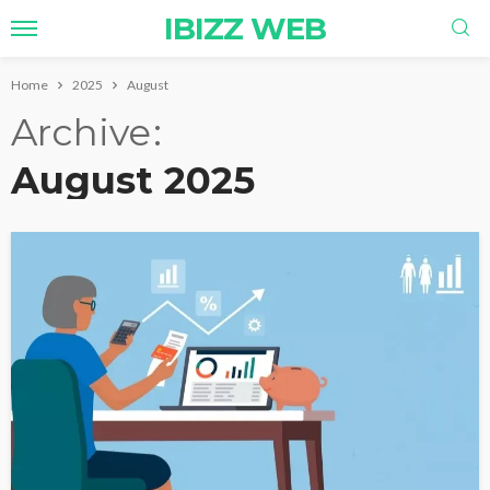
IBIZZ WEB
Home
2025
August
Archive
August 2025