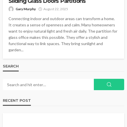
Sliding Glass Doors Partitions
Gary Murphy
August 22, 2025
Connecting indoor and outdoor areas can transform a home.
It creates a sense of openness and calm. Many homeowners
want to enjoy natural light and fresh air daily. The partition for
glass office makes this possible. They offer a stylish and
functional way to link spaces. They bring sunlight and
garden...
SEARCH
RECENT POST