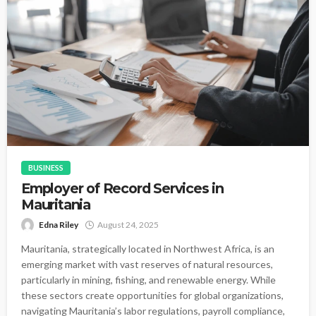
BUSINESS
Employer of Record Services in
Mauritania
Edna Riley
August 24, 2025
Mauritania, strategically located in Northwest Africa, is an
emerging market with vast reserves of natural resources,
particularly in mining, fishing, and renewable energy. While
these sectors create opportunities for global organizations,
navigating Mauritania’s labor regulations, payroll compliance,