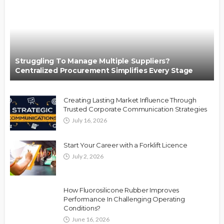
Struggling To Manage Multiple Suppliers?
Centralized Procurement Simplifies Every Stage
Creating Lasting Market Influence Through
Trusted Corporate Communication Strategies
July 16, 2026
Start Your Career with a Forklift Licence
July 2, 2026
How Fluorosilicone Rubber Improves
Performance In Challenging Operating
Conditions?
June 16, 2026