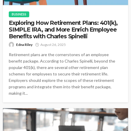
BUSINESS
Exploring How Retirement Plans: 401(k),
SIMPLE IRA, and More Enrich Employee
Benefits with Charles Spinelli
Edna Riley
August 26, 2025
Retirement plans are the cornerstones of an employee
benefit package. According to Charles Spinelli, beyond the
popular 401(k), there are several other retirement plan
schemes for employees to secure their retirement life.
Employers should explore the scopes of these retirement
programs and integrate them into their benefit package,
making it...