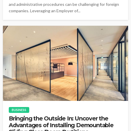
and administrative procedures can be challenging for foreign
companies. Leveraging an Employer of...
BUSINESS
Bringing the Outside In: Uncover the
Advantages of Installing Demountable