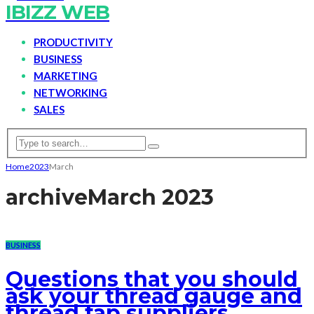
IBIZZ WEB
PRODUCTIVITY
BUSINESS
MARKETING
NETWORKING
SALES
Home
2023
March
archive
March 2023
BUSINESS
Questions that you should
ask your thread gauge and
thread tap suppliers