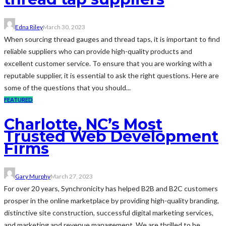
Edna Riley
March 30, 2023
When sourcing thread gauges and thread taps, it is important to find
reliable suppliers who can provide high-quality products and
excellent customer service. To ensure that you are working with a
reputable supplier, it is essential to ask the right questions. Here are
some of the questions that you should...
FEATURED
Charlotte, NC’s Most
Trusted Web Development
Firms
Gary Murphy
March 27, 2023
For over 20 years, Synchronicity has helped B2B and B2C customers
prosper in the online marketplace by providing high-quality branding,
distinctive site construction, successful digital marketing services,
and marketing and revenue management. We are thrilled to be