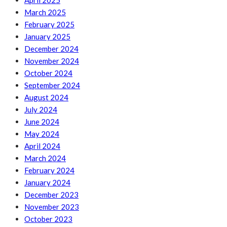
April 2025
March 2025
February 2025
January 2025
December 2024
November 2024
October 2024
September 2024
August 2024
July 2024
June 2024
May 2024
April 2024
March 2024
February 2024
January 2024
December 2023
November 2023
October 2023