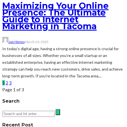
Maximizing Your Online
Presence: The Ultimate
Guide to Internet
Marketing in Tacoma
Jon Himes
March 24, 2023
In today's digital age, having a strong online presence is crucial for
businesses of all sizes. Whether you're a small startup or an
established enterprise, having an effective internet marketing
strategy can help you reach new customers, drive sales, and achieve
long-term growth. If you're located in the Tacoma area,...
1
2
3
Page 1 of 3
Search
Recent Post