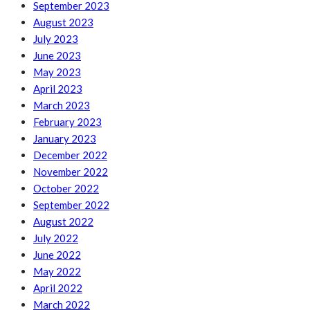
September 2023
August 2023
July 2023
June 2023
May 2023
April 2023
March 2023
February 2023
January 2023
December 2022
November 2022
October 2022
September 2022
August 2022
July 2022
June 2022
May 2022
April 2022
March 2022