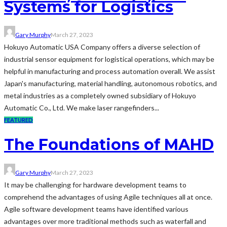
Systems for Logistics
Gary Murphy
March 27, 2023
Hokuyo Automatic USA Company offers a diverse selection of
industrial sensor equipment for logistical operations, which may be
helpful in manufacturing and process automation overall. We assist
Japan's manufacturing, material handling, autonomous robotics, and
metal industries as a completely owned subsidiary of Hokuyo
Automatic Co., Ltd. We make laser rangefinders...
FEATURED
The Foundations of MAHD
Gary Murphy
March 27, 2023
It may be challenging for hardware development teams to
comprehend the advantages of using Agile techniques all at once.
Agile software development teams have identified various
advantages over more traditional methods such as waterfall and