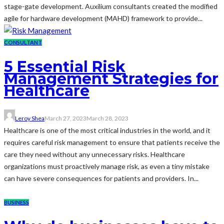
stage-gate development. Auxilium consultants created the modified
agile for hardware development (MAHD) framework to provide...
CONSULTANT
5 Essential Risk
Management Strategies for
Healthcare
Leroy Shea
March 27, 2023
March 28, 2023
Healthcare is one of the most critical industries in the world, and it
requires careful risk management to ensure that patients receive the
care they need without any unnecessary risks. Healthcare
organizations must proactively manage risk, as even a tiny mistake
can have severe consequences for patients and providers. In...
BUSINESS