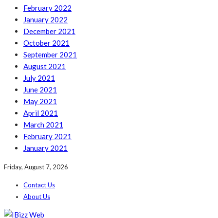
February 2022
January 2022
December 2021
October 2021
September 2021
August 2021
July 2021
June 2021
May 2021
April 2021
March 2021
February 2021
January 2021
Friday, August 7, 2026
Contact Us
About Us