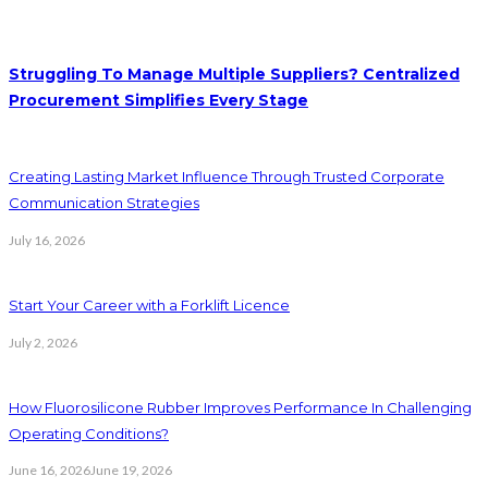
Struggling To Manage Multiple Suppliers? Centralized
Procurement Simplifies Every Stage
Creating Lasting Market Influence Through Trusted Corporate
Communication Strategies
July 16, 2026
Start Your Career with a Forklift Licence
July 2, 2026
How Fluorosilicone Rubber Improves Performance In Challenging
Operating Conditions?
June 16, 2026
June 19, 2026