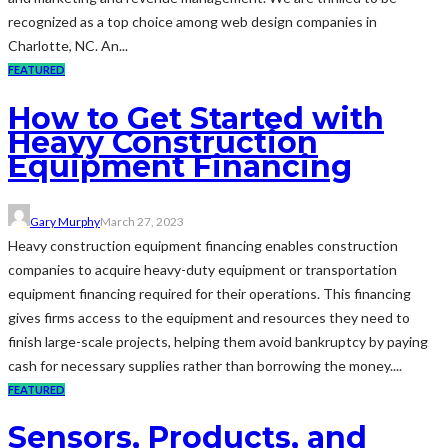
recognized as a top choice among web design companies in
Charlotte, NC. An...
FEATURED
How to Get Started with
Heavy Construction
Equipment Financing
Gary Murphy
March 27, 2023
Heavy construction equipment financing enables construction
companies to acquire heavy-duty equipment or transportation
equipment financing required for their operations. This financing
gives firms access to the equipment and resources they need to
finish large-scale projects, helping them avoid bankruptcy by paying
cash for necessary supplies rather than borrowing the money....
FEATURED
Sensors, Products, and