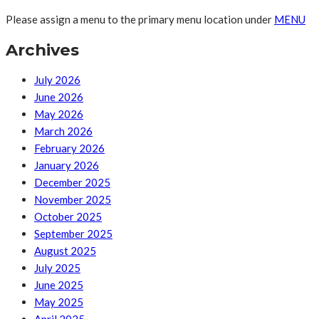
Please assign a menu to the primary menu location under
MENU
Archives
July 2026
June 2026
May 2026
March 2026
February 2026
January 2026
December 2025
November 2025
October 2025
September 2025
August 2025
July 2025
June 2025
May 2025