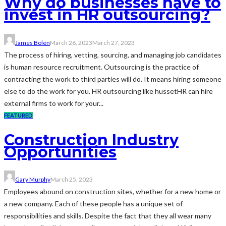
Why do businesses have to
invest in HR outsourcing?
James Bolen
March 26, 2023
March 27, 2023
The process of hiring, vetting, sourcing, and managing job candidates
is human resource recruitment. Outsourcing is the practice of
contracting the work to third parties will do. It means hiring someone
else to do the work for you. HR outsourcing like hussetHR can hire
external firms to work for your...
FEATURED
Construction Industry
Opportunities
Gary Murphy
March 25, 2023
Employees abound on construction sites, whether for a new home or
a new company. Each of these people has a unique set of
responsibilities and skills. Despite the fact that they all wear many