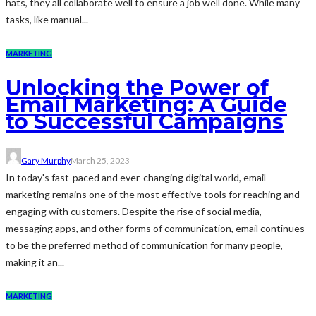
hats, they all collaborate well to ensure a job well done. While many
tasks, like manual...
MARKETING
Unlocking the Power of
Email Marketing: A Guide
to Successful Campaigns
Gary Murphy
March 25, 2023
In today's fast-paced and ever-changing digital world, email
marketing remains one of the most effective tools for reaching and
engaging with customers. Despite the rise of social media,
messaging apps, and other forms of communication, email continues
to be the preferred method of communication for many people,
making it an...
MARKETING