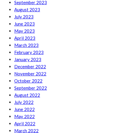
September 2023
August 2023
July 2023
June 2023
May 2023
April 2023
March 2023
February 2023
January 2023
December 2022
November 2022
October 2022
September 2022
August 2022
July 2022
June 2022
May 2022
April 2022
March 2022