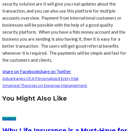
security solution are it will give you real updates about the
transaction, and you can also use this platform for multiple
accounts overview. Payment from international customers or
businesses will be possible with the help of a good quality
security platform. When you have a fido money account and the
business you are sending is also having it, then it is easy for a
better transaction. The users will get good referral benefits
whenever it is required. The payments will be simple and fast for
the customers and clients.
share on Facebook
share on Twitter
Advantages Of A Personalized Entry Mat
Smartest Theories on Expense Management
You Might Also Like
FINANCE
Why Life Insurance is a Must-Have for