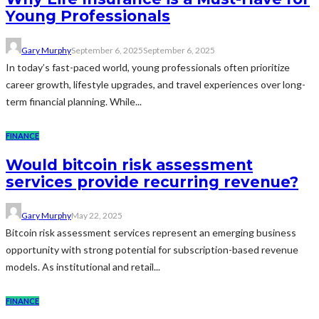
Young Professionals
Gary Murphy
September 6, 2025
September 6, 2025
In today’s fast-paced world, young professionals often prioritize
career growth, lifestyle upgrades, and travel experiences over long-
term financial planning. While...
FINANCE
Would bitcoin risk assessment
services provide recurring revenue?
Gary Murphy
May 22, 2025
Bitcoin risk assessment services represent an emerging business
opportunity with strong potential for subscription-based revenue
models. As institutional and retail...
FINANCE