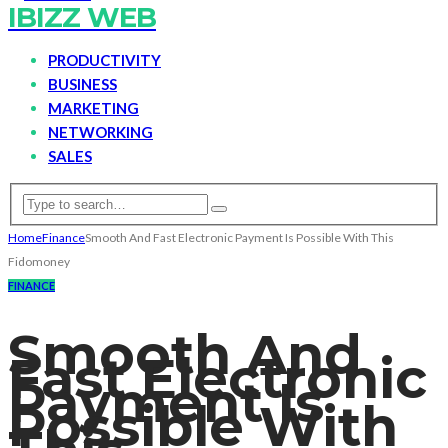
IBIZZ WEB
PRODUCTIVITY
BUSINESS
MARKETING
NETWORKING
SALES
Home
Finance
Smooth And Fast Electronic Payment Is Possible With This
Fidomoney
FINANCE
Smooth And
Fast Electronic
Payment Is
Possible With