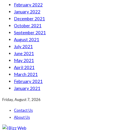
February 2022
January 2022
December 2021
October 2021
September 2021
August 2021
July 2021
June 2021
May 2021
April 2021
March 2021
February 2021
January 2021
Friday, August 7, 2026
Contact Us
About Us