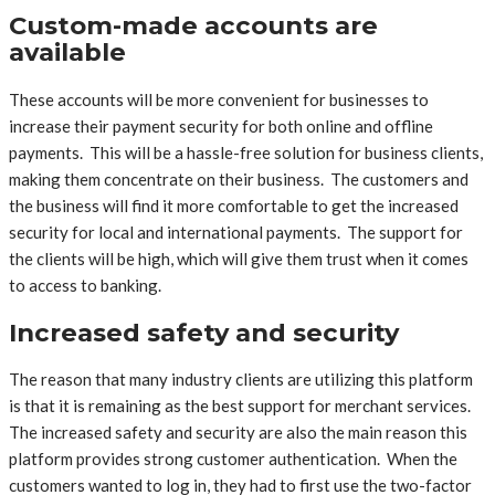
Custom-made accounts are
available
These accounts will be more convenient for businesses to
increase their payment security for both online and offline
payments. This will be a hassle-free solution for business clients,
making them concentrate on their business. The customers and
the business will find it more comfortable to get the increased
security for local and international payments. The support for
the clients will be high, which will give them trust when it comes
to access to banking.
Increased safety and security
The reason that many industry clients are utilizing this platform
is that it is remaining as the best support for merchant services.
The increased safety and security are also the main reason this
platform provides strong customer authentication. When the
customers wanted to log in, they had to first use the two-factor