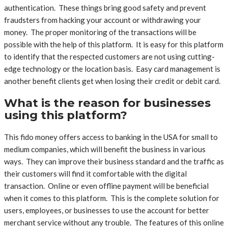
authentication. These things bring good safety and prevent
fraudsters from hacking your account or withdrawing your
money. The proper monitoring of the transactions will be
possible with the help of this platform. It is easy for this platform
to identify that the respected customers are not using cutting-
edge technology or the location basis. Easy card management is
another benefit clients get when losing their credit or debit card.
What is the reason for businesses
using this platform?
This fido money offers access to banking in the USA for small to
medium companies, which will benefit the business in various
ways. They can improve their business standard and the traffic as
their customers will find it comfortable with the digital
transaction. Online or even offline payment will be beneficial
when it comes to this platform. This is the complete solution for
users, employees, or businesses to use the account for better
merchant service without any trouble. The features of this online