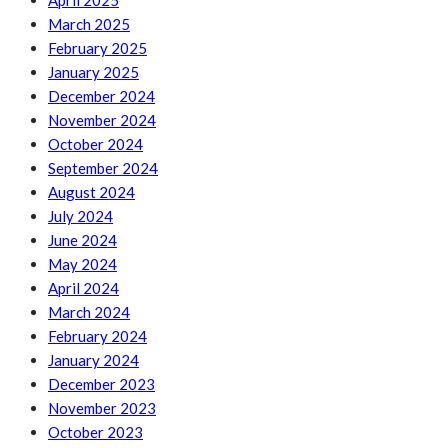
April 2025
March 2025
February 2025
January 2025
December 2024
November 2024
October 2024
September 2024
August 2024
July 2024
June 2024
May 2024
April 2024
March 2024
February 2024
January 2024
December 2023
November 2023
October 2023