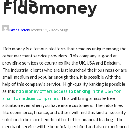
This
Fidomoney
James Bolen
October 12, 2022
No tags
Fido money is a famous platform that remains unique among the
other merchant service providers. This company is good at
providing services to countries like the UK, USA and Belgium.
The industrial clients who are just launched their business or are
small, medium and popular enough then, it is possible with the
help of this company’s service. High-quality banking is possible
as this
fido money offers access to banking in the USA for
small to medium companies
. This will bring a hassle-free
situation even when you have more customers. The industries
like ecommerce, finance, and others will find this kind of security
solution to be more beneficial for better financial trading. The
merchant service will be beneficial, certified and also experienced.