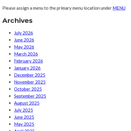
Please assign a menu to the primary menu location under
MENU
Archives
July 2026
June 2026
May 2026
March 2026
February 2026
January 2026
December 2025
November 2025
October 2025
September 2025
August 2025
July 2025
June 2025
May 2025