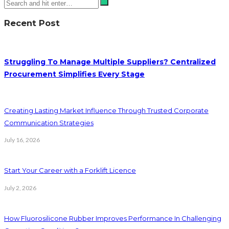
Recent Post
Struggling To Manage Multiple Suppliers? Centralized
Procurement Simplifies Every Stage
Creating Lasting Market Influence Through Trusted Corporate
Communication Strategies
July 16, 2026
Start Your Career with a Forklift Licence
July 2, 2026
How Fluorosilicone Rubber Improves Performance In Challenging