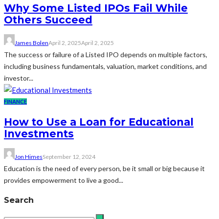
Why Some Listed IPOs Fail While
Others Succeed
James Bolen
April 2, 2025
April 2, 2025
The success or failure of a Listed IPO depends on multiple factors,
including business fundamentals, valuation, market conditions, and
investor...
FINANCE
How to Use a Loan for Educational
Investments
Jon Himes
September 12, 2024
Education is the need of every person, be it small or big because it
provides empowerment to live a good...
Search