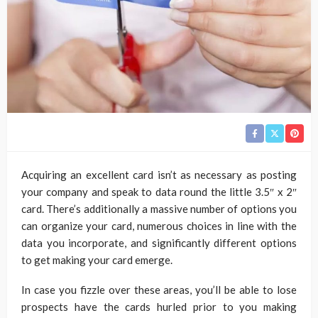
Acquiring an excellent card isn’t as necessary as posting
your company and speak to data round the little 3.5″ x 2″
card. There’s additionally a massive number of options you
can organize your card, numerous choices in line with the
data you incorporate, and significantly different options
to get making your card emerge.
In case you fizzle over these areas, you’ll be able to lose
prospects have the cards hurled prior to you making