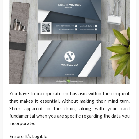
You have to incorporate enthusiasm within the recipient
that makes it essential, without making their mind turn.
Steer apparent in the drain, along with your card
fundamental when you are specific regarding the data you
incorporate.
Ensure It’s Legible