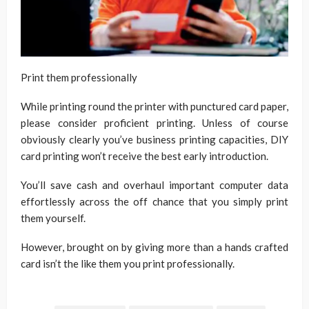
Print them professionally
While printing round the printer with punctured card paper,
please consider proficient printing. Unless of course
obviously clearly you’ve business printing capacities, DIY
card printing won’t receive the best early introduction.
You’ll save cash and overhaul important computer data
effortlessly across the off chance that you simply print
them yourself.
However, brought on by giving more than a hands crafted
card isn’t the like them you print professionally.