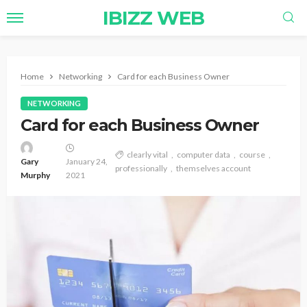
IBIZZ WEB
Home
Networking
Card for each Business Owner
NETWORKING
Card for each Business Owner
clearly vital
computer data
course
Gary
January 24,
professionally
themselves account
Murphy
2021