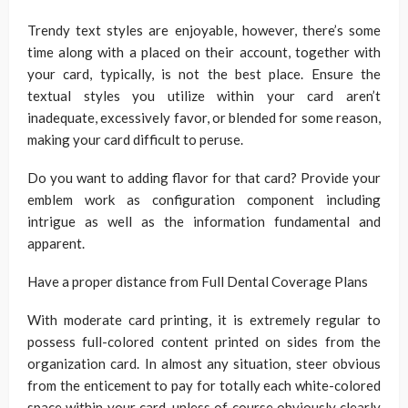
Trendy text styles are enjoyable, however, there’s some
time along with a placed on their account, together with
your card, typically, is not the best place. Ensure the
textual styles you utilize within your card aren’t
inadequate, excessively favor, or blended for some reason,
making your card difficult to peruse.
Do you want to adding flavor for that card? Provide your
emblem work as configuration component including
intrigue as well as the information fundamental and
apparent.
Have a proper distance from Full Dental Coverage Plans
With moderate card printing, it is extremely regular to
possess full-colored content printed on sides from the
organization card. In almost any situation, steer obvious
from the enticement to pay for totally each white-colored
space within your card, unless of course obviously clearly