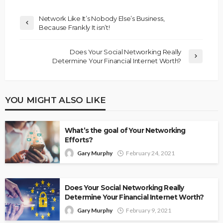
Network Like It’s Nobody Else’s Business,
Because Frankly It isn’t!
Does Your Social Networking Really
Determine Your Financial Internet Worth?
YOU MIGHT ALSO LIKE
What’s the goal of Your Networking
Efforts?
Gary Murphy
February 24, 2021
Does Your Social Networking Really
Determine Your Financial Internet Worth?
Gary Murphy
February 9, 2021