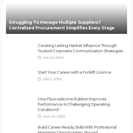
Struggling To Manage Multiple Suppliers?
Centralized Procurement Simplifies Every Stage
Creating Lasting Market Influence Through
Trusted Corporate Communication Strategies
July 16, 2026
Start Your Career with a Forklift Licence
July 2, 2026
How Fluorosilicone Rubber Improves
Performance In Challenging Operating
Conditions?
June 16, 2026
Build Career Ready Skills With Professional
Internship Opportunities Abroad