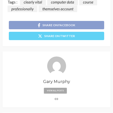
Tags :
clearly vital
computer data
course
professionally
themselves account
SHARE ON FACEBOOK
SHARE ON TWITTER
Gary Murphy
VIEW ALL POSTS