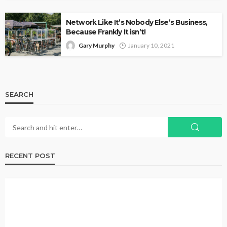
Network Like It’s Nobody Else’s Business,
Because Frankly It isn’t!
Gary Murphy
January 10, 2021
SEARCH
RECENT POST