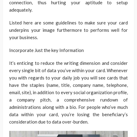
connection, thus hurting your aptitude to setup
adequately.
Listed here are some guidelines to make sure your card
underpins your image furthermore to performs well for
your business.
Incorporate Just the key Information
It’s enticing to reduce the writing dimension and consider
every single bit of data you’ve within your card. Whenever
you with regards to your daily job you will see cards that
have the staples (name, title, company name, telephone,
email, site), in addition to every social organization profile,
a company pitch, a comprehensive rundown of
administrations along with a bio. For people who’ve much
data within your card, you’re losing the beneficiary’s
consideration due to data over-burden.