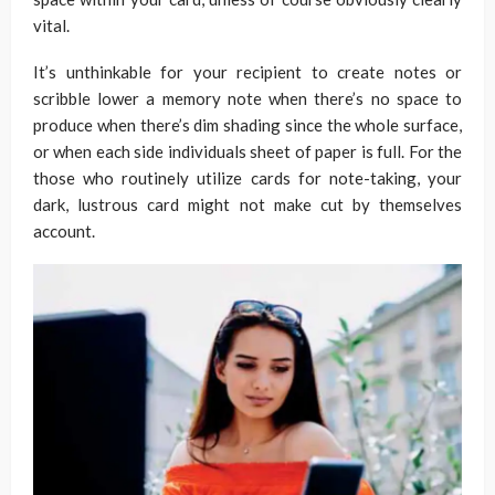
vital.
It’s unthinkable for your recipient to create notes or
scribble lower a memory note when there’s no space to
produce when there’s dim shading since the whole surface,
or when each side individuals sheet of paper is full. For the
those who routinely utilize cards for note-taking, your
dark, lustrous card might not make cut by themselves
account.