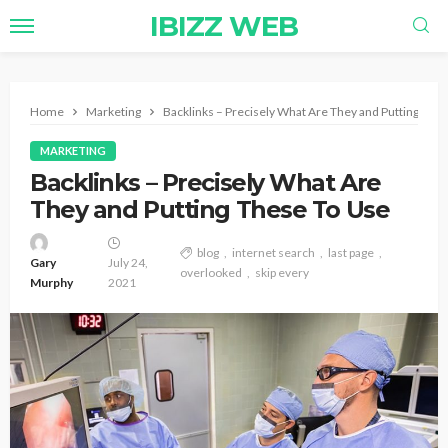
IBIZZ WEB
Home
Marketing
Backlinks – Precisely What Are They and Putting The
MARKETING
Backlinks – Precisely What Are
They and Putting These To Use
blog
internet search
last page
Gary
July 24,
overlooked
skip every
Murphy
2021