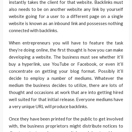
instantly takes the client for that website. Backlinks must
also needs to be on another website any link by yourself
website going for a user to a different page on a single
website is known as an inbound link and possesses nothing
connected with backlinks.
When entrepreneurs you will have to feature the task
they’re doing online, the first thought is how you can make
developing a website. The business must see whether it’ll
buy a hyperlink, use YouTube or Facebook, or even it’ll
concentrate on getting your blog format. Possibly it’ll
decide to employ a number of mediums. Whatever the
medium the business decides to utilize, there are lots of
thought and occasions at work that are into getting hired
well suited for that initial release. Everyone mediums have
a very unique URL will produce backlinks.
Once they have been printed for the public to get involved
with, the business proprietors might distribute notices to