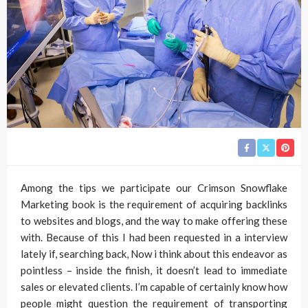
Among the tips we participate our Crimson Snowflake
Marketing book is the requirement of acquiring backlinks
to websites and blogs, and the way to make offering these
with. Because of this I had been requested in a interview
lately if, searching back, Now i think about this endeavor as
pointless – inside the finish, it doesn’t lead to immediate
sales or elevated clients. I’m capable of certainly know how
people might question the requirement of transporting