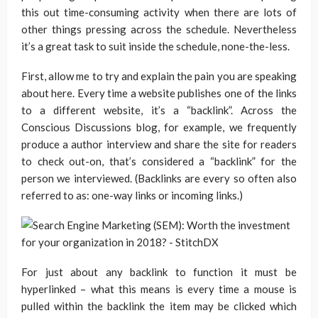
this out time-consuming activity when there are lots of
other things pressing across the schedule. Nevertheless
it’s a great task to suit inside the schedule, none-the-less.
First, allow me to try and explain the pain you are speaking
about here. Every time a website publishes one of the links
to a different website, it’s a “backlink”. Across the
Conscious Discussions blog, for example, we frequently
produce a author interview and share the site for readers
to check out-on, that’s considered a “backlink” for the
person we interviewed. (Backlinks are every so often also
referred to as: one-way links or incoming links.)
For just about any backlink to function it must be
hyperlinked – what this means is every time a mouse is
pulled within the backlink the item may be clicked which