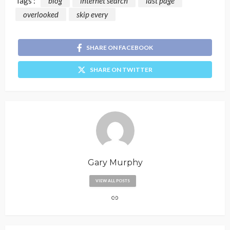
Tags :
blog
internet search
last page
overlooked
skip every
SHARE ON FACEBOOK
SHARE ON TWITTER
Gary Murphy
VIEW ALL POSTS