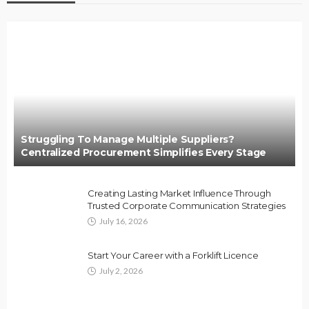
Struggling To Manage Multiple Suppliers?
Centralized Procurement Simplifies Every Stage
Creating Lasting Market Influence Through
Trusted Corporate Communication Strategies
July 16, 2026
Start Your Career with a Forklift Licence
July 2, 2026