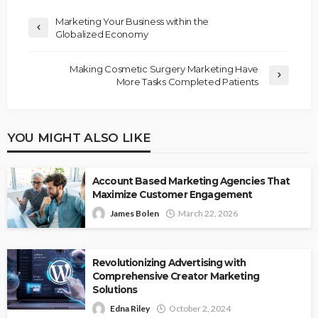
Marketing Your Business within the
Globalized Economy
Making Cosmetic Surgery Marketing Have
More Tasks Completed Patients
YOU MIGHT ALSO LIKE
Account Based Marketing Agencies That
Maximize Customer Engagement
James Bolen
March 22, 2026
Revolutionizing Advertising with
Comprehensive Creator Marketing
Solutions
Edna Riley
October 2, 2024