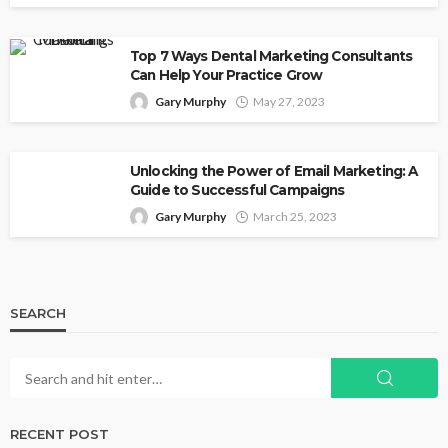
Top 7 Ways Dental Marketing Consultants
Can Help Your Practice Grow
Gary Murphy
May 27, 2023
Unlocking the Power of Email Marketing: A
Guide to Successful Campaigns
Gary Murphy
March 25, 2023
SEARCH
RECENT POST