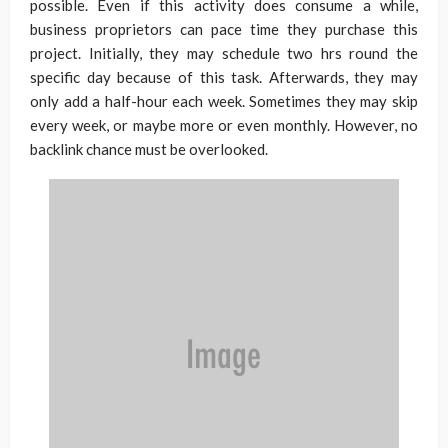
possible. Even if this activity does consume a while,
business proprietors can pace time they purchase this
project. Initially, they may schedule two hrs round the
specific day because of this task. Afterwards, they may
only add a half-hour each week. Sometimes they may skip
every week, or maybe more or even monthly. However, no
backlink chance must be overlooked.