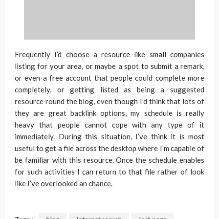
Frequently I’d choose a resource like small companies
listing for your area, or maybe a spot to submit a remark,
or even a free account that people could complete more
completely, or getting listed as being a suggested
resource round the blog, even though I’d think that lots of
they are great backlink options, my schedule is really
heavy that people cannot cope with any type of it
immediately. During this situation, I’ve think it is most
useful to get a file across the desktop where I’m capable of
be familiar with this resource. Once the schedule enables
for such activities I can return to that file rather of look
like I’ve overlooked an chance.