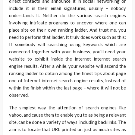
direct contacts and announce it in social networking or
include it in their email signatures, usually – nobody
understands it. Neither do the various search engines
involving intricate programs to uncover where one can
place site on their own ranking ladder. And trust me, you
need to perform that ladder. It truly does work such as this:
If somebody will searching using keywords which are
connected together with your business, you’ll need your
website to exhibit inside the internet internet search
engine results. After a while, your website will ascend the
ranking ladder to obtain among the finest tips about page
one of internet internet search engine results, instead of
within the finish within the last page – where it will not be
observed.
The simplest way the attention of search engines like
yahoo, and cause them to enable you to as being a relevant
site, can be done a variety of ways, including backlinks. The
aim is to locate that URL printed on just as much sites as