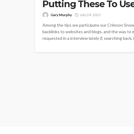
Putting These To Us
Gary Murphy
July 24, 2021
Among the tips we participate our Crimson Snowf
backlinks to websites and blogs, and the way to 
requested in a interview lately if, searching back,