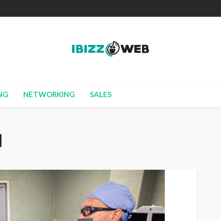
NG
NETWORKING
SALES
d