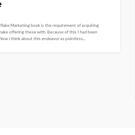
e
lake Marketing book is the requirement of acquiring
make offering these with. Because of this I had been
 Now i think about this endeavor as pointless...