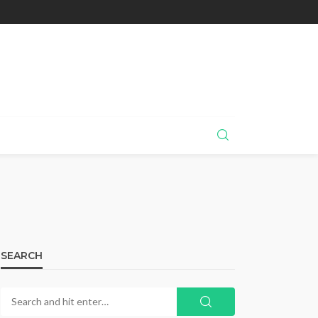
SEARCH