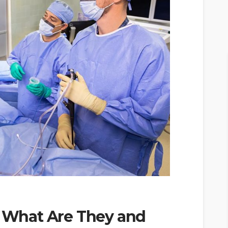
y What Are They and