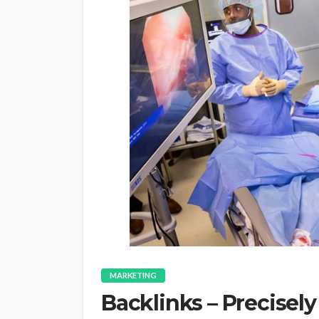
MARKETING
Backlinks – Precisel