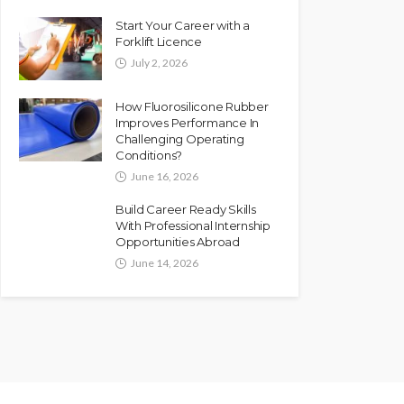
Start Your Career with a
Forklift Licence
July 2, 2026
How Fluorosilicone Rubber
Improves Performance In
Challenging Operating
Conditions?
June 16, 2026
Build Career Ready Skills
With Professional Internship
Opportunities Abroad
June 14, 2026