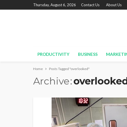
Thursday, August 6, 2026
Contact Us
About Us
PRODUCTIVITY
BUSINESS
MARKETI
Home
Posts Tagged "overlooked"
Archive
overlooke