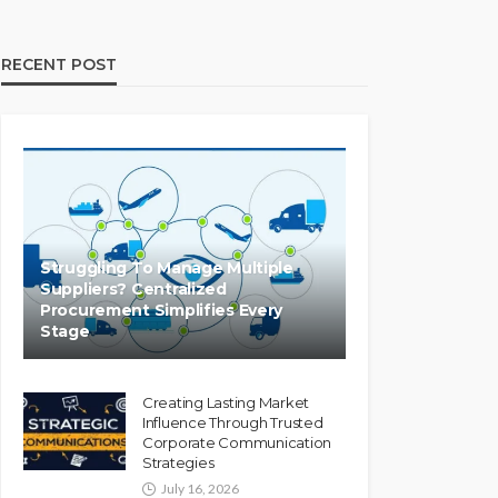
RECENT POST
Struggling To Manage Multiple
Suppliers? Centralized
Procurement Simplifies Every
Stage
Creating Lasting Market
Influence Through Trusted
Corporate Communication
Strategies
July 16, 2026