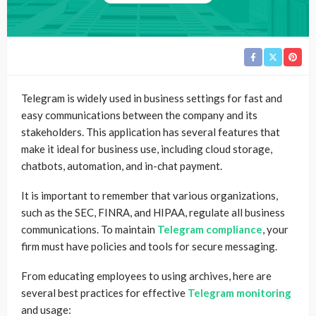
Telegram is widely used in business settings for fast and
easy communications between the company and its
stakeholders. This application has several features that
make it ideal for business use, including cloud storage,
chatbots, automation, and in-chat payment.
It is important to remember that various organizations,
such as the SEC, FINRA, and HIPAA, regulate all business
communications. To maintain
Telegram compliance
, your
firm must have policies and tools for secure messaging.
From educating employees to using archives, here are
several best practices for effective
Telegram monitoring
and usage: