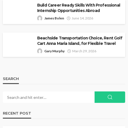
Build Career Ready Skills With Professional
Internship Opportunities Abroad
James Bolen
June 14, 2026
Beachside Transportation Choice, Rent Golf
Cart Anna Maria Island, for Flexible Travel
Gary Murphy
March 29, 2026
SEARCH
RECENT POST