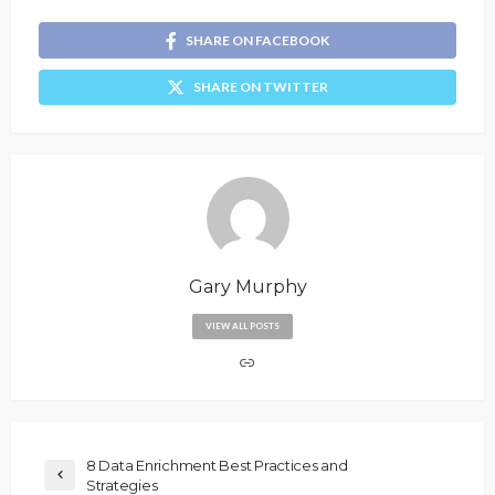
SHARE ON FACEBOOK
SHARE ON TWITTER
Gary Murphy
VIEW ALL POSTS
8 Data Enrichment Best Practices and
Strategies