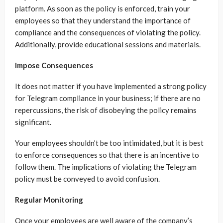
platform. As soon as the policy is enforced, train your
employees so that they understand the importance of
compliance and the consequences of violating the policy.
Additionally, provide educational sessions and materials.
Impose Consequences
It does not matter if you have implemented a strong policy
for Telegram compliance in your business; if there are no
repercussions, the risk of disobeying the policy remains
significant.
Your employees shouldn’t be too intimidated, but it is best
to enforce consequences so that there is an incentive to
follow them. The implications of violating the Telegram
policy must be conveyed to avoid confusion.
Regular Monitoring
Once your employees are well aware of the company’s