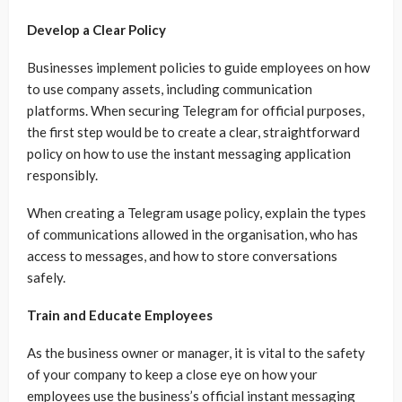
Develop a Clear Policy
Businesses implement policies to guide employees on how
to use company assets, including communication
platforms. When securing Telegram for official purposes,
the first step would be to create a clear, straightforward
policy on how to use the instant messaging application
responsibly.
When creating a Telegram usage policy, explain the types
of communications allowed in the organisation, who has
access to messages, and how to store conversations
safely.
Train and Educate Employees
As the business owner or manager, it is vital to the safety
of your company to keep a close eye on how your
employees use the business’s official instant messaging