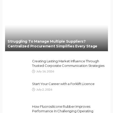
Struggling To Manage Multiple Suppliers?
Centralized Procurement Simplifies Every Stage
Creating Lasting Market Influence Through
Trusted Corporate Communication Strategies
July 16, 2026
Start Your Career with a Forklift Licence
July 2, 2026
How Fluorosilicone Rubber Improves
Performance In Challenging Operating