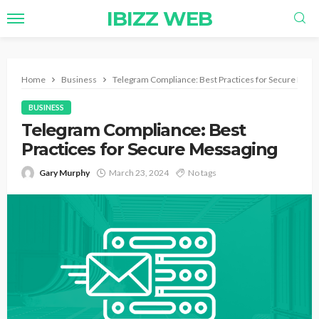
IBIZZ WEB
Home
Business
Telegram Compliance: Best Practices for Secure Mess
BUSINESS
Telegram Compliance: Best
Practices for Secure Messaging
Gary Murphy
March 23, 2024
No tags