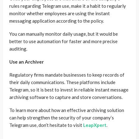
rules regarding Telegram use, make it a habit to regularly
monitor whether employees are using the instant
messaging application according to the policy.
You can manually monitor daily usage, but it would be
better to use automation for faster and more precise
auditing.
Use an Archiver
Regulatory firms mandate businesses to keep records of
their daily communications. These platforms include
Telegram, so it is best to invest in reliable instant message
archiving software to capture and store conversations.
To learn more about how an effective archiving solution
can help strengthen the security of your company’s
Telegram use, don’t hesitate to visit
LeapXpert
.