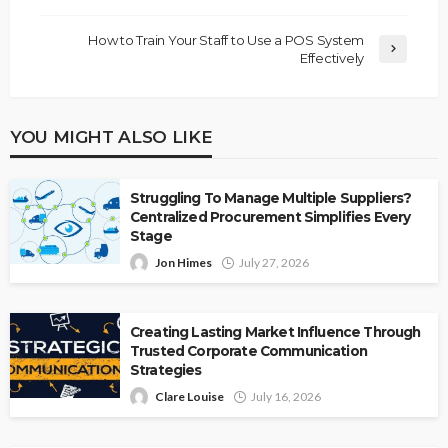
How to Train Your Staff to Use a POS System
Effectively
YOU MIGHT ALSO LIKE
Struggling To Manage Multiple Suppliers?
Centralized Procurement Simplifies Every
Stage
Jon Himes
July 27, 2026
Creating Lasting Market Influence Through
Trusted Corporate Communication
Strategies
Clare Louise
July 16, 2026