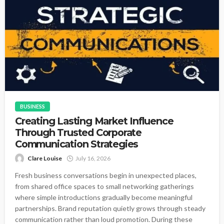
BUSINESS
Creating Lasting Market Influence
Through Trusted Corporate
Communication Strategies
Clare Louise
July 16, 2026
Fresh business conversations begin in unexpected places,
from shared office spaces to small networking gatherings
where simple introductions gradually become meaningful
partnerships. Brand reputation quietly grows through steady
communication rather than loud promotion. During these