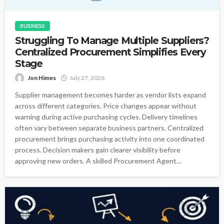
BUSINESS
Struggling To Manage Multiple Suppliers?
Centralized Procurement Simplifies Every
Stage
Jon Himes
July 27, 2026
Supplier management becomes harder as vendor lists expand
across different categories. Price changes appear without
warning during active purchasing cycles. Delivery timelines
often vary between separate business partners. Centralized
procurement brings purchasing activity into one coordinated
process. Decision makers gain clearer visibility before
approving new orders. A skilled Procurement Agent...