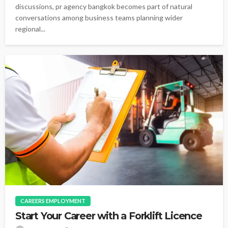
discussions, pr agency bangkok becomes part of natural
conversations among business teams planning wider
regional...
CAREERS EMPLOYMENT
Start Your Career with a Forklift Licence