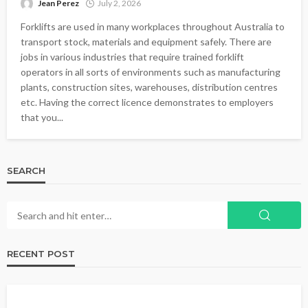
Jean Perez
July 2, 2026
Forklifts are used in many workplaces throughout Australia to
transport stock, materials and equipment safely. There are
jobs in various industries that require trained forklift
operators in all sorts of environments such as manufacturing
plants, construction sites, warehouses, distribution centres
etc. Having the correct licence demonstrates to employers
that you...
SEARCH
RECENT POST