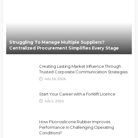
Struggling To Manage Multiple Suppliers?
Centralized Procurement Simplifies Every Stage
Creating Lasting Market Influence Through
Trusted Corporate Communication Strategies
July 16, 2026
Start Your Career with a Forklift Licence
July 2, 2026
How Fluorosilicone Rubber Improves
Performance In Challenging Operating
Conditions?