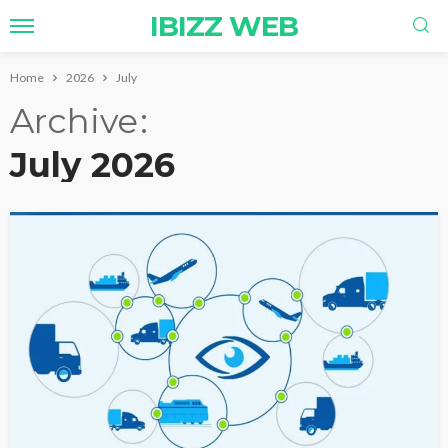
IBIZZ WEB
Home
2026
July
Archive
July 2026