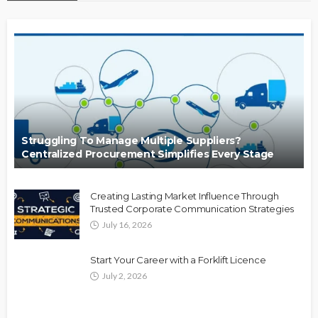
Struggling To Manage Multiple Suppliers?
Centralized Procurement Simplifies Every Stage
Creating Lasting Market Influence Through
Trusted Corporate Communication Strategies
July 16, 2026
Start Your Career with a Forklift Licence
July 2, 2026