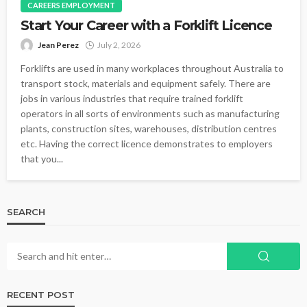
CAREERS EMPLOYMENT
Start Your Career with a Forklift Licence
Jean Perez
July 2, 2026
Forklifts are used in many workplaces throughout Australia to
transport stock, materials and equipment safely. There are
jobs in various industries that require trained forklift
operators in all sorts of environments such as manufacturing
plants, construction sites, warehouses, distribution centres
etc. Having the correct licence demonstrates to employers
that you...
SEARCH
RECENT POST