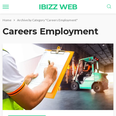
IBIZZ WEB
Home
Archive by Category "Careers Employment"
Careers Employment