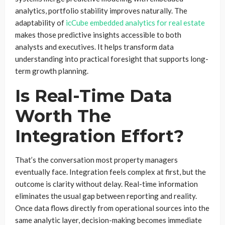
analytics, portfolio stability improves naturally. The
adaptability of
icCube embedded analytics for real estate
makes those predictive insights accessible to both
analysts and executives. It helps transform data
understanding into practical foresight that supports long-
term growth planning.
Is Real-Time Data
Worth The
Integration Effort?
That’s the conversation most property managers
eventually face. Integration feels complex at first, but the
outcome is clarity without delay. Real-time information
eliminates the usual gap between reporting and reality.
Once data flows directly from operational sources into the
same analytic layer, decision-making becomes immediate