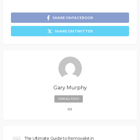
SHARE ON FACEBOOK
SHARE ON TWITTER
Gary Murphy
VIEW ALL POSTS
The Ultimate Guide to Removalist in