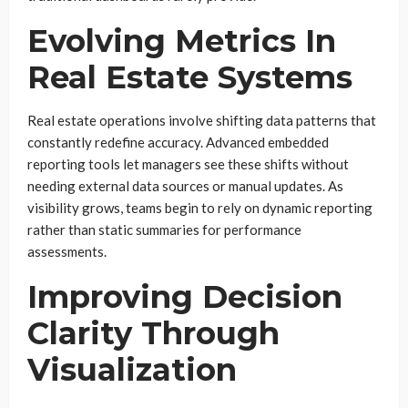
Evolving Metrics In
Real Estate Systems
Real estate operations involve shifting data patterns that
constantly redefine accuracy. Advanced embedded
reporting tools let managers see these shifts without
needing external data sources or manual updates. As
visibility grows, teams begin to rely on dynamic reporting
rather than static summaries for performance
assessments.
Improving Decision
Clarity Through
Visualization