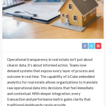
Operational transparency in real estate isn’t just about
clearer data, it’s about informed action. Teams now
demand systems that expose every layer of process and
outcome in real time. The capability of icCube embedded
analytics for real estate allows organizations to translate
raw operational data into decisions that feel immediate
and contextual. With deeper integration, every
transaction and performance metric gains clarity that
traditional dashboards rarely provide.