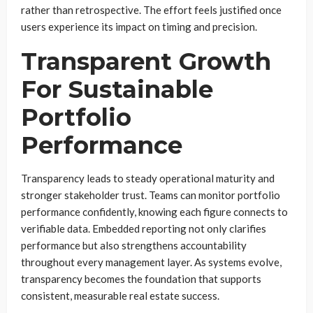
rather than retrospective. The effort feels justified once
users experience its impact on timing and precision.
Transparent Growth
For Sustainable
Portfolio
Performance
Transparency leads to steady operational maturity and
stronger stakeholder trust. Teams can monitor portfolio
performance confidently, knowing each figure connects to
verifiable data. Embedded reporting not only clarifies
performance but also strengthens accountability
throughout every management layer. As systems evolve,
transparency becomes the foundation that supports
consistent, measurable real estate success.