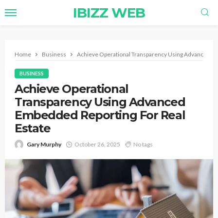
IBIZZ WEB
Home
Business
Achieve Operational Transparency Using Advanced Em
BUSINESS
Achieve Operational
Transparency Using Advanced
Embedded Reporting For Real
Estate
Gary Murphy
October 26, 2025
No tags