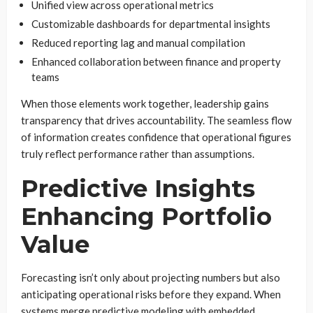
Unified view across operational metrics
Customizable dashboards for departmental insights
Reduced reporting lag and manual compilation
Enhanced collaboration between finance and property
teams
When those elements work together, leadership gains
transparency that drives accountability. The seamless flow
of information creates confidence that operational figures
truly reflect performance rather than assumptions.
Predictive Insights
Enhancing Portfolio
Value
Forecasting isn’t only about projecting numbers but also
anticipating operational risks before they expand. When
systems merge predictive modeling with embedded