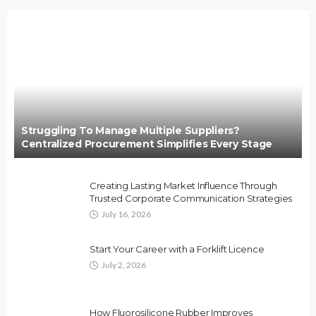
Struggling To Manage Multiple Suppliers?
Centralized Procurement Simplifies Every Stage
Creating Lasting Market Influence Through
Trusted Corporate Communication Strategies
July 16, 2026
Start Your Career with a Forklift Licence
July 2, 2026
How Fluorosilicone Rubber Improves