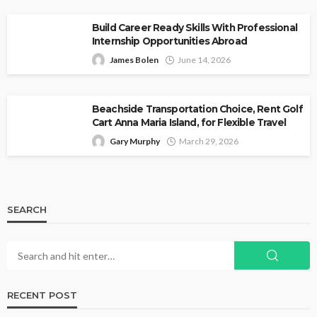
Build Career Ready Skills With Professional
Internship Opportunities Abroad
James Bolen
June 14, 2026
Beachside Transportation Choice, Rent Golf
Cart Anna Maria Island, for Flexible Travel
Gary Murphy
March 29, 2026
SEARCH
RECENT POST