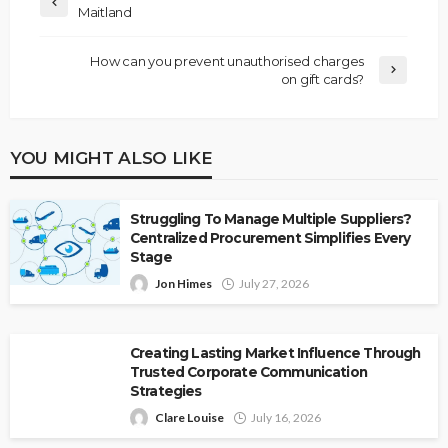
Maitland
How can you prevent unauthorised charges
on gift cards?
YOU MIGHT ALSO LIKE
Struggling To Manage Multiple Suppliers?
Centralized Procurement Simplifies Every
Stage
Jon Himes
July 27, 2026
Creating Lasting Market Influence Through
Trusted Corporate Communication
Strategies
Clare Louise
July 16, 2026