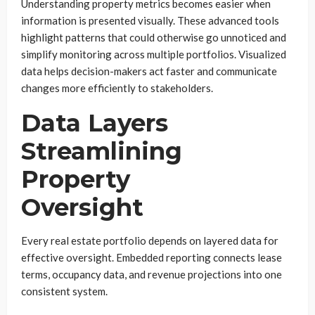
Understanding property metrics becomes easier when
information is presented visually. These advanced tools
highlight patterns that could otherwise go unnoticed and
simplify monitoring across multiple portfolios. Visualized
data helps decision-makers act faster and communicate
changes more efficiently to stakeholders.
Data Layers
Streamlining
Property
Oversight
Every real estate portfolio depends on layered data for
effective oversight. Embedded reporting connects lease
terms, occupancy data, and revenue projections into one
consistent system.