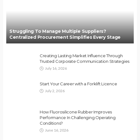
Struggling To Manage Multiple Suppliers?
Centralized Procurement Simplifies Every Stage
Creating Lasting Market Influence Through
Trusted Corporate Communication Strategies
July 16, 2026
Start Your Career with a Forklift Licence
July 2, 2026
How Fluorosilicone Rubber Improves
Performance In Challenging Operating
Conditions?
June 16, 2026