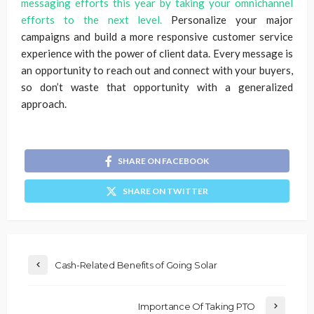
messaging efforts this year by taking your omnichannel
efforts to the next level.
Personalize your major
campaigns and build a more responsive customer service
experience with the power of client data. Every message is
an opportunity to reach out and connect with your buyers,
so don’t waste that opportunity with a generalized
approach.
SHARE ON FACEBOOK
SHARE ON TWITTER
Cash-Related Benefits of Going Solar
Importance Of Taking PTO