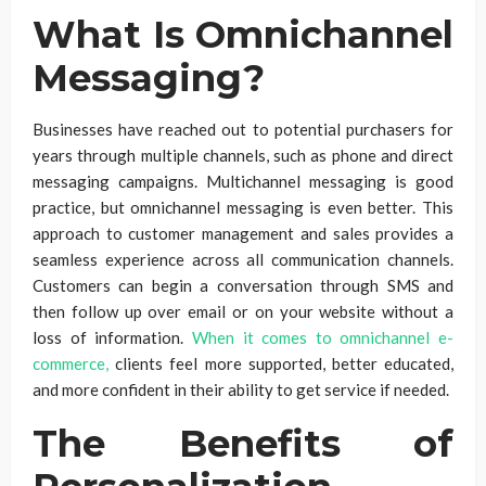
What Is Omnichannel
Messaging?
Businesses have reached out to potential purchasers for
years through multiple channels, such as phone and direct
messaging campaigns. Multichannel messaging is good
practice, but omnichannel messaging is even better. This
approach to customer management and sales provides a
seamless experience across all communication channels.
Customers can begin a conversation through SMS and
then follow up over email or on your website without a
loss of information.
When it comes to omnichannel e-
commerce,
clients feel more supported, better educated,
and more confident in their ability to get service if needed.
The Benefits of