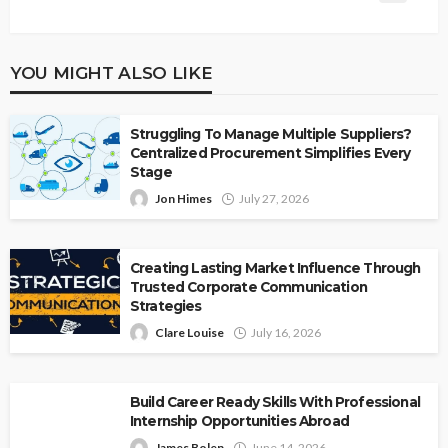
YOU MIGHT ALSO LIKE
Struggling To Manage Multiple Suppliers?
Centralized Procurement Simplifies Every
Stage
Jon Himes
July 27, 2026
Creating Lasting Market Influence Through
Trusted Corporate Communication
Strategies
Clare Louise
July 16, 2026
Build Career Ready Skills With Professional
Internship Opportunities Abroad
James Bolen
June 14, 2026