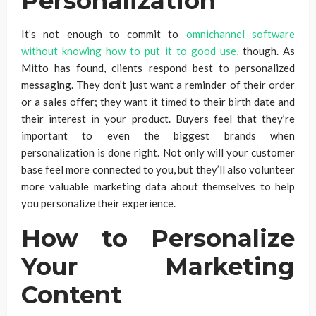
Personalization
It’s not enough to commit to
omnichannel software
without knowing how to put it to good use,
though. As
Mitto has found, clients respond best to personalized
messaging. They don’t just want a reminder of their order
or a sales offer; they want it timed to their birth date and
their interest in your product. Buyers feel that they’re
important to even the biggest brands when
personalization is done right. Not only will your customer
base feel more connected to you, but they’ll also volunteer
more valuable marketing data about themselves to help
you personalize their experience.
How to Personalize
Your Marketing
Content