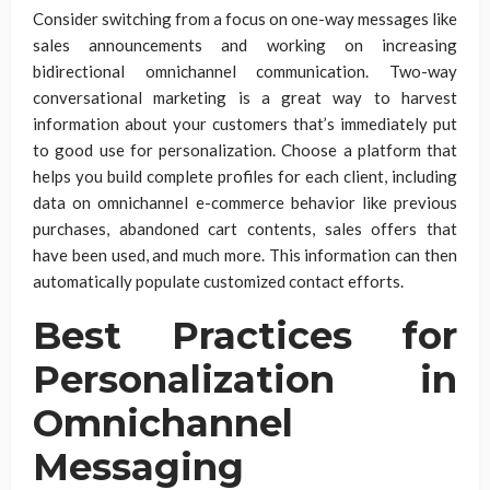
Consider switching from a focus on one-way messages like
sales announcements and working on increasing
bidirectional omnichannel communication. Two-way
conversational marketing is a great way to harvest
information about your customers that’s immediately put
to good use for personalization. Choose a platform that
helps you build complete profiles for each client, including
data on omnichannel e-commerce behavior like previous
purchases, abandoned cart contents, sales offers that
have been used, and much more. This information can then
automatically populate customized contact efforts.
Best Practices for
Personalization in
Omnichannel
Messaging