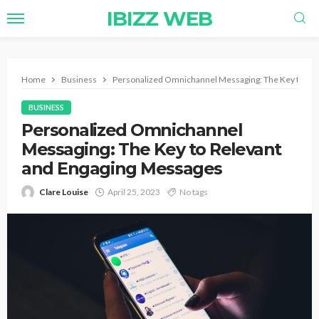
IBIZZ WEB
Home
Business
Personalized Omnichannel Messaging: The Key to Re
BUSINESS
Personalized Omnichannel
Messaging: The Key to Relevant
and Engaging Messages
Clare Louise
April 25, 2023
No tags