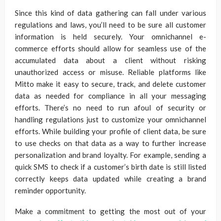
Since this kind of data gathering can fall under various
regulations and laws, you’ll need to be sure all customer
information is held securely. Your omnichannel e-
commerce efforts should allow for seamless use of the
accumulated data about a client without risking
unauthorized access or misuse. Reliable platforms like
Mitto make it easy to secure, track, and delete customer
data as needed for compliance in all your messaging
efforts. There’s no need to run afoul of security or
handling regulations just to customize your omnichannel
efforts. While building your profile of client data, be sure
to use checks on that data as a way to further increase
personalization and brand loyalty. For example, sending a
quick SMS to check if a customer’s birth date is still listed
correctly keeps data updated while creating a brand
reminder opportunity.
Make a commitment to getting the most out of your