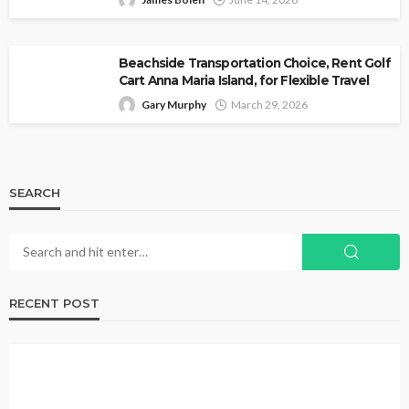
Beachside Transportation Choice, Rent Golf
Cart Anna Maria Island, for Flexible Travel
Gary Murphy
March 29, 2026
SEARCH
RECENT POST