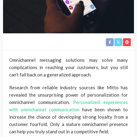
Omnichannel messaging solutions may solve many
complications in reaching your customers, but you still
can’t fall back on a generalized approach.
Research from reliable industry sources like Mitto has
revealed the unsurprising power of personalization for
omnichannel communication.
Personalized experiences
with omnichannel communication
have been shown to
increase the chance of developing strong loyalty from a
customer fourfold. Only a mature omnichannel presence
can help you truly stand out in a competitive field.