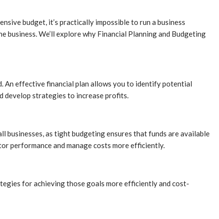
sive budget, it’s practically impossible to run a business
 the business. We’ll explore why Financial Planning and Budgeting
An effective financial plan allows you to identify potential
d develop strategies to increase profits.
all businesses, as tight budgeting ensures that funds are available
nitor performance and manage costs more efficiently.
rategies for achieving those goals more efficiently and cost-