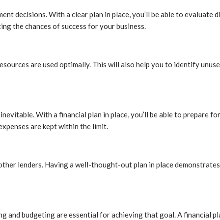
t decisions. With a clear plan in place, you’ll be able to evaluate d
ting the chances of success for your business.
 resources are used optimally. This will also help you to identify unus
itable. With a financial plan in place, you’ll be able to prepare for 
expenses are kept within the limit.
 other lenders. Having a well-thought-out plan in place demonstrates
ing and budgeting are essential for achieving that goal. A financial 