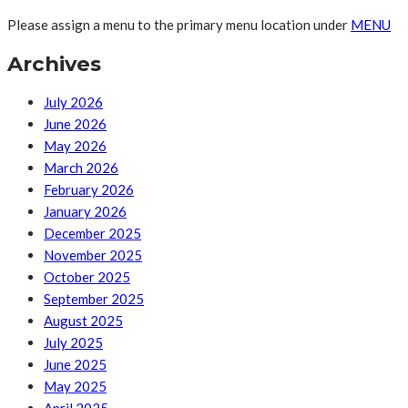
Please assign a menu to the primary menu location under
MENU
Archives
July 2026
June 2026
May 2026
March 2026
February 2026
January 2026
December 2025
November 2025
October 2025
September 2025
August 2025
July 2025
June 2025
May 2025