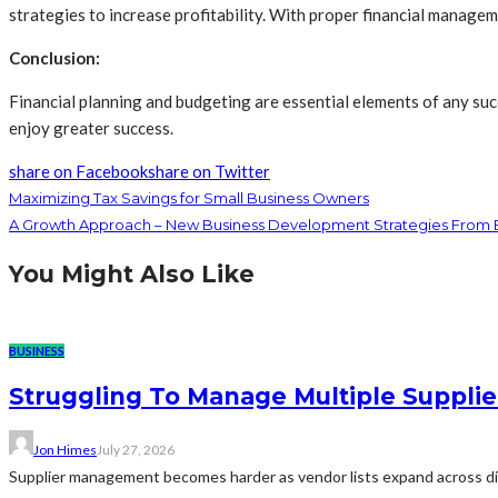
strategies to increase profitability. With proper financial manage
Conclusion:
Financial planning and budgeting are essential elements of any suc
enjoy greater success.
share on Facebook
share on Twitter
Maximizing Tax Savings for Small Business Owners
A Growth Approach – New Business Development Strategies From B
You Might Also Like
BUSINESS
Struggling To Manage Multiple Supplie
Jon Himes
July 27, 2026
Supplier management becomes harder as vendor lists expand across diff