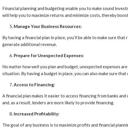
Financial planning and budgeting enable you to make sound investmen
will help you to maximize returns and minimize costs, thereby boos
Manage Your Business Resources:
By having a financial plan in place, you’ll be able to make sure that
generate additional revenue.
Prepare for Unexpected Expenses:
No matter how well you plan and budget, unexpected expenses are inev
situation. By having a budget in place, you can also make sure that 
Access to Financing:
A financial plan makes it easier to access financing from banks and
and, as a result, lenders are more likely to provide financing.
Increased Profitability:
The goal of any business is to maximize profits and financial plann