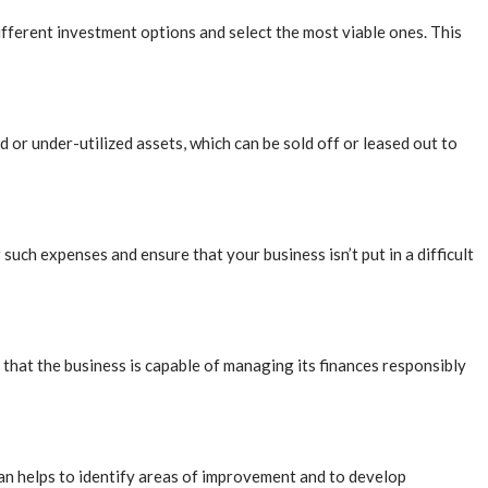
ifferent investment options and select the most viable ones. This
ed or under-utilized assets, which can be sold off or leased out to
such expenses and ensure that your business isn’t put in a difficult
 that the business is capable of managing its finances responsibly
plan helps to identify areas of improvement and to develop