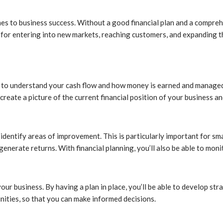
s to business success. Without a good financial plan and a comprehen
ial for entering into new markets, reaching customers, and expanding
 to understand your cash flow and how money is earned and managed. 
reate a picture of the current financial position of your business an
d identify areas of improvement. This is particularly important for sm
generate returns. With financial planning, you’ll also be able to mo
your business. By having a plan in place, you’ll be able to develop st
tunities, so that you can make informed decisions.