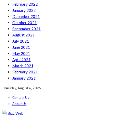
February 2022
January 2022
December 2021
October 2021
September 2021
August 2021
July 2021
June 2021
May 2021
April 2021
March 2021
February 2021
January 2021
Thursday, August 6, 2026
Contact Us
About Us