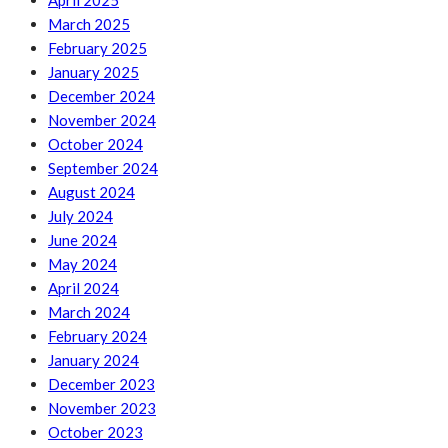
April 2025
March 2025
February 2025
January 2025
December 2024
November 2024
October 2024
September 2024
August 2024
July 2024
June 2024
May 2024
April 2024
March 2024
February 2024
January 2024
December 2023
November 2023
October 2023