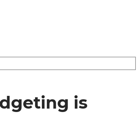
dgeting is