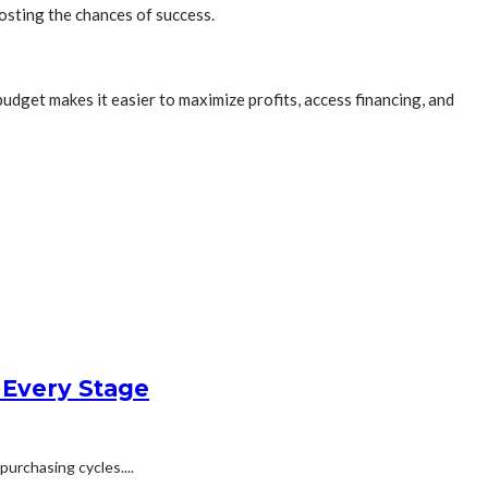
osting the chances of success.
udget makes it easier to maximize profits, access financing, and
 Every Stage
urchasing cycles....