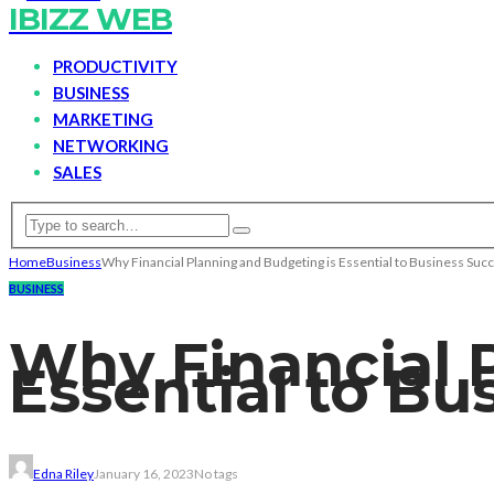
IBIZZ WEB
PRODUCTIVITY
BUSINESS
MARKETING
NETWORKING
SALES
Home
Business
Why Financial Planning and Budgeting is Essential to Business Suc
BUSINESS
Why Financial 
Essential to Bu
Edna Riley
January 16, 2023
No tags