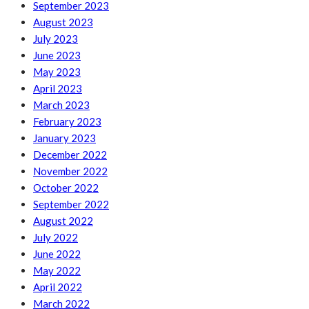
September 2023
August 2023
July 2023
June 2023
May 2023
April 2023
March 2023
February 2023
January 2023
December 2022
November 2022
October 2022
September 2022
August 2022
July 2022
June 2022
May 2022
April 2022
March 2022