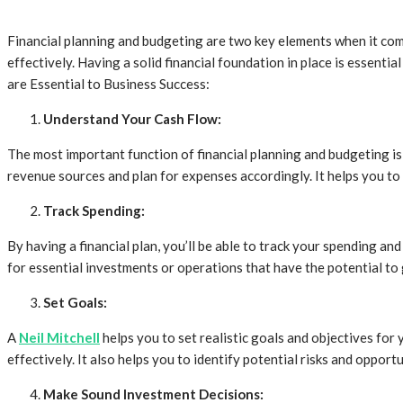
Financial planning and budgeting are two key elements when it come
effectively. Having a solid financial foundation in place is essent
are Essential to Business Success:
Understand Your Cash Flow:
The most important function of financial planning and budgeting is
revenue sources and plan for expenses accordingly. It helps you to c
Track Spending:
By having a financial plan, you’ll be able to track your spending an
for essential investments or operations that have the potential to 
Set Goals:
A
Neil Mitchell
helps you to set realistic goals and objectives for 
effectively. It also helps you to identify potential risks and oppor
Make Sound Investment Decisions: