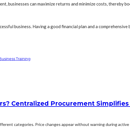
ment, businesses can maximize returns and minimize costs, thereby bo
cessful business. Having a good financial plan and a comprehensive b
usiness Training
rs? Centralized Procurement Simplifies
erent categories. Price changes appear without warning during active p