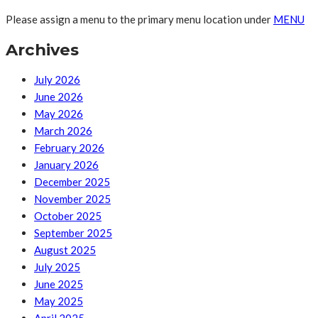
Please assign a menu to the primary menu location under
MENU
Archives
July 2026
June 2026
May 2026
March 2026
February 2026
January 2026
December 2025
November 2025
October 2025
September 2025
August 2025
July 2025
June 2025
May 2025