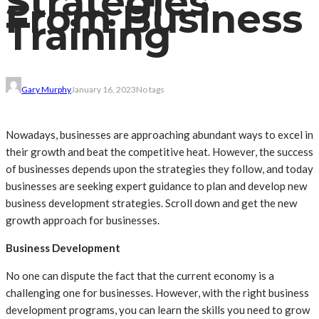
Strategies
From Business
Training
Gary Murphy
January 16, 2023
No tags
Nowadays, businesses are approaching abundant ways to excel in
their growth and beat the competitive heat. However, the success
of businesses depends upon the strategies they follow, and today
businesses are seeking expert guidance to plan and develop new
business development strategies. Scroll down and get the new
growth approach for businesses.
Business Development
No one can dispute the fact that the current economy is a
challenging one for businesses. However, with the right business
development programs, you can learn the skills you need to grow