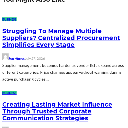
BUSINESS
Struggling To Manage Multiple
Suppliers? Centralized Procurement
Simplifies Every Stage
Jon Himes
July 27, 2026
Supplier management becomes harder as vendor lists expand across
different categories. Price changes appear without warning during
active purchasing cycles....
BUSINESS
Creating Lasting Market Influence
Through Trusted Corporate
Communication Strategies