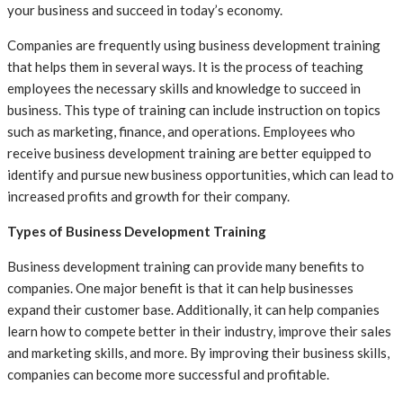
your business and succeed in today’s economy.
Companies are frequently using business development training
that helps them in several ways. It is the process of teaching
employees the necessary skills and knowledge to succeed in
business. This type of training can include instruction on topics
such as marketing, finance, and operations. Employees who
receive business development training are better equipped to
identify and pursue new business opportunities, which can lead to
increased profits and growth for their company.
Types of Business Development Training
Business development training can provide many benefits to
companies. One major benefit is that it can help businesses
expand their customer base. Additionally, it can help companies
learn how to compete better in their industry, improve their sales
and marketing skills, and more. By improving their business skills,
companies can become more successful and profitable.