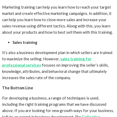
Marketing training can help you learn how to reach your target
market and create effective marketing campaigns. In addition, it
can help you learn how to close more sales and increase your
sales revenue using different tactics. Along with this, you learn
about your products and how to best sell them with this training.
Sales training
It’s also a business development plan in which sellers are trained
to maximize the selling. However,
sales training for
professional services
focuses on improving the seller’s skills,
knowledge, attributes, and behavioral change that ultimately
increases the sales rate of the company.
The Bottom Line
For developing a business, a range of techniques is used,
including the right training programs that we have discussed
above. If you are looking for new growth ways for your business,
talk to an expert in business development, like
Collective