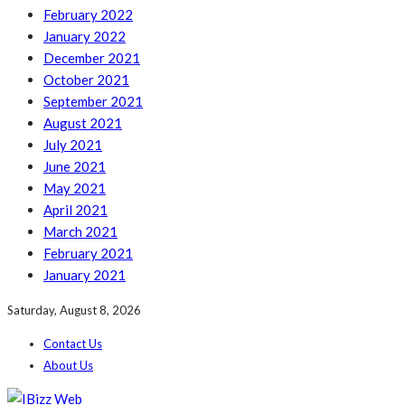
February 2022
January 2022
December 2021
October 2021
September 2021
August 2021
July 2021
June 2021
May 2021
April 2021
March 2021
February 2021
January 2021
Saturday, August 8, 2026
Contact Us
About Us