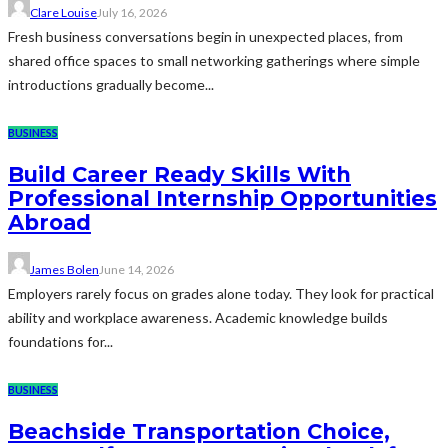
Clare Louise
July 16, 2026
Fresh business conversations begin in unexpected places, from
shared office spaces to small networking gatherings where simple
introductions gradually become...
BUSINESS
Build Career Ready Skills With
Professional Internship Opportunities
Abroad
James Bolen
June 14, 2026
Employers rarely focus on grades alone today. They look for practical
ability and workplace awareness. Academic knowledge builds
foundations for...
BUSINESS
Beachside Transportation Choice,