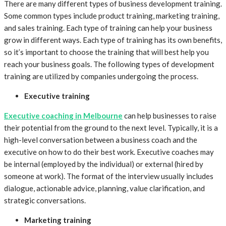
There are many different types of business development training.
Some common types include product training, marketing training,
and sales training. Each type of training can help your business
grow in different ways. Each type of training has its own benefits,
so it’s important to choose the training that will best help you
reach your business goals. The following types of development
training are utilized by companies undergoing the process.
Executive training
Executive coaching in Melbourne
can help businesses to raise
their potential from the ground to the next level. Typically, it is a
high-level conversation between a business coach and the
executive on how to do their best work. Executive coaches may
be internal (employed by the individual) or external (hired by
someone at work). The format of the interview usually includes
dialogue, actionable advice, planning, value clarification, and
strategic conversations.
Marketing training