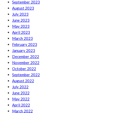
September 2023
August 2023
July 2023
June 2023
May 2023
April 2023
March 2023
February 2023
January 2023
December 2022
November 2022
October 2022
September 2022
August 2022
July 2022
June 2022
May 2022
April 2022
March 2022