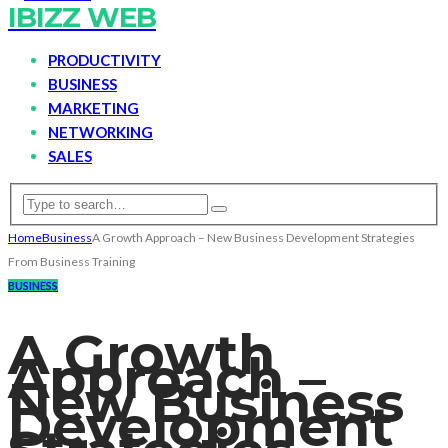
IBIZZ WEB
PRODUCTIVITY
BUSINESS
MARKETING
NETWORKING
SALES
Home
Business
A Growth Approach – New Business Development Strategies
From Business Training
BUSINESS
A Growth
Approach –
New Business
Development