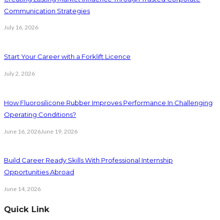
Communication Strategies
July 16, 2026
Start Your Career with a Forklift Licence
July 2, 2026
How Fluorosilicone Rubber Improves Performance In Challenging
Operating Conditions?
June 16, 2026
June 19, 2026
Build Career Ready Skills With Professional Internship
Opportunities Abroad
June 14, 2026
Quick Link