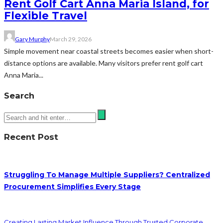
Rent Golf Cart Anna Maria Island, for
Flexible Travel
Gary Murphy
March 29, 2026
Simple movement near coastal streets becomes easier when short-
distance options are available. Many visitors prefer rent golf cart
Anna Maria...
Search
Recent Post
Struggling To Manage Multiple Suppliers? Centralized
Procurement Simplifies Every Stage
Creating Lasting Market Influence Through Trusted Corporate