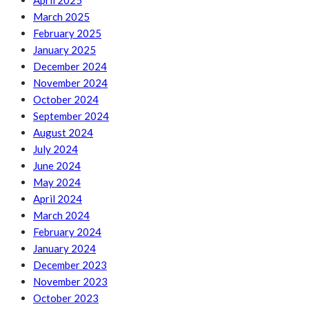
April 2025
March 2025
February 2025
January 2025
December 2024
November 2024
October 2024
September 2024
August 2024
July 2024
June 2024
May 2024
April 2024
March 2024
February 2024
January 2024
December 2023
November 2023
October 2023