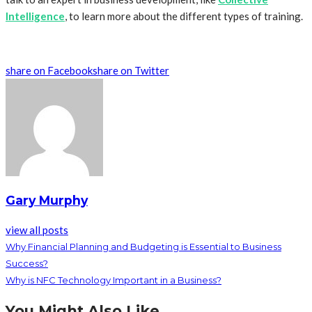
Intelligence
, to learn more about the different types of training.
share on Facebook
share on Twitter
Gary Murphy
view all posts
Why Financial Planning and Budgeting is Essential to Business
Success?
Why is NFC Technology Important in a Business?
You Might Also Like