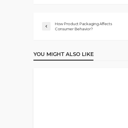
How Product Packaging Affects
Consumer Behavior?
YOU MIGHT ALSO LIKE