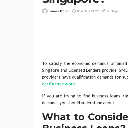
James Bolen
March 8, 2022
No tags
To satisfy the economic demands of Smal
Singaore and Licensed Lenders provide SME lo
providers have qualification demands for su
car finance work
.
If you are trying to find business loans, ri
demands you should understand about.
What to Conside