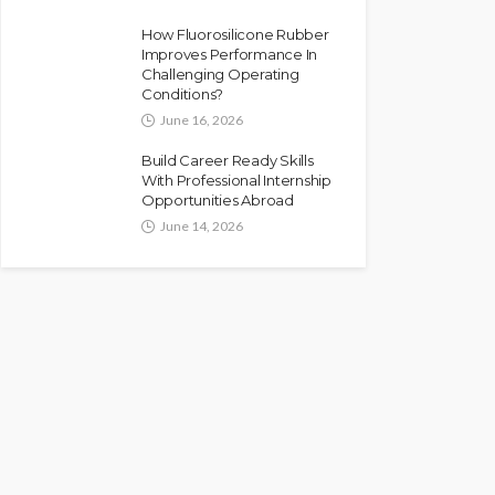
How Fluorosilicone Rubber
Improves Performance In
Challenging Operating
Conditions?
June 16, 2026
Build Career Ready Skills
With Professional Internship
Opportunities Abroad
June 14, 2026