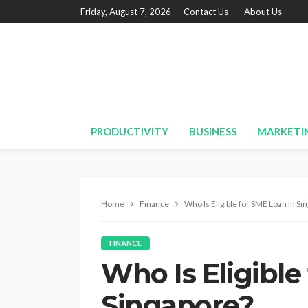
Friday, August 7, 2026
Contact Us
About Us
PRODUCTIVITY
BUSINESS
MARKETI
Home
Finance
Who Is Eligible for SME Loan in Si
FINANCE
Who Is Eligible
Singapore?