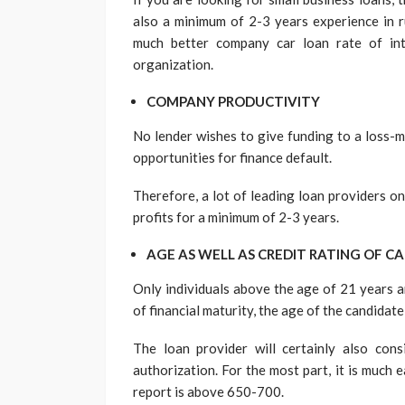
also a minimum of 2-3 years experience in r
much better company car loan rate of int
organization.
COMPANY PRODUCTIVITY
No lender wishes to give funding to a loss-m
opportunities for finance default.
Therefore, a lot of leading loan providers o
profits for a minimum of 2-3 years.
AGE AS WELL AS CREDIT RATING OF C
Only individuals above the age of 21 years ar
of financial maturity, the age of the candidat
The loan provider will certainly also cons
authorization. For the most part, it is much e
report is above 650-700.