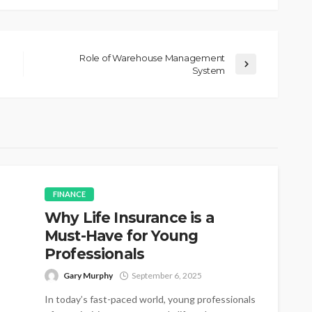
Role of Warehouse Management
System
FINANCE
Why Life Insurance is a
Must-Have for Young
Professionals
Gary Murphy
September 6, 2025
In today’s fast-paced world, young professionals