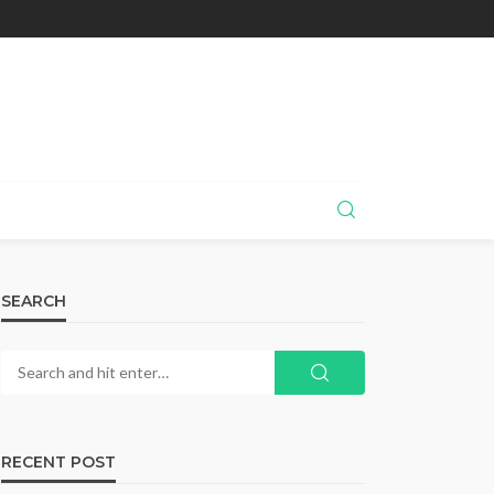
SEARCH
RECENT POST