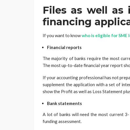
Files as well as
financing applic
If you want to know
who is eligible for SME 
Financial reports
The majority of banks require the most curre
The most up-to-date financial year report sho
If your accounting professional has not prepa
supplement the application with a set of int
show the Profit as well as Loss Statement plu
Bank statements
A lot of banks will need the most current 3-
funding assessment.