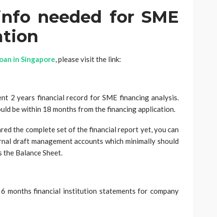
 info needed for SME
ation
loan in Singapore
, please visit the link:
nt 2 years financial record for SME financing analysis.
uld be within 18 months from the financing application.
red the complete set of the financial report yet, you can
ernal draft management accounts which minimally should
s the Balance Sheet.
 6 months financial institution statements for company