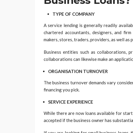
Business Loans?
TYPE OF COMPANY
A service lending is generally readily availa
chartered accountants, designers, and firm 
makers, stores, traders, providers, as well as 
Business entities such as collaborations, pr
collaborations can likewise make an applicati
ORGANISATION TURNOVER
The business turnover demands vary considera
financing you pick.
SERVICE EXPERIENCE
While there are now loans available for start
accepted if the business owner has substantia
If you are looking for small business loans,