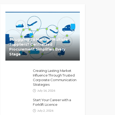
Struggling To Manage Multiple
Suppliers? Centralized
Procurement Simplifies Every
Stage
Creating Lasting Market
Influence Through Trusted
Corporate Communication
Strategies
July 16, 2026
Start Your Career with a
Forklift Licence
July 2, 2026