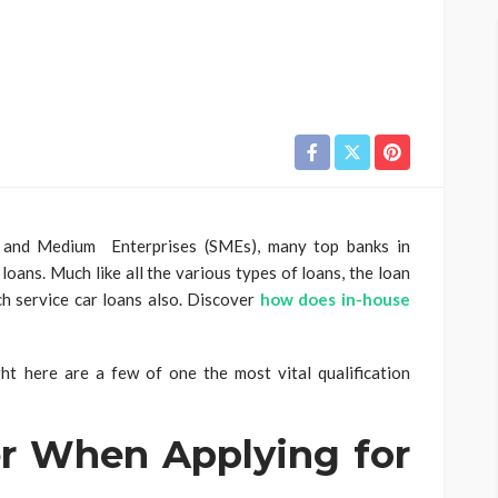
l and Medium Enterprises (SMEs), many top banks in
ans. Much like all the various types of loans, the loan
ch service car loans also. Discover
how does in-house
ght here are a few of one the most vital qualification
r When Applying for