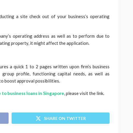
ducting a site check out of your business’s operating
pany’s operating address as well as to perform due to
ting property, it might affect the application.
tures a quick 1 to 2 pages written upon firm’s business
 group profile, functioning capital needs, as well as
to boost approval possibilities.
 to business loans in Singapore
, please visit the link.
SHARE ON TWITTER