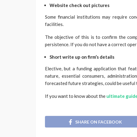
Website check out pictures
Some financial institutions may require con
facilities.
The objective of this is to confirm the com
persistence. If you do not have a correct opera
Short write up on firm’s details
Elective, but a funding application that fea
nature, essential consumers, administration
forecasted future strategies, could be useful 
If you want to know about the
ultimate guide
SHARE ON FACEBOOK