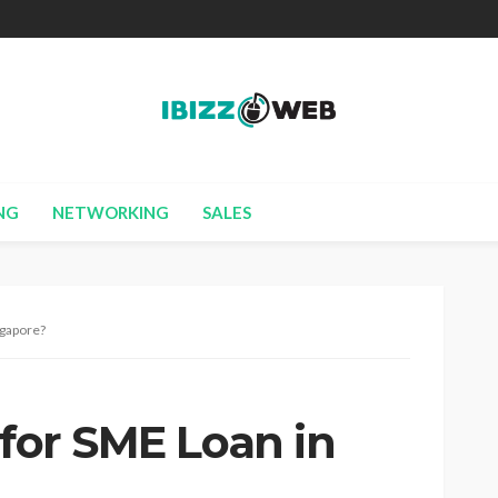
NG
NETWORKING
SALES
ngapore?
 for SME Loan in