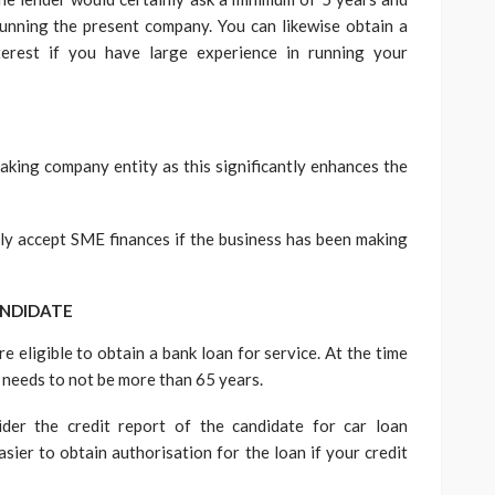
unning the present company. You can likewise obtain a
erest if you have large experience in running your
aking company entity as this significantly enhances the
nly accept SME finances if the business has been making
ANDIDATE
e eligible to obtain a bank loan for service. At the time
e needs to not be more than 65 years.
ider the credit report of the candidate for car loan
asier to obtain authorisation for the loan if your credit