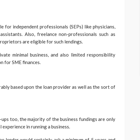
ble for independent professionals (SEPs) like physicians,
assistants. Also, freelance non-professionals such as
proprietors are eligible for such lendings.
ivate minimal business, and also limited responsibility
on for SME finances.
bly based upon the loan provider as well as the sort of
-ups too, the majority of the business fundings are only
l experience in running a business.
 the lender would certainly ask a minimum of 5 years and