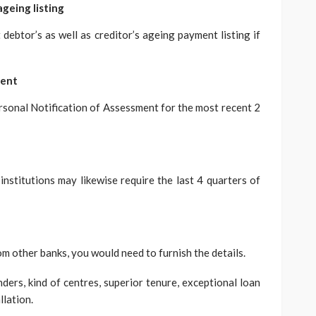
ageing listing
debtor’s as well as creditor’s ageing payment listing if
ment
ersonal Notification of Assessment for the most recent 2
 institutions may likewise require the last 4 quarters of
om other banks, you would need to furnish the details.
ders, kind of centres, superior tenure, exceptional loan
llation.