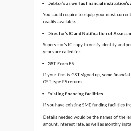
Debtor’s as well as financial institution’s 
You could require to equip your most current 
readily available.
Director’s IC and Notification of Assess
Supervisor’s IC copy to verify identity and p
years are called for.
GST Form F5
If your firm is GST signed up, some financial
GST type F5 returns.
Existing financing facilities
If you have existing SME funding facilities fr
Details needed would be the names of the len
amount, interest rate, as well as monthly insta