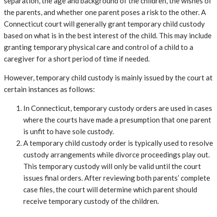
separation, the age and background of the children, the wishes of
the parents, and whether one parent poses a risk to the other. A
Connecticut court will generally grant temporary child custody
based on what is in the best interest of the child. This may include
granting temporary physical care and control of a child to a
caregiver for a short period of time if needed.
However, temporary child custody is mainly issued by the court at
certain instances as follows:
In Connecticut, temporary custody orders are used in cases
where the courts have made a presumption that one parent
is unfit to have sole custody.
A temporary child custody order is typically used to resolve
custody arrangements while divorce proceedings play out.
This temporary custody will only be valid until the court
issues final orders. After reviewing both parents’ complete
case files, the court will determine which parent should
receive temporary custody of the children.