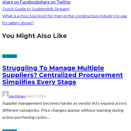
share on Facebook
share on Twitter
Quick Guide to Suddenlink Stream!
What is a moc toe boot for men in the construction industry to use
for safety shoes?
You Might Also Like
BUSINESS
Struggling To Manage Multiple
Suppliers? Centralized Procurement
Simplifies Every Stage
Jon Himes
July 27, 2026
Supplier management becomes harder as vendor lists expand across
different categories. Price changes appear without warning during
active purchasing cycles....