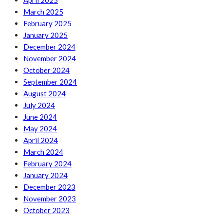
April 2025
March 2025
February 2025
January 2025
December 2024
November 2024
October 2024
September 2024
August 2024
July 2024
June 2024
May 2024
April 2024
March 2024
February 2024
January 2024
December 2023
November 2023
October 2023