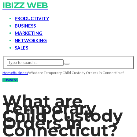
IBIZZ WEB
PRODUCTIVITY
BUSINESS
MARKETING
NETWORKING
SALES
Home
Business
What are Temporary Child Custody Orders in Connecticut?
BUSINESS
What are
Temporary
Child Custody
Orders in
Connecticut?