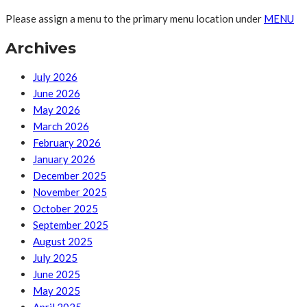
Please assign a menu to the primary menu location under
MENU
Archives
July 2026
June 2026
May 2026
March 2026
February 2026
January 2026
December 2025
November 2025
October 2025
September 2025
August 2025
July 2025
June 2025
May 2025