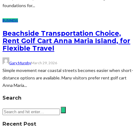
foundations for...
BUSINESS
Beachside Transportation Choice,
Rent Golf Cart Anna Maria Island, for
Flexible Travel
Gary Murphy
March 29, 2026
Simple movement near coastal streets becomes easier when short-
distance options are available. Many visitors prefer rent golf cart
Anna Maria...
Search
Recent Post