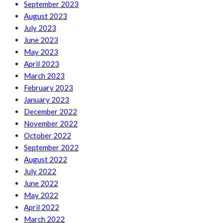
September 2023
August 2023
July 2023
June 2023
May 2023
April 2023
March 2023
February 2023
January 2023
December 2022
November 2022
October 2022
September 2022
August 2022
July 2022
June 2022
May 2022
April 2022
March 2022