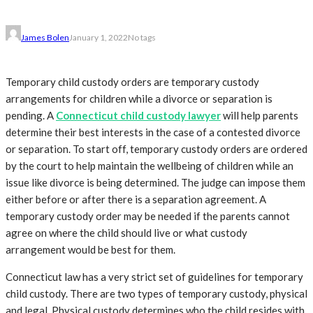
James Bolen
January 1, 2022
No tags
Temporary child custody orders are temporary custody
arrangements for children while a divorce or separation is
pending. A
Connecticut child custody lawyer
will help parents
determine their best interests in the case of a contested divorce
or separation. To start off, temporary custody orders are ordered
by the court to help maintain the wellbeing of children while an
issue like divorce is being determined. The judge can impose them
either before or after there is a separation agreement. A
temporary custody order may be needed if the parents cannot
agree on where the child should live or what custody
arrangement would be best for them.
Connecticut law has a very strict set of guidelines for temporary
child custody. There are two types of temporary custody, physical
and legal. Physical custody determines who the child resides with,