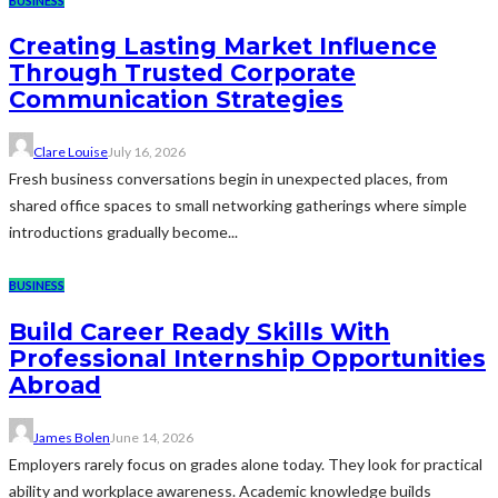
BUSINESS
Creating Lasting Market Influence
Through Trusted Corporate
Communication Strategies
Clare Louise
July 16, 2026
Fresh business conversations begin in unexpected places, from
shared office spaces to small networking gatherings where simple
introductions gradually become...
BUSINESS
Build Career Ready Skills With
Professional Internship Opportunities
Abroad
James Bolen
June 14, 2026
Employers rarely focus on grades alone today. They look for practical
ability and workplace awareness. Academic knowledge builds