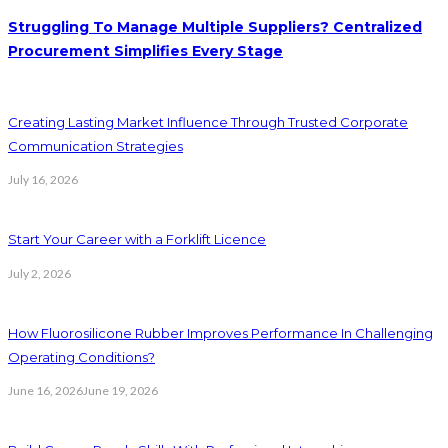
Struggling To Manage Multiple Suppliers? Centralized
Procurement Simplifies Every Stage
Creating Lasting Market Influence Through Trusted Corporate
Communication Strategies
July 16, 2026
Start Your Career with a Forklift Licence
July 2, 2026
How Fluorosilicone Rubber Improves Performance In Challenging
Operating Conditions?
June 16, 2026
June 19, 2026