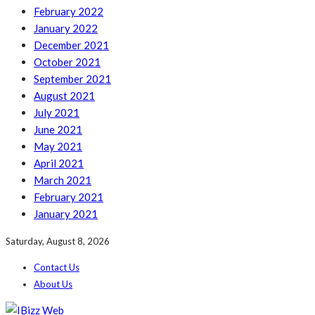
February 2022
January 2022
December 2021
October 2021
September 2021
August 2021
July 2021
June 2021
May 2021
April 2021
March 2021
February 2021
January 2021
Saturday, August 8, 2026
Contact Us
About Us