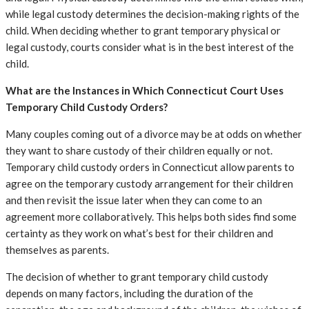
while legal custody determines the decision-making rights of the
child. When deciding whether to grant temporary physical or
legal custody, courts consider what is in the best interest of the
child.
What are the Instances in Which Connecticut Court Uses
Temporary Child Custody Orders?
Many couples coming out of a divorce may be at odds on whether
they want to share custody of their children equally or not.
Temporary child custody orders in Connecticut allow parents to
agree on the temporary custody arrangement for their children
and then revisit the issue later when they can come to an
agreement more collaboratively. This helps both sides find some
certainty as they work on what’s best for their children and
themselves as parents.
The decision of whether to grant temporary child custody
depends on many factors, including the duration of the