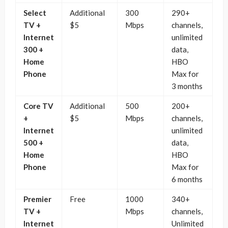
Select
Additional
300
290+
TV +
$5
Mbps
channels,
Internet
unlimited
300 +
data,
Home
HBO
Phone
Max for
3 months
Core TV
Additional
500
200+
+
$5
Mbps
channels,
Internet
unlimited
500 +
data,
Home
HBO
Phone
Max for
6 months
Premier
Free
1000
340+
TV +
Mbps
channels,
Internet
Unlimited