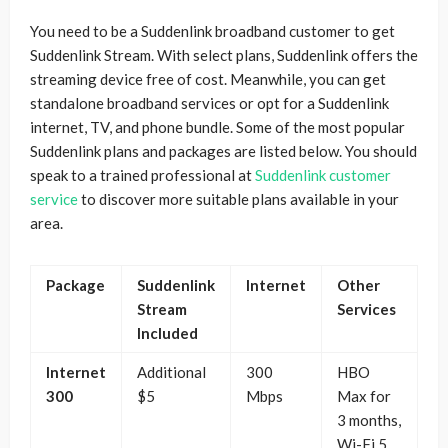
You need to be a Suddenlink broadband customer to get
Suddenlink Stream. With select plans, Suddenlink offers the
streaming device free of cost. Meanwhile, you can get
standalone broadband services or opt for a Suddenlink
internet, TV, and phone bundle. Some of the most popular
Suddenlink plans and packages are listed below. You should
speak to a trained professional at
Suddenlink customer
service
to discover more suitable plans available in your
area.
Package
Suddenlink
Internet
Other
Stream
Services
Included
Internet
Additional
300
HBO
300
$5
Mbps
Max for
3 months,
Wi-Fi 5,