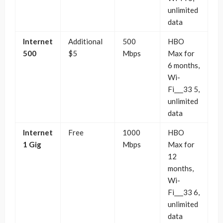
unlimited
data
Internet
Additional
500
HBO
500
$5
Mbps
Max for
6 months,
Wi-
Fi___33 5,
unlimited
data
Internet
Free
1000
HBO
1 Gig
Mbps
Max for
12
months,
Wi-
Fi___33 6,
unlimited
data