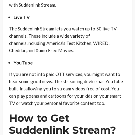
with Suddenlink Stream.
Live TV
The Suddenlink Stream lets you watch up to 50 live TV
channels. These include a wide variety of
channels,including America’s Test Kitchen, WIRED,
Cheddar, and Xumo Free Movies.
YouTube
If you are not into paid OTT services, you might want to
hear some good news. The streaming device has YouTube
built-in, allowing you to stream videos free of cost. You
can play poems and cartoons for your kids on your smart
TV or watch your personal favorite content too.
How to Get
Suddenlink Stream?