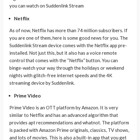
you can watch on Suddenlink Stream
Netflix
As of now, Netflix has more than 74 million subscribers. If
you are one of them, here is some good news for you. The
Suddenlink Stream device comes with the Netflix app pre-
installed. Not just this, but it also has a voice remote
control that comes with the “Netflix” button. You can
binge-watch your way through the holidays or weekend
nights with glitch-free internet speeds and the 4K
streaming device by Suddenlink.
Prime Video
Prime Video is an OTT platform by Amazon. It is very
similar to Netflix and has an advanced algorithm that
provides apt recommendations and whatnot. The platform
is packed with Amazon Prime originals, classics, TV shows,
and lots of movies. This is also a built-in app that you get