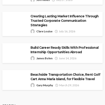
Creating Lasting Market Influence Through
Trusted Corporate Communication
Strategies
Clare Louise
July 16, 2026
Build Career Ready Skills With Professional
Internship Opportunities Abroad
James Bolen
June 14, 2026
Beachside Transportation Choice, Rent Golf
Cart Anna Maria Island, for Flexible Travel
Gary Murphy
March 29, 2026