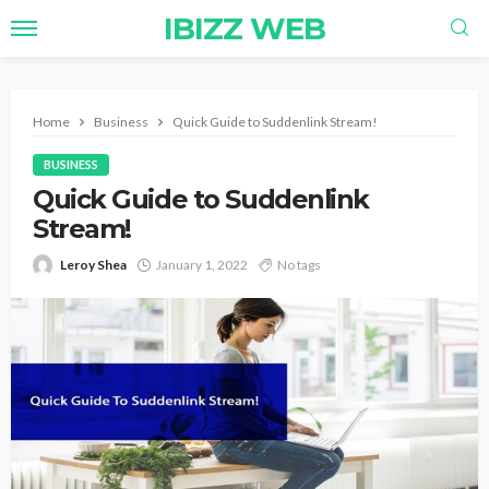
IBIZZ WEB
Home
Business
Quick Guide to Suddenlink Stream!
BUSINESS
Quick Guide to Suddenlink
Stream!
Leroy Shea
January 1, 2022
No tags