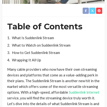
Table of Contents
What Is Suddenlink Stream
What to Watch on Suddenlink Stream
How to Get Suddenlink Stream
Wrapping It All Up
Many cable providers who now have their own streaming
devices and platforms that come as a value-adding perk in
their plans. The Suddenlink Stream is another new hit in the
market which offers some of the most versatile streaming
options. With a high-speed, affordable
Suddenlink internet
service, you will find the streaming device truly worth it.
Let’s dive into the details of what Suddenlink Stream is and