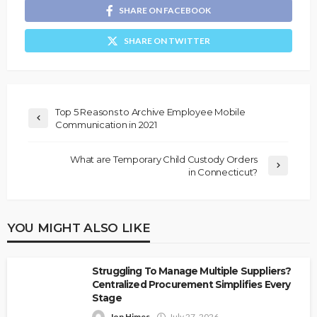
SHARE ON FACEBOOK
SHARE ON TWITTER
Top 5 Reasons to Archive Employee Mobile
Communication in 2021
What are Temporary Child Custody Orders
in Connecticut?
YOU MIGHT ALSO LIKE
Struggling To Manage Multiple Suppliers?
Centralized Procurement Simplifies Every
Stage
Jon Himes
July 27, 2026