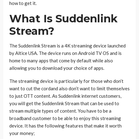
how to get it.
What Is Suddenlink
Stream?
The Suddenlink Stream is a 4K streaming device launched
by Altice USA. The device runs on Android TV OS and is
home to many apps that come by default while also
allowing you to download your choice of apps.
The streaming device is particularly for those who don’t
want to cut the cordand also don’t want to limit themselves
to just OTT content. As Suddenlink internet customers,
you will get the Suddenlink Stream that can be used to
stream multiple types of content. You have to be a
broadband customer to be able to enjoy this streaming
device. It has the following features that make it worth
your money;