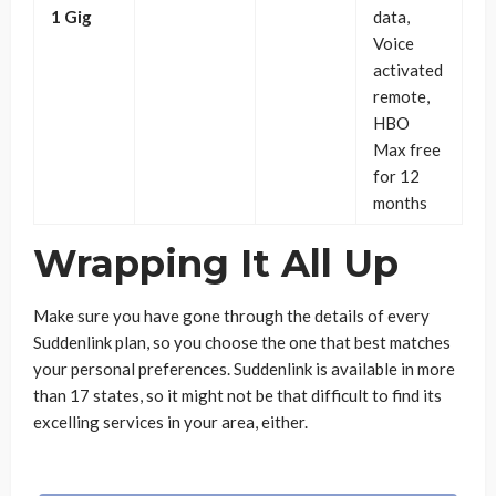
1 Gig
data,
Voice
activated
remote,
HBO
Max free
for 12
months
Wrapping It All Up
Make sure you have gone through the details of every
Suddenlink plan, so you choose the one that best matches
your personal preferences. Suddenlink is available in more
than 17 states, so it might not be that difficult to find its
excelling services in your area, either.