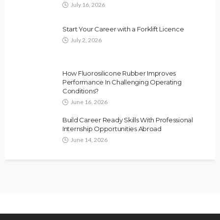
July 16, 2026
Start Your Career with a Forklift Licence
July 2, 2026
How Fluorosilicone Rubber Improves
Performance In Challenging Operating
Conditions?
June 16, 2026
Build Career Ready Skills With Professional
Internship Opportunities Abroad
June 14, 2026