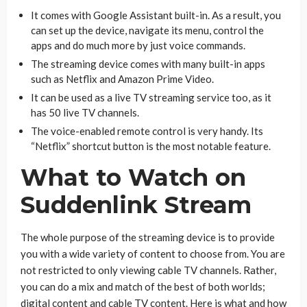
It comes with Google Assistant built-in. As a result, you
can set up the device, navigate its menu, control the
apps and do much more by just voice commands.
The streaming device comes with many built-in apps
such as Netflix and Amazon Prime Video.
It can be used as a live TV streaming service too, as it
has 50 live TV channels.
The voice-enabled remote control is very handy. Its
“Netflix” shortcut button is the most notable feature.
What to Watch on
Suddenlink Stream
The whole purpose of the streaming device is to provide
you with a wide variety of content to choose from. You are
not restricted to only viewing cable TV channels. Rather,
you can do a mix and match of the best of both worlds;
digital content and cable TV content. Here is what and how