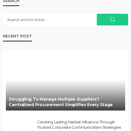
SEARCH
RECENT POST
Struggling To Manage Multiple Suppliers?
Centralized Procurement Simplifies Every Stage
Creating Lasting Market Influence Through
Trusted Corporate Communication Strategies