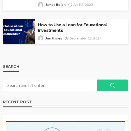
James Bolen
April 2, 2025
How to Use a Loan for Educational
Investments
Jon Himes
September 12, 2024
SEARCH
RECENT POST