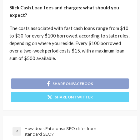
Slick Cash Loan fees and charges: what should you
expect?
The costs associated with fast cash loans range from $10
to $30 for every $100 borrowed, according to state rules,
depending on where you reside. Every $100 borrowed
over a two-week period costs $15, with a maximum loan
sum of $500 available.
SHARE ON FACEBOOK
SHARE ON TWITTER
How does Enterprise SEO differ from
standard SEO?