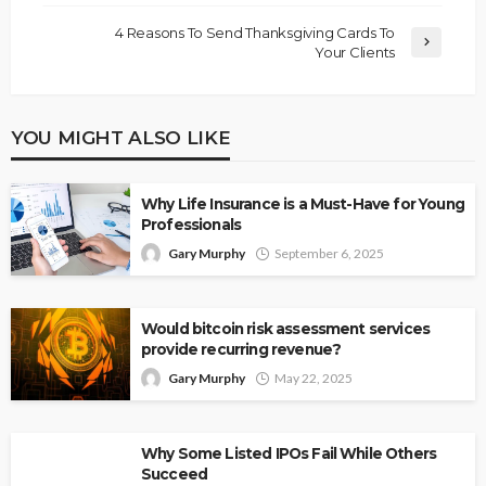
4 Reasons To Send Thanksgiving Cards To
Your Clients
YOU MIGHT ALSO LIKE
Why Life Insurance is a Must-Have for Young
Professionals
Gary Murphy
September 6, 2025
Would bitcoin risk assessment services
provide recurring revenue?
Gary Murphy
May 22, 2025
Why Some Listed IPOs Fail While Others
Succeed