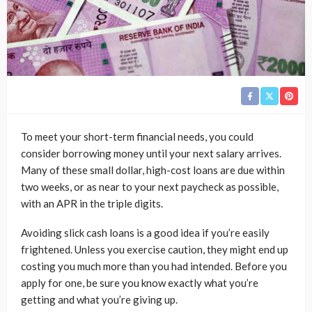
To meet your short-term financial needs, you could
consider borrowing money until your next salary arrives.
Many of these small dollar, high-cost loans are due within
two weeks, or as near to your next paycheck as possible,
with an APR in the triple digits.
Avoiding slick cash loans is a good idea if you’re easily
frightened. Unless you exercise caution, they might end up
costing you much more than you had intended. Before you
apply for one, be sure you know exactly what you’re
getting and what you’re giving up.