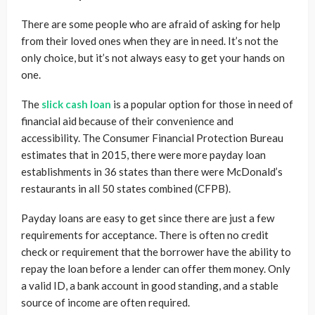
There are some people who are afraid of asking for help
from their loved ones when they are in need. It’s not the
only choice, but it’s not always easy to get your hands on
one.
The
slick cash loan
is a popular option for those in need of
financial aid because of their convenience and
accessibility. The Consumer Financial Protection Bureau
estimates that in 2015, there were more payday loan
establishments in 36 states than there were McDonald’s
restaurants in all 50 states combined (CFPB).
Payday loans are easy to get since there are just a few
requirements for acceptance. There is often no credit
check or requirement that the borrower have the ability to
repay the loan before a lender can offer them money. Only
a valid ID, a bank account in good standing, and a stable
source of income are often required.