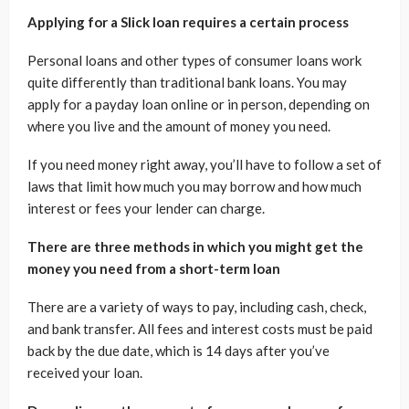
Applying for a Slick loan requires a certain process
Personal loans and other types of consumer loans work
quite differently than traditional bank loans. You may
apply for a payday loan online or in person, depending on
where you live and the amount of money you need.
If you need money right away, you’ll have to follow a set of
laws that limit how much you may borrow and how much
interest or fees your lender can charge.
There are three methods in which you might get the
money you need from a short-term loan
There are a variety of ways to pay, including cash, check,
and bank transfer. All fees and interest costs must be paid
back by the due date, which is 14 days after you’ve
received your loan.