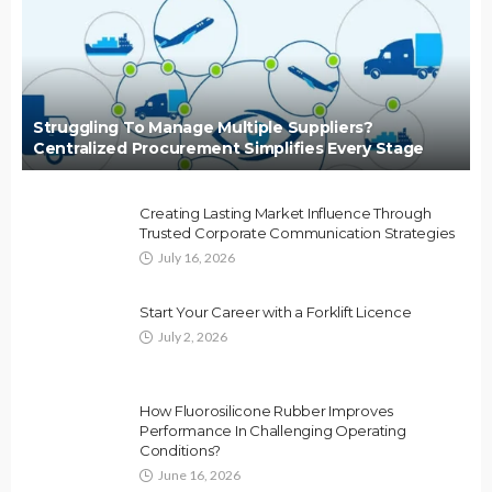
Struggling To Manage Multiple Suppliers?
Centralized Procurement Simplifies Every Stage
Creating Lasting Market Influence Through
Trusted Corporate Communication Strategies
July 16, 2026
Start Your Career with a Forklift Licence
July 2, 2026
How Fluorosilicone Rubber Improves
Performance In Challenging Operating
Conditions?
June 16, 2026