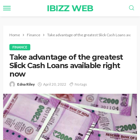
IBIZZ WEB
Home
Finance
Take advantage of the greatest Slick Cash Loans availabl
FINANCE
Take advantage of the greatest
Slick Cash Loans available right
now
Edna Riley
April 20, 2022
No tags