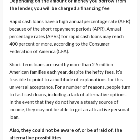
Depending on the amount of money you borrow from
the lender, you will be charged a financing fee
Rapid cash loans have a high annual percentage rate (APR)
because of the short repayment periods (APR). Annual
percentage rates (APRs) for rapid cash loans may reach
400 percent or more, according to the Consumer
Federation of America (CFA).
Short-term loans are used by more than 2.5 million
American families each year, despite the hefty fees. It’s
feasible to point to a multitude of explanations for this
universal acceptance. For a number of reasons, people turn
to fast cash loans, including a lack of alternative options.
In the event that they do not have a steady source of
income, they may not be able to get an attractive personal
loan.
Also, they could not be aware of, or be afraid of, the
alternative possibilities