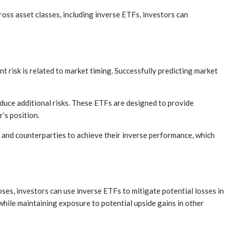
ross asset classes, including inverse ETFs, investors can
t risk is related to market timing. Successfully predicting market
duce additional risks. These ETFs are designed to provide
’s position.
ts and counterparties to achieve their inverse performance, which
ses, investors can use inverse ETFs to mitigate potential losses in
while maintaining exposure to potential upside gains in other