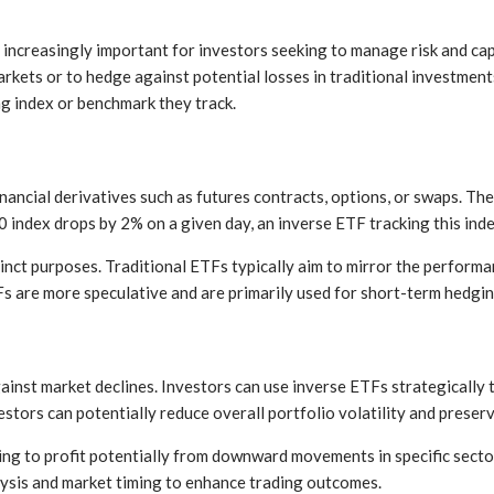
is increasingly important for investors seeking to manage risk and c
markets or to hedge against potential losses in traditional investme
ng index or benchmark they track.
nancial derivatives such as futures contracts, options, or swaps. T
 index drops by 2% on a given day, an inverse ETF tracking this inde
inct purposes. Traditional ETFs typically aim to mirror the performa
TFs are more speculative and are primarily used for short-term hedgi
gainst market declines. Investors can use inverse ETFs strategically 
estors can potentially reduce overall portfolio volatility and preserv
ing to profit potentially from downward movements in specific sector
alysis and market timing to enhance trading outcomes.