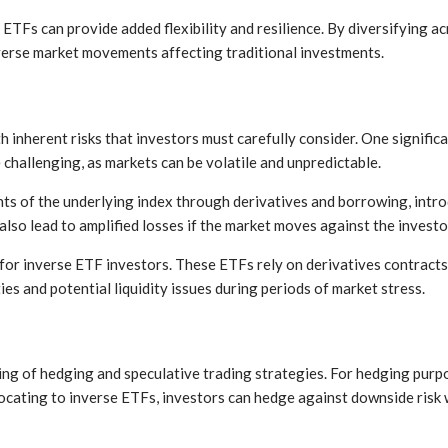
 ETFs can provide added flexibility and resilience. By diversifying ac
verse market movements affecting traditional investments.
inherent risks that investors must carefully consider. One significan
challenging, as markets can be volatile and unpredictable.
s of the underlying index through derivatives and borrowing, intro
lso lead to amplified losses if the market moves against the investor
ns for inverse ETF investors. These ETFs rely on derivatives contrac
ies and potential liquidity issues during periods of market stress.
ng of hedging and speculative trading strategies. For hedging purpo
locating to inverse ETFs, investors can hedge against downside risk 