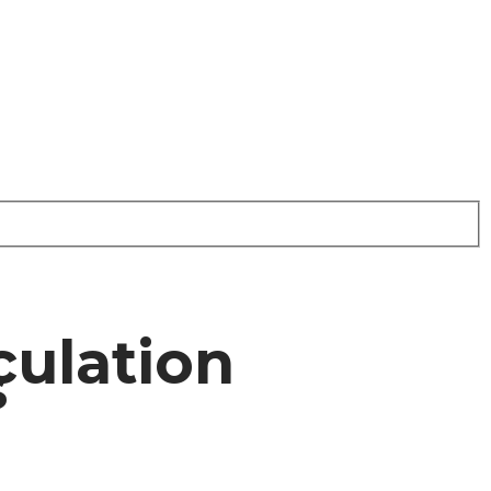
culation
s