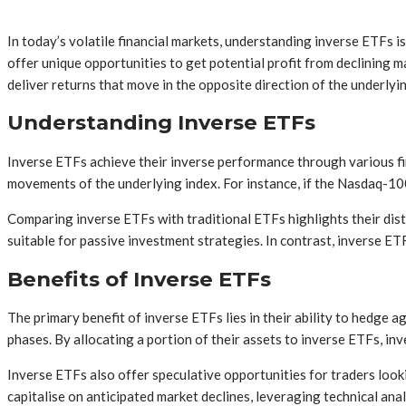
In today’s volatile financial markets, understanding inverse ETFs 
offer unique opportunities to get potential profit from declining 
deliver returns that move in the opposite direction of the underlyi
Understanding Inverse ETFs
Inverse ETFs achieve their inverse performance through various fi
movements of the underlying index. For instance, if the Nasdaq-100
Comparing inverse ETFs with traditional ETFs highlights their dist
suitable for passive investment strategies. In contrast, inverse E
Benefits of Inverse ETFs
The primary benefit of inverse ETFs lies in their ability to hedge a
phases. By allocating a portion of their assets to inverse ETFs, inv
Inverse ETFs also offer speculative opportunities for traders look
capitalise on anticipated market declines, leveraging technical an