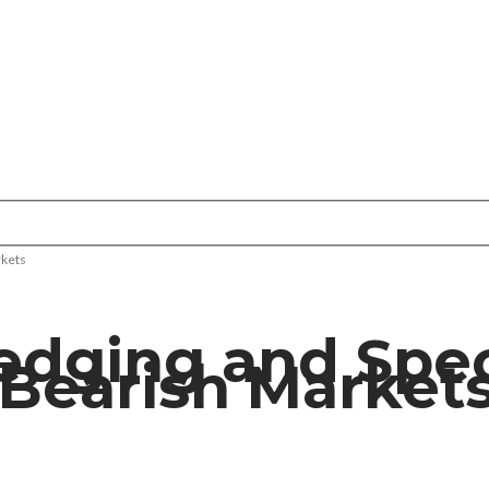
rkets
Hedging and Spe
 Bearish Market