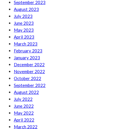
September 2023
August 2023
July 2023
June 2023
May 2023
April 2023
March 2023
February 2023
January 2023
December 2022
November 2022
October 2022
September 2022
August 2022
July 2022
June 2022
May 2022
April 2022
March 2022