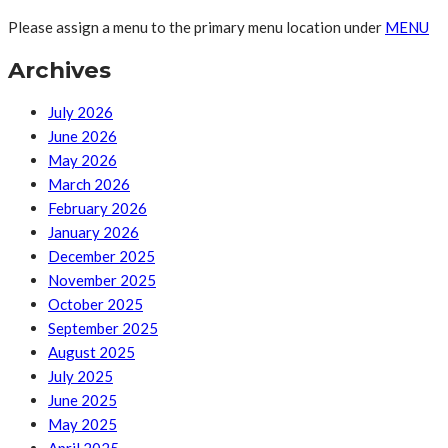
Please assign a menu to the primary menu location under
MENU
Archives
July 2026
June 2026
May 2026
March 2026
February 2026
January 2026
December 2025
November 2025
October 2025
September 2025
August 2025
July 2025
June 2025
May 2025