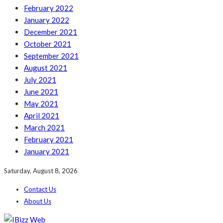
February 2022
January 2022
December 2021
October 2021
September 2021
August 2021
July 2021
June 2021
May 2021
April 2021
March 2021
February 2021
January 2021
Saturday, August 8, 2026
Contact Us
About Us