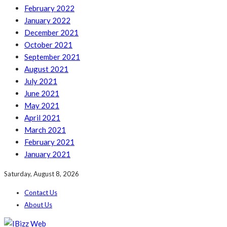
February 2022
January 2022
December 2021
October 2021
September 2021
August 2021
July 2021
June 2021
May 2021
April 2021
March 2021
February 2021
January 2021
Saturday, August 8, 2026
Contact Us
About Us