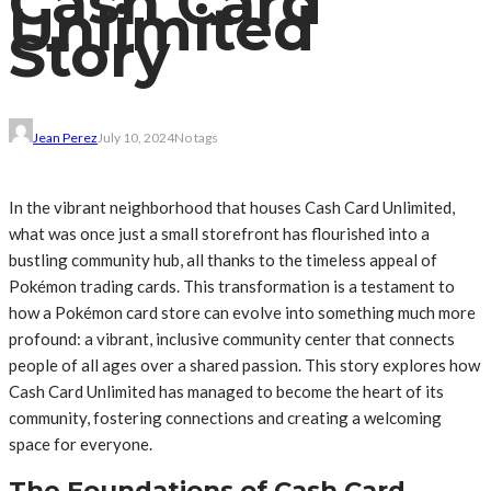
Cash Card
Unlimited
Story
Jean Perez
July 10, 2024
No tags
In the vibrant neighborhood that houses Cash Card Unlimited,
what was once just a small storefront has flourished into a
bustling community hub, all thanks to the timeless appeal of
Pokémon trading cards. This transformation is a testament to
how a Pokémon card store can evolve into something much more
profound: a vibrant, inclusive community center that connects
people of all ages over a shared passion. This story explores how
Cash Card Unlimited has managed to become the heart of its
community, fostering connections and creating a welcoming
space for everyone.
The Foundations of Cash Card