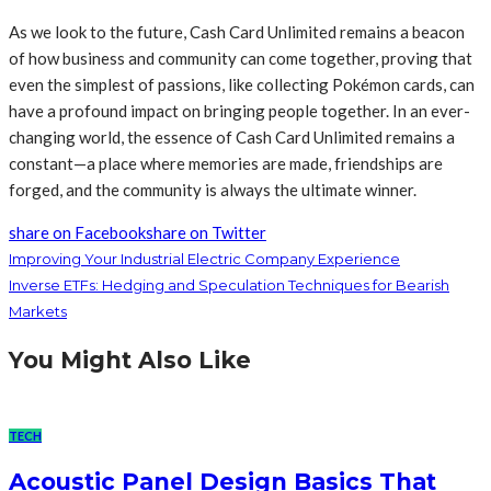
As we look to the future, Cash Card Unlimited remains a beacon
of how business and community can come together, proving that
even the simplest of passions, like collecting Pokémon cards, can
have a profound impact on bringing people together. In an ever-
changing world, the essence of Cash Card Unlimited remains a
constant—a place where memories are made, friendships are
forged, and the community is always the ultimate winner.
share on Facebook
share on Twitter
Improving Your Industrial Electric Company Experience
Inverse ETFs: Hedging and Speculation Techniques for Bearish
Markets
You Might Also Like
TECH
Acoustic Panel Design Basics That