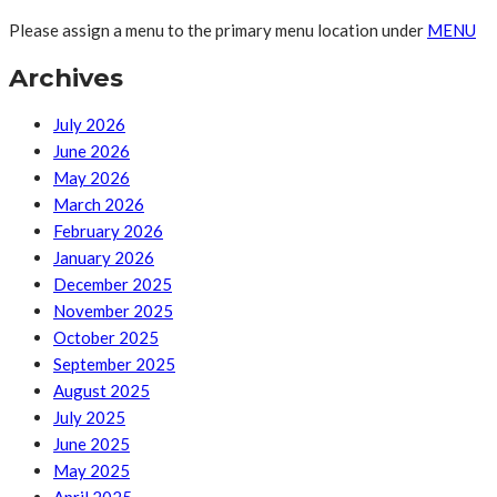
Please assign a menu to the primary menu location under
MENU
Archives
July 2026
June 2026
May 2026
March 2026
February 2026
January 2026
December 2025
November 2025
October 2025
September 2025
August 2025
July 2025
June 2025
May 2025