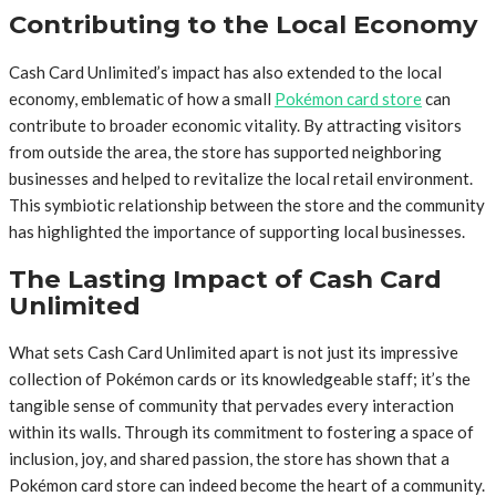
Contributing to the Local Economy
Cash Card Unlimited’s impact has also extended to the local
economy, emblematic of how a small
Pokémon card store
can
contribute to broader economic vitality. By attracting visitors
from outside the area, the store has supported neighboring
businesses and helped to revitalize the local retail environment.
This symbiotic relationship between the store and the community
has highlighted the importance of supporting local businesses.
The Lasting Impact of Cash Card
Unlimited
What sets Cash Card Unlimited apart is not just its impressive
collection of Pokémon cards or its knowledgeable staff; it’s the
tangible sense of community that pervades every interaction
within its walls. Through its commitment to fostering a space of
inclusion, joy, and shared passion, the store has shown that a
Pokémon card store can indeed become the heart of a community.