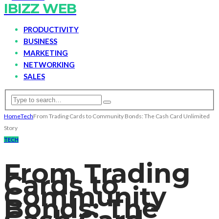
IBIZZ WEB
PRODUCTIVITY
BUSINESS
MARKETING
NETWORKING
SALES
Home
Tech
From Trading Cards to Community Bonds: The Cash Card Unlimited
Story
TECH
From Trading
Cards to
Community
Bonds: The