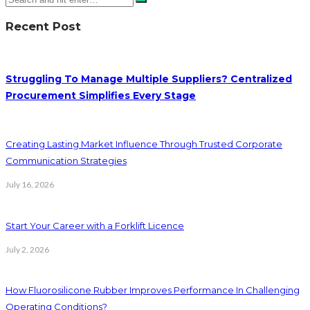
Recent Post
Struggling To Manage Multiple Suppliers? Centralized
Procurement Simplifies Every Stage
Creating Lasting Market Influence Through Trusted Corporate
Communication Strategies
July 16, 2026
Start Your Career with a Forklift Licence
July 2, 2026
How Fluorosilicone Rubber Improves Performance In Challenging
Operating Conditions?