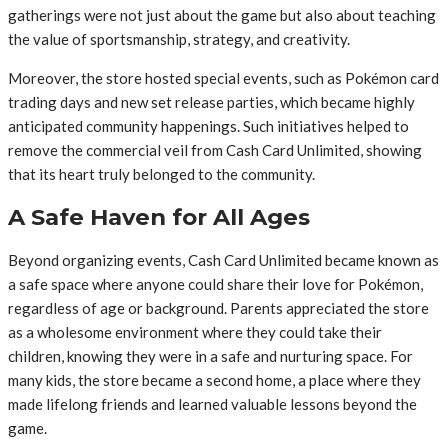
gatherings were not just about the game but also about teaching
the value of sportsmanship, strategy, and creativity.
Moreover, the store hosted special events, such as Pokémon card
trading days and new set release parties, which became highly
anticipated community happenings. Such initiatives helped to
remove the commercial veil from Cash Card Unlimited, showing
that its heart truly belonged to the community.
A Safe Haven for All Ages
Beyond organizing events, Cash Card Unlimited became known as
a safe space where anyone could share their love for Pokémon,
regardless of age or background. Parents appreciated the store
as a wholesome environment where they could take their
children, knowing they were in a safe and nurturing space. For
many kids, the store became a second home, a place where they
made lifelong friends and learned valuable lessons beyond the
game.