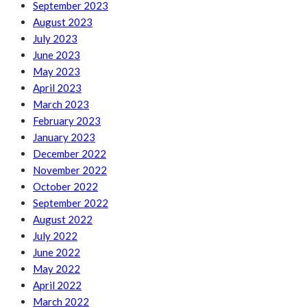
September 2023
August 2023
July 2023
June 2023
May 2023
April 2023
March 2023
February 2023
January 2023
December 2022
November 2022
October 2022
September 2022
August 2022
July 2022
June 2022
May 2022
April 2022
March 2022