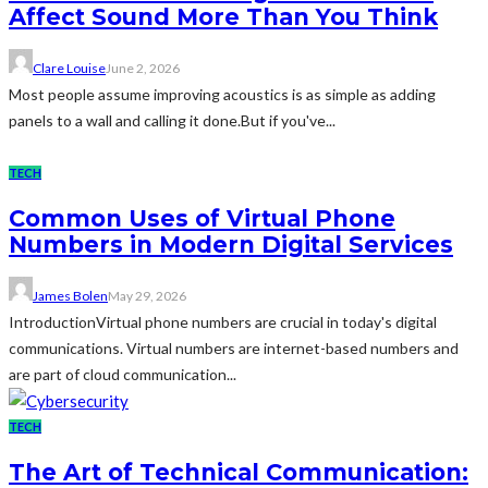
Affect Sound More Than You Think
Clare Louise
June 2, 2026
Most people assume improving acoustics is as simple as adding
panels to a wall and calling it done.But if you've...
TECH
Common Uses of Virtual Phone
Numbers in Modern Digital Services
James Bolen
May 29, 2026
IntroductionVirtual phone numbers are crucial in today's digital
communications. Virtual numbers are internet-based numbers and
are part of cloud communication...
TECH
The Art of Technical Communication: