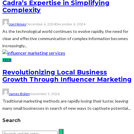
Cadra’s Expertise in Simplifying
Complexity
Jon Himes
December 6, 2024
December 6, 2024
As the technological world continues to evolve rapidly, the need for
clear and effective communication of complex information becomes
increasingly...
TECH
Revolutionizing Local Business
Growth Through Influencer Marketing
James Bolen
November 5, 2024
Traditional marketing methods are rapidly losing their luster, leaving
many small businesses in search of new ways to captivate potential...
Search