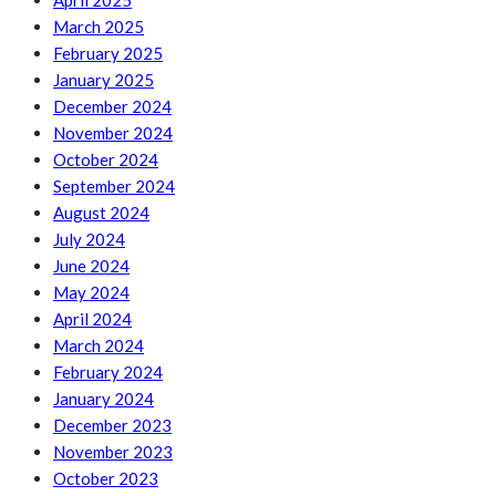
April 2025
March 2025
February 2025
January 2025
December 2024
November 2024
October 2024
September 2024
August 2024
July 2024
June 2024
May 2024
April 2024
March 2024
February 2024
January 2024
December 2023
November 2023
October 2023