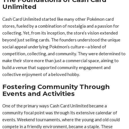
Unlimited
Cash Card Unlimited started like many other Pokémon card
stores, fueled by a combination of nostalgia and a passion for
collecting. Yet, from its inception, the store’s vision extended
beyond just selling cards. The founders understood the unique
social appeal underlying Pokémon’s culture—a blend of
competition, collecting, and community. They were determined to
make their store more than just a commercial space, aiming to
build a venue that supported community engagement and
collective enjoyment of a beloved hobby.
Fostering Community Through
Events and Activities
One of the primary ways Cash Card Unlimited became a
community focal point was through its extensive calendar of
events. Weekend tournaments, where the young and old could
compete in a friendly environment, became a staple. These