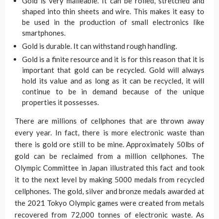
Gold is very malleable. It can be rolled, stretched and
shaped into thin sheets and wire. This makes it easy to
be used in the production of small electronics like
smartphones.
Gold is durable. It can withstand rough handling.
Gold is a finite resource and it is for this reason that it is
important that gold can be recycled. Gold will always
hold its value and as long as it can be recycled, it will
continue to be in demand because of the unique
properties it possesses.
There are millions of cellphones that are thrown away
every year. In fact, there is more electronic waste than
there is gold ore still to be mine. Approximately 50lbs of
gold can be reclaimed from a million cellphones. The
Olympic Committee in Japan illustrated this fact and took
it to the next level by making 5000 medals from recycled
cellphones. The gold, silver and bronze medals awarded at
the 2021 Tokyo Olympic games were created from metals
recovered from 72,000 tonnes of electronic waste. As