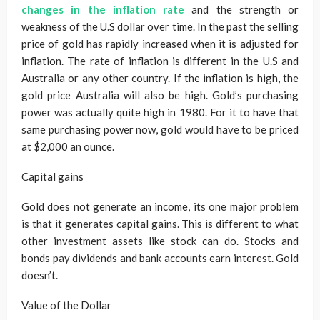
changes in the inflation rate
and the strength or
weakness of the U.S dollar over time. In the past the selling
price of gold has rapidly increased when it is adjusted for
inflation. The rate of inflation is different in the U.S and
Australia or any other country. If the inflation is high, the
gold price Australia will also be high. Gold’s purchasing
power was actually quite high in 1980. For it to have that
same purchasing power now, gold would have to be priced
at $2,000 an ounce.
Capital gains
Gold does not generate an income, its one major problem
is that it generates capital gains. This is different to what
other investment assets like stock can do. Stocks and
bonds pay dividends and bank accounts earn interest. Gold
doesn’t.
Value of the Dollar