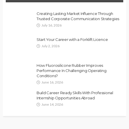
Creating Lasting Market Influence Through
Trusted Corporate Communication Strategies
July 16, 2026
Start Your Career with a Forklift Licence
July 2, 2026
How Fluorosilicone Rubber Improves
Performance In Challenging Operating
Conditions?
June 16, 2026
Build Career Ready Skills With Professional
Internship Opportunities Abroad
June 14, 2026