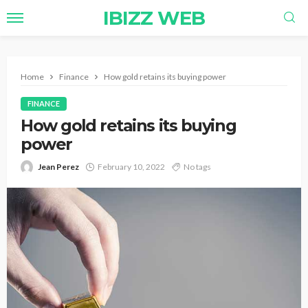
IBIZZ WEB
Home
Finance
How gold retains its buying power
FINANCE
How gold retains its buying
power
Jean Perez
February 10, 2022
No tags