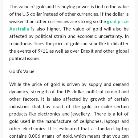
The value of gold and its buying power is tied to the value
of the U.S dollar instead of other currencies. If the dollar is
weaker than other currencies are strong so the
gold price
Australia
is also higher. The value of gold will also be
affected by political strain and economic uncertainty. In
tumultuous times the price of gold can soar like it did after
the events of 9/11 as well as over Brexit and other global
political issues.
Gold’s Value
While the price of gold is driven by supply and demand
dynamics, strength of the US dollar, political turmoil and
other factors. It is also affected by growth of certain
industries that buy most of the gold to make certain
products like electronics and jewellery. There is a lot of
gold used in the manufacture of cellphones, laptops and
other electronics. It is estimated that a standard laptop
contains 0.006 grams of gold, which means that you can