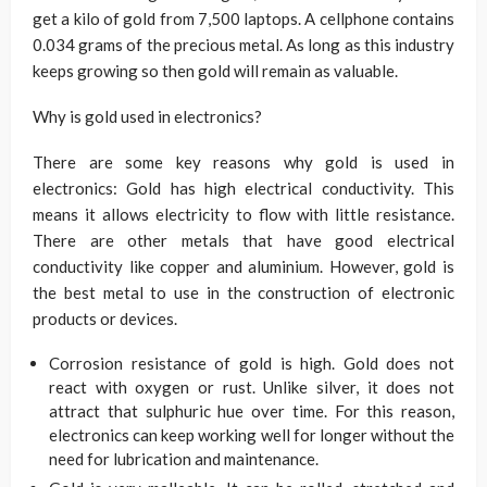
get a kilo of gold from 7,500 laptops. A cellphone contains
0.034 grams of the precious metal. As long as this industry
keeps growing so then gold will remain as valuable.
Why is gold used in electronics?
There are some key reasons why gold is used in
electronics: Gold has high electrical conductivity. This
means it allows electricity to flow with little resistance.
There are other metals that have good electrical
conductivity like copper and aluminium. However, gold is
the best metal to use in the construction of electronic
products or devices.
Corrosion resistance of gold is high. Gold does not
react with oxygen or rust. Unlike silver, it does not
attract that sulphuric hue over time. For this reason,
electronics can keep working well for longer without the
need for lubrication and maintenance.