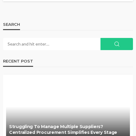
SEARCH
RECENT POST
Struggling To Manage Multiple Suppliers?
Centralized Procurement Simplifies Every Stage