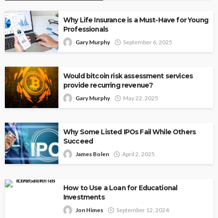
Why Life Insurance is a Must-Have for Young
Professionals
Gary Murphy
September 6, 2025
Would bitcoin risk assessment services
provide recurring revenue?
Gary Murphy
May 22, 2025
Why Some Listed IPOs Fail While Others
Succeed
James Bolen
April 2, 2025
How to Use a Loan for Educational
Investments
Jon Himes
September 12, 2024