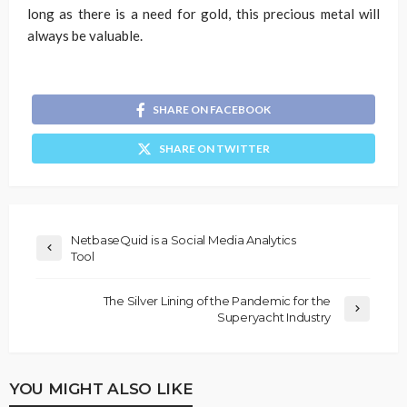
long as there is a need for gold, this precious metal will
always be valuable.
SHARE ON FACEBOOK
SHARE ON TWITTER
NetbaseQuid is a Social Media Analytics
Tool
The Silver Lining of the Pandemic for the
Superyacht Industry
YOU MIGHT ALSO LIKE