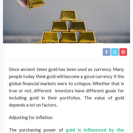
Since ancient times gold has been used as currency. Many
people today think gold will become a good currency if the
global financial markets were to collapse. Whether that is
true or not, different investors have different goals for
including gold in their portfolios. The value of gold
depends a lot on factors.
Adjusting for inflation
The purchasing power of
gold is influenced by the