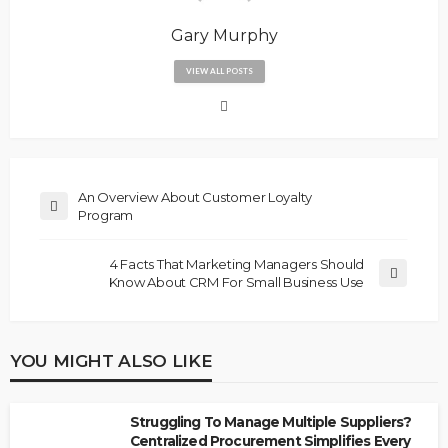
Gary Murphy
VIEW ALL POSTS
An Overview About Customer Loyalty
Program
4 Facts That Marketing Managers Should
Know About CRM For Small Business Use
YOU MIGHT ALSO LIKE
Struggling To Manage Multiple Suppliers?
Centralized Procurement Simplifies Every