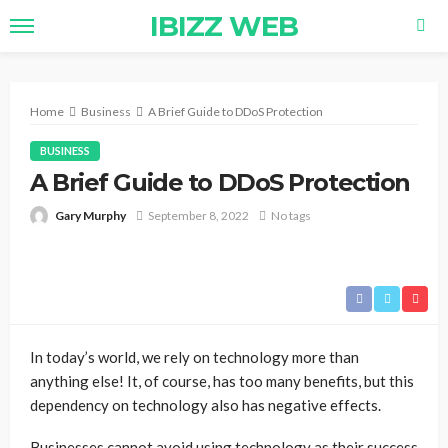
IBIZZ WEB
Home
Business
A Brief Guide to DDoS Protection
BUSINESS
A Brief Guide to DDoS Protection
Gary Murphy
September 8, 2022
No tags
In today’s world, we rely on technology more than
anything else! It, of course, has too many benefits, but this
dependency on technology also has negative effects.
Businesses cannot avoid using technology as their success