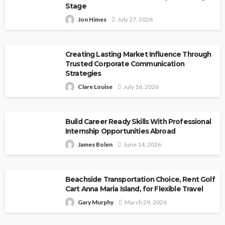
Stage
Jon Himes
July 27, 2026
Creating Lasting Market Influence Through
Trusted Corporate Communication
Strategies
Clare Louise
July 16, 2026
Build Career Ready Skills With Professional
Internship Opportunities Abroad
James Bolen
June 14, 2026
Beachside Transportation Choice, Rent Golf
Cart Anna Maria Island, for Flexible Travel
Gary Murphy
March 29, 2026