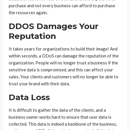
purchase and not every business can afford to purchase
the resources again.
DDOS Damages Your
Reputation
It takes years for organizations to build their image! And
within seconds, a DDoS can damage the reputation of the
organization. People will no longer trust a business if the
sensitive data is compromised, and this can affect your
sales. Your clients and customers will no longer be able to
trust your brand with their data.
Data Loss
It is difficult to gather the data of the clients, and a
business owner works hard to ensure that user data is
collected. This data is indeed a backbone of the business,