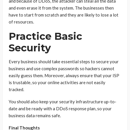
and because of DDoS, the attacker can steal all the data
and even erase it from the system. The businesses then
have to start from scratch and they are likely to lose a lot
of resources.
Practice Basic
Security
Every business should take essential steps to secure your
business and use complex passwords so hackers cannot
easily guess them. Moreover, always ensure that your ISP
is trustable, so your online activities are not easily
tracked.
You should also keep your security infrastructure up-to-
date and be ready with a DDoS response plan, so your
business data remains safe.
Final Thoughts