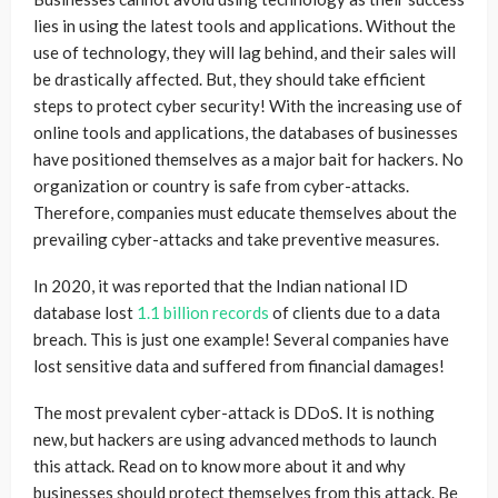
lies in using the latest tools and applications. Without the
use of technology, they will lag behind, and their sales will
be drastically affected. But, they should take efficient
steps to protect cyber security! With the increasing use of
online tools and applications, the databases of businesses
have positioned themselves as a major bait for hackers. No
organization or country is safe from cyber-attacks.
Therefore, companies must educate themselves about the
prevailing cyber-attacks and take preventive measures.
In 2020, it was reported that the Indian national ID
database lost
1.1 billion records
of clients due to a data
breach. This is just one example! Several companies have
lost sensitive data and suffered from financial damages!
The most prevalent cyber-attack is DDoS. It is nothing
new, but hackers are using advanced methods to launch
this attack. Read on to know more about it and why
businesses should protect themselves from this attack. Be