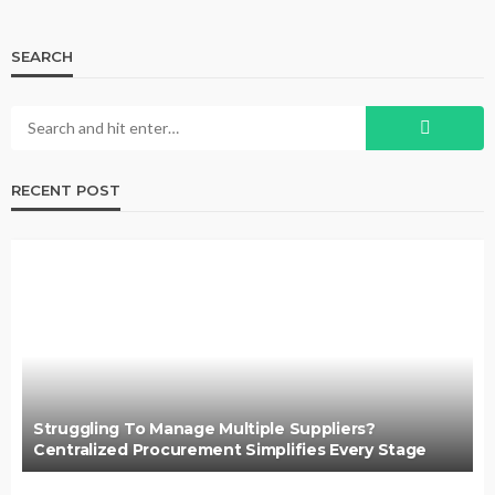
SEARCH
RECENT POST
Struggling To Manage Multiple Suppliers?
Centralized Procurement Simplifies Every Stage