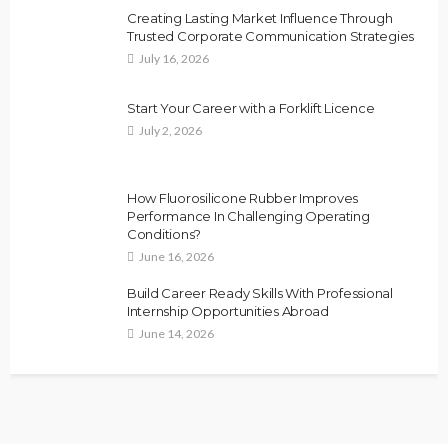
Creating Lasting Market Influence Through
Trusted Corporate Communication Strategies
July 16, 2026
Start Your Career with a Forklift Licence
July 2, 2026
How Fluorosilicone Rubber Improves
Performance In Challenging Operating
Conditions?
June 16, 2026
Build Career Ready Skills With Professional
Internship Opportunities Abroad
June 14, 2026