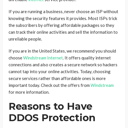
If you are running a business, never choose an ISP without
knowing the security features it provides. Most ISPs trick
the subscribers by offering affordable packages so they
can track their online activities and sell the information to
unreliable people.
If you are in the United States, we recommend you should
choose
Windstream Internet
. It offers quality internet
connections and also creates a secure network so hackers
cannot tap into your online activities. Today, choosing
secure services rather than affordable ones is more
important today. Check out the offers from
Windstream
for more information.
Reasons to Have
DDOS Protection