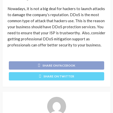
Nowadays, it is not a big deal for hackers to launch attacks
to damage the company’s reputation. DDoS is the most
common type of attack that hackers use. This is the reason
your business should have DDoS protection services. You
need to ensure that your ISP is trustworthy. Also, consider
getting professional DDoS mitigation support as
professionals can offer better security to your business.
SHARE ON FACEBOOK
SHARE ON TWITTER