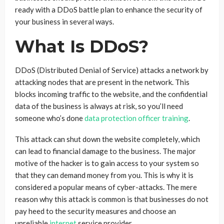
ready with a DDoS battle plan to enhance the security of
your business in several ways.
What Is DDoS?
DDoS (Distributed Denial of Service) attacks a network by
attacking nodes that are present in the network. This
blocks incoming traffic to the website, and the confidential
data of the business is always at risk, so you’ll need
someone who’s done
data protection officer training
.
This attack can shut down the website completely, which
can lead to financial damage to the business. The major
motive of the hacker is to gain access to your system so
that they can demand money from you. This is why it is
considered a popular means of cyber-attacks. The mere
reason why this attack is common is that businesses do not
pay heed to the security measures and choose an
unreliable
internet
service provider.