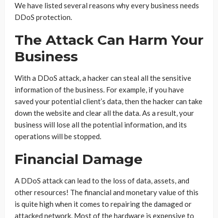
We have listed several reasons why every business needs
DDoS protection.
The Attack Can Harm Your
Business
With a DDoS attack, a hacker can steal all the sensitive
information of the business. For example, if you have
saved your potential client’s data, then the hacker can take
down the website and clear all the data. As a result, your
business will lose all the potential information, and its
operations will be stopped.
Financial Damage
A DDoS attack can lead to the loss of data, assets, and
other resources! The financial and monetary value of this
is quite high when it comes to repairing the damaged or
attacked network. Most of the hardware is expensive to