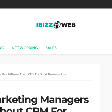
NG
NETWORKING
SALES
rs Should Know About CRM For Small Business Use
arketing Managers
bout CRM For