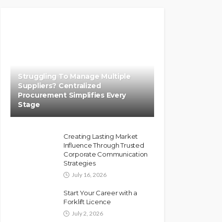
Struggling To Manage Multiple
Suppliers? Centralized
Procurement Simplifies Every
Stage
Creating Lasting Market
Influence Through Trusted
Corporate Communication
Strategies
July 16, 2026
Start Your Career with a
Forklift Licence
July 2, 2026