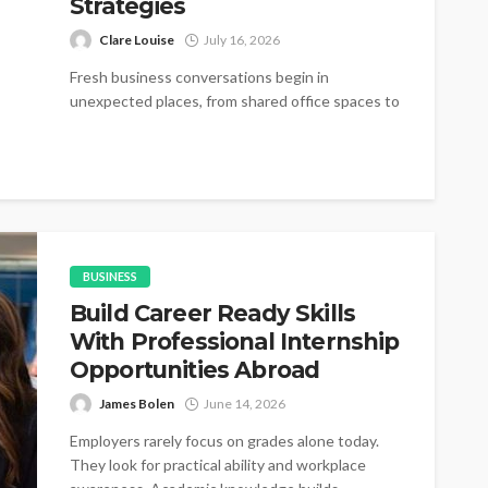
Strategies
Clare Louise
July 16, 2026
Fresh business conversations begin in
unexpected places, from shared office spaces to
small networking gatherings where simple
introductions gradually become...
BUSINESS
Build Career Ready Skills
With Professional Internship
Opportunities Abroad
James Bolen
June 14, 2026
Employers rarely focus on grades alone today.
They look for practical ability and workplace