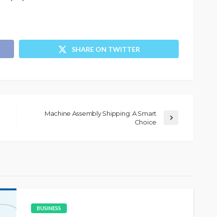
SHARE ON TWITTER
Machine Assembly Shipping: A Smart
Choice
BUSINESS