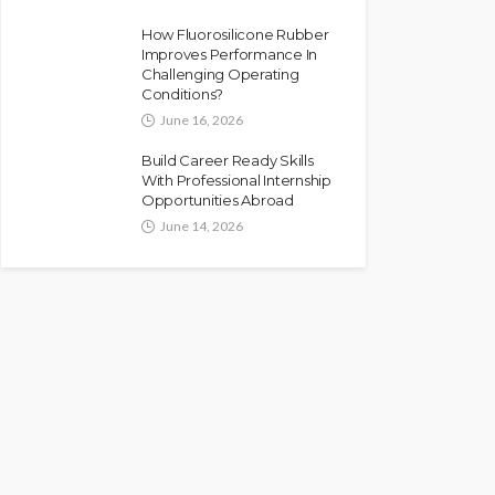
How Fluorosilicone Rubber
Improves Performance In
Challenging Operating
Conditions?
June 16, 2026
Build Career Ready Skills
With Professional Internship
Opportunities Abroad
June 14, 2026