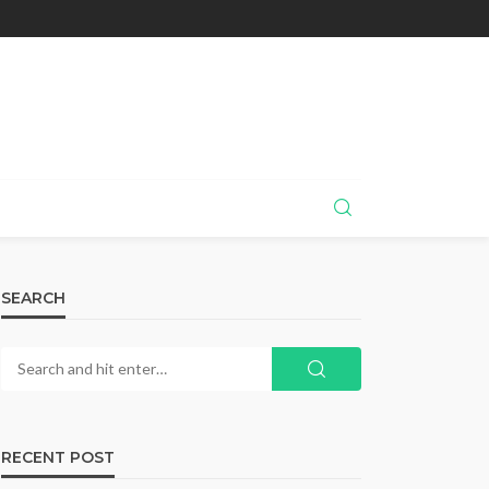
SEARCH
RECENT POST