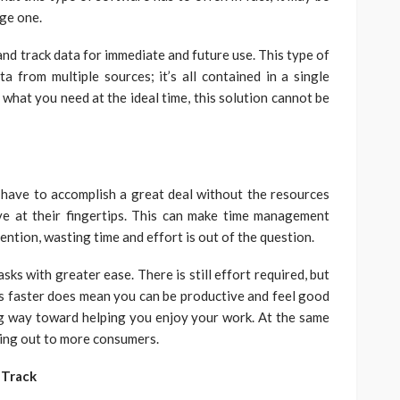
rge one.
 and track data for immediate and future use. This type of
 from multiple sources; it’s all contained in a single
d what you need at the ideal time, this solution cannot be
have to accomplish a great deal without the resources
ve at their fingertips. This can make time management
ention, wasting time and effort is out of the question.
ks with greater ease. There is still effort required, but
s faster does mean you can be productive and feel good
g way toward helping you enjoy your work. At the same
hing out to more consumers.
 Track