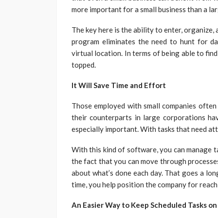
more important for a small business than a la
The key here is the ability to enter, organize,
program eliminates the need to hunt for data
virtual location. In terms of being able to fin
topped.
It Will Save Time and Effort
Those employed with small companies often 
their counterparts in large corporations ha
especially important. With tasks that need att
With this kind of software, you can manage tas
the fact that you can move through processe
about what’s done each day. That goes a lon
time, you help position the company for reac
An Easier Way to Keep Scheduled Tasks on