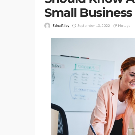
Small Business
Edna Riley
September 13, 2022
No tags