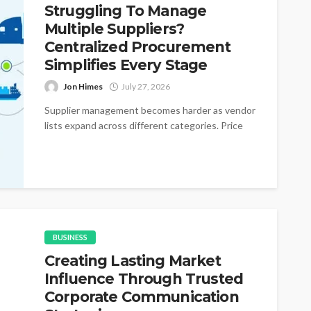
Struggling To Manage
Multiple Suppliers?
Centralized Procurement
Simplifies Every Stage
Jon Himes
July 27, 2026
Supplier management becomes harder as vendor
lists expand across different categories. Price
changes appear without warning during active
purchasing cycles....
BUSINESS
Creating Lasting Market
Influence Through Trusted
Corporate Communication