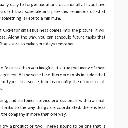
qually easy to forget about one occasionally. If you have
trol of that schedule and provides reminders of what
g something is kept to a minimum.
f CRM for small business comes into the picture. It will
se. Along the way, you can schedule future tasks that
That’s sure to make your days smoother.
ore features than you imagine. It’s true that many of them
agement. At the same time, there are tools included that
t types. In a sense, it helps to unify the efforts on all
ss.
eting, and customer service professionals within a small
 Thanks to the way things are coordinated, there is less
or the company in more than one way.
try a product or two. There’s bound to be one that is