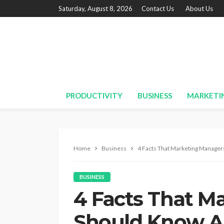
Saturday, August 8, 2026
Contact Us
About Us
PRODUCTIVITY
BUSINESS
MARKETI
Home
Business
4 Facts That Marketing Manage
BUSINESS
4 Facts That M
Should Know A