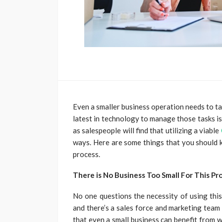
Even a smaller business operation needs to t
latest in technology to manage those tasks i
as salespeople will find that utilizing a viable
ways. Here are some things that you should k
process.
There is No Business Too Small For This Pr
No one questions the necessity of using th
and there’s a sales force and marketing team
that even a small business can benefit from wh