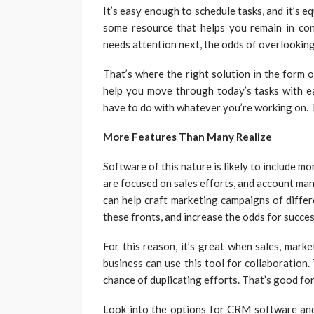
It’s easy enough to schedule tasks, and it’s e
some resource that helps you remain in con
needs attention next, the odds of overlookin
That’s where the right solution in the form o
help you move through today’s tasks with ea
have to do with whatever you’re working on. 
More Features Than Many Realize
Software of this nature is likely to include m
are focused on sales efforts, and account man
can help craft marketing campaigns of differen
these fronts, and increase the odds for succe
For this reason, it’s great when sales, mark
business can use this tool for collaboration.
chance of duplicating efforts. That’s good f
Look into the options for CRM software and 