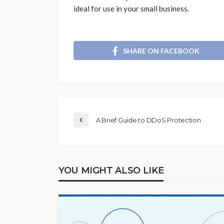
ideal for use in your small business.
SHARE ON FACEBOOK
A Brief Guide to DDoS Protection
YOU MIGHT ALSO LIKE