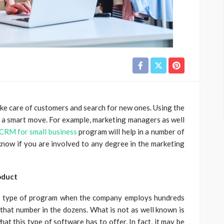
ake care of customers and search for new ones. Using the
s a smart move. For example, marketing managers as well
CRM for small business
program will help in a number of
now if you are involved to any degree in the marketing
oduct
is type of program when the company employs hundreds
 that number in the dozens. What is not as well known is
at this type of software has to offer. In fact, it may be