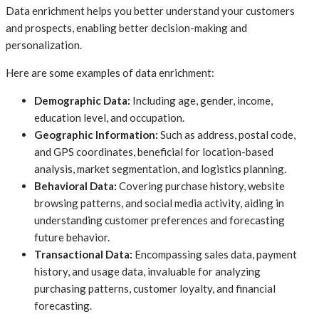
Data enrichment helps you better understand your customers
and prospects, enabling better decision-making and
personalization.
Here are some examples of data enrichment:
Demographic Data:
Including age, gender, income,
education level, and occupation.
Geographic Information:
Such as address, postal code,
and GPS coordinates, beneficial for location-based
analysis, market segmentation, and logistics planning.
Behavioral Data:
Covering purchase history, website
browsing patterns, and social media activity, aiding in
understanding customer preferences and forecasting
future behavior.
Transactional Data:
Encompassing sales data, payment
history, and usage data, invaluable for analyzing
purchasing patterns, customer loyalty, and financial
forecasting.