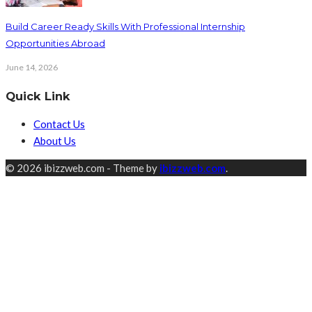
Build Career Ready Skills With Professional Internship
Opportunities Abroad
June 14, 2026
Quick Link
Contact Us
About Us
© 2026 ibizzweb.com - Theme by
ibizzweb.com
.