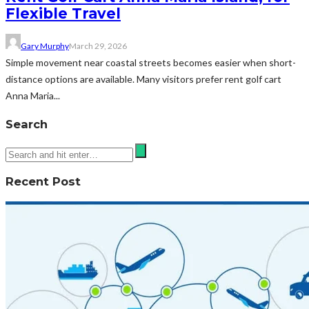
Flexible Travel
Gary Murphy
March 29, 2026
Simple movement near coastal streets becomes easier when short-
distance options are available. Many visitors prefer rent golf cart
Anna Maria...
Search
Recent Post