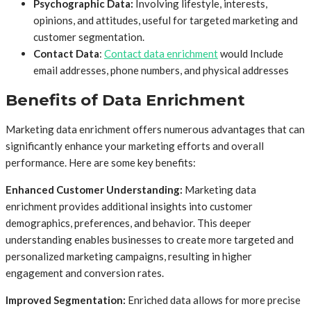
Psychographic Data:
Involving lifestyle, interests,
opinions, and attitudes, useful for targeted marketing and
customer segmentation.
Contact Data
:
Contact data enrichment
would Include
email addresses, phone numbers, and physical addresses
Benefits of Data Enrichment
Marketing data enrichment offers numerous advantages that can
significantly enhance your marketing efforts and overall
performance. Here are some key benefits:
Enhanced Customer Understanding:
Marketing data
enrichment provides additional insights into customer
demographics, preferences, and behavior. This deeper
understanding enables businesses to create more targeted and
personalized marketing campaigns, resulting in higher
engagement and conversion rates.
Improved Segmentation:
Enriched data allows for more precise