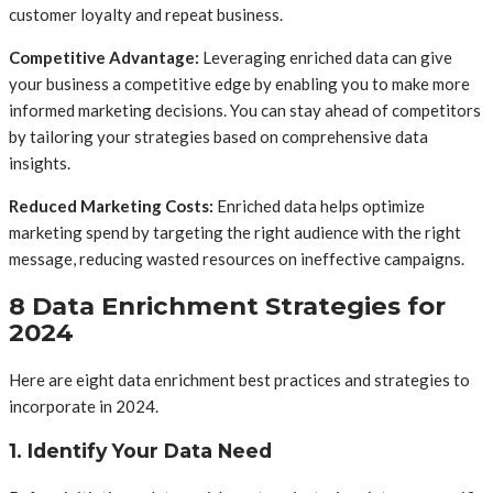
customer loyalty and repeat business.
Competitive Advantage:
Leveraging enriched data can give
your business a competitive edge by enabling you to make more
informed marketing decisions. You can stay ahead of competitors
by tailoring your strategies based on comprehensive data
insights.
Reduced Marketing Costs:
Enriched data helps optimize
marketing spend by targeting the right audience with the right
message, reducing wasted resources on ineffective campaigns.
8 Data Enrichment Strategies for
2024
Here are eight data enrichment best practices and strategies to
incorporate in 2024.
1. Identify Your Data Need