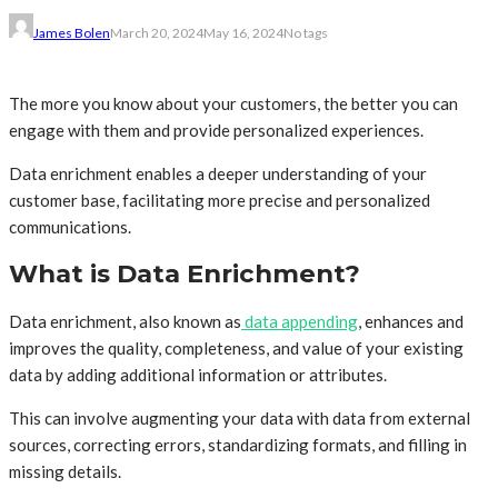
James Bolen
March 20, 2024
May 16, 2024
No tags
The more you know about your customers, the better you can
engage with them and provide personalized experiences.
Data enrichment enables a deeper understanding of your
customer base, facilitating more precise and personalized
communications.
What is Data Enrichment?
Data enrichment, also known as
data appending
, enhances and
improves the quality, completeness, and value of your existing
data by adding additional information or attributes.
This can involve augmenting your data with data from external
sources, correcting errors, standardizing formats, and filling in
missing details.