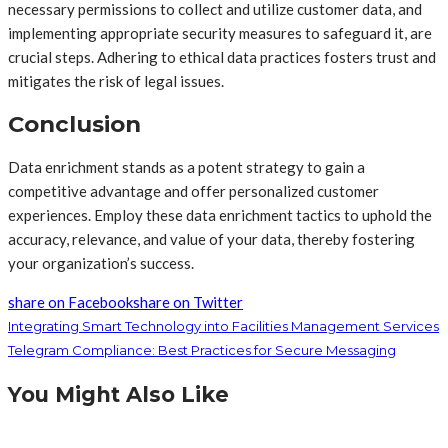
necessary permissions to collect and utilize customer data, and
implementing appropriate security measures to safeguard it, are
crucial steps. Adhering to ethical data practices fosters trust and
mitigates the risk of legal issues.
Conclusion
Data enrichment stands as a potent strategy to gain a
competitive advantage and offer personalized customer
experiences. Employ these data enrichment tactics to uphold the
accuracy, relevance, and value of your data, thereby fostering
your organization’s success.
share on Facebook
share on Twitter
Integrating Smart Technology into Facilities Management Services
Telegram Compliance: Best Practices for Secure Messaging
You Might Also Like