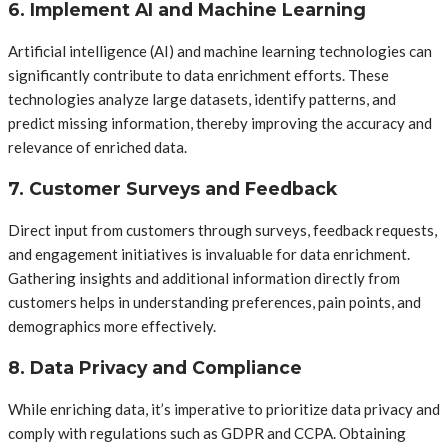
6. Implement AI and Machine Learning
Artificial intelligence (AI) and machine learning technologies can
significantly contribute to data enrichment efforts. These
technologies analyze large datasets, identify patterns, and
predict missing information, thereby improving the accuracy and
relevance of enriched data.
7. Customer Surveys and Feedback
Direct input from customers through surveys, feedback requests,
and engagement initiatives is invaluable for data enrichment.
Gathering insights and additional information directly from
customers helps in understanding preferences, pain points, and
demographics more effectively.
8. Data Privacy and Compliance
While enriching data, it’s imperative to prioritize data privacy and
comply with regulations such as GDPR and CCPA. Obtaining