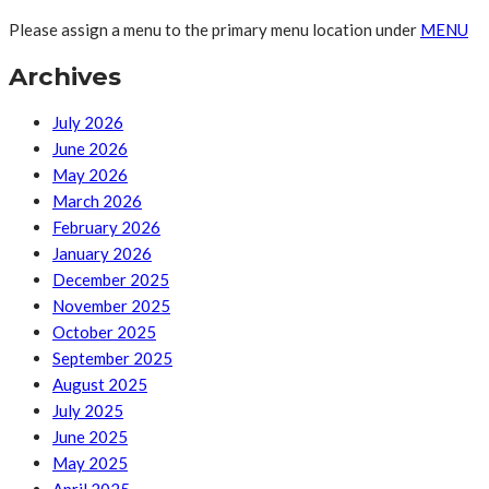
Please assign a menu to the primary menu location under
MENU
Archives
July 2026
June 2026
May 2026
March 2026
February 2026
January 2026
December 2025
November 2025
October 2025
September 2025
August 2025
July 2025
June 2025
May 2025