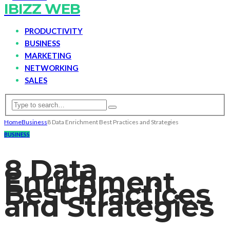
IBIZZ WEB
PRODUCTIVITY
BUSINESS
MARKETING
NETWORKING
SALES
Home
Business
8 Data Enrichment Best Practices and Strategies
BUSINESS
8 Data
Enrichment
Best Practices
and Strategies