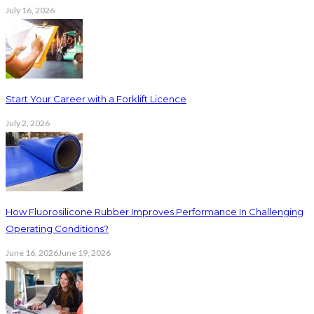
July 16, 2026
Start Your Career with a Forklift Licence
July 2, 2026
How Fluorosilicone Rubber Improves Performance In Challenging
Operating Conditions?
June 16, 2026
June 19, 2026