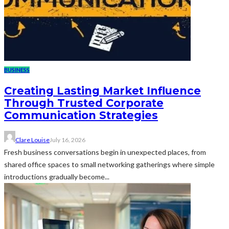
BUSINESS
Creating Lasting Market Influence
Through Trusted Corporate
Communication Strategies
Clare Louise
July 16, 2026
Fresh business conversations begin in unexpected places, from
shared office spaces to small networking gatherings where simple
introductions gradually become...