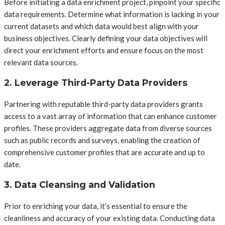
Before initiating a data enrichment project, pinpoint your specific
data requirements. Determine what information is lacking in your
current datasets and which data would best align with your
business objectives. Clearly defining your data objectives will
direct your enrichment efforts and ensure focus on the most
relevant data sources.
2. Leverage Third-Party Data Providers
Partnering with reputable third-party data providers grants
access to a vast array of information that can enhance customer
profiles. These providers aggregate data from diverse sources
such as public records and surveys, enabling the creation of
comprehensive customer profiles that are accurate and up to
date.
3. Data Cleansing and Validation
Prior to enriching your data, it’s essential to ensure the
cleanliness and accuracy of your existing data. Conducting data