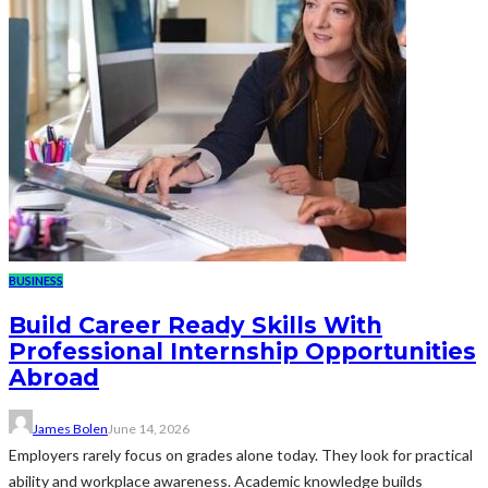
BUSINESS
Build Career Ready Skills With
Professional Internship Opportunities
Abroad
James Bolen
June 14, 2026
Employers rarely focus on grades alone today. They look for practical
ability and workplace awareness. Academic knowledge builds