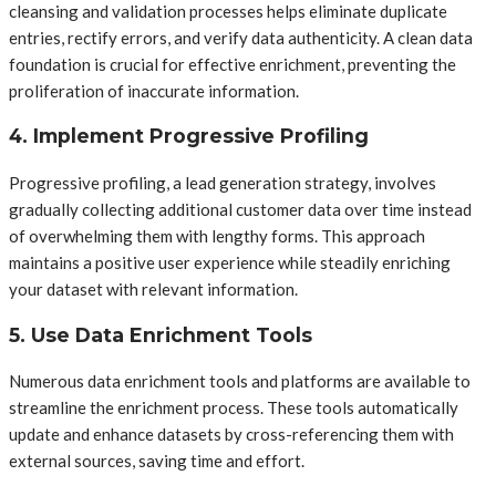
cleansing and validation processes helps eliminate duplicate
entries, rectify errors, and verify data authenticity. A clean data
foundation is crucial for effective enrichment, preventing the
proliferation of inaccurate information.
4. Implement Progressive Profiling
Progressive profiling, a lead generation strategy, involves
gradually collecting additional customer data over time instead
of overwhelming them with lengthy forms. This approach
maintains a positive user experience while steadily enriching
your dataset with relevant information.
5. Use Data Enrichment Tools
Numerous data enrichment tools and platforms are available to
streamline the enrichment process. These tools automatically
update and enhance datasets by cross-referencing them with
external sources, saving time and effort.