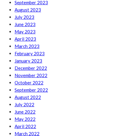
September 2023
August 2023
July 2023
June 2023
May 2023
April 2023
March 2023
February 2023
January 2023
December 2022
November 2022
October 2022
September 2022
August 2022
July 2022
June 2022
May 2022
April 2022
March 2022