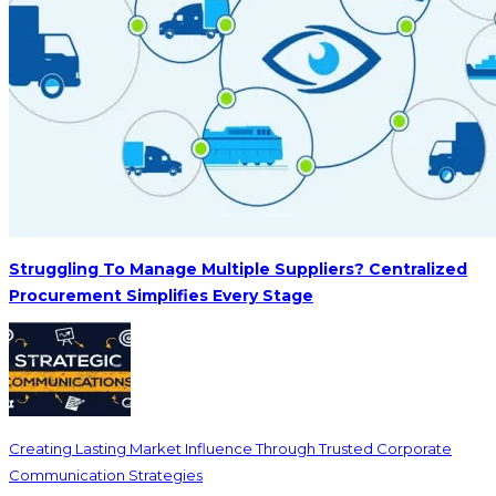
Struggling To Manage Multiple Suppliers? Centralized
Procurement Simplifies Every Stage
Creating Lasting Market Influence Through Trusted Corporate
Communication Strategies