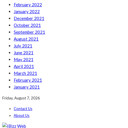
February 2022
January 2022
December 2021
October 2021
September 2021
August 2021
July 2021
June 2021
May 2021
April 2021
March 2021
February 2021
January 2021
Friday, August 7, 2026
Contact Us
About Us