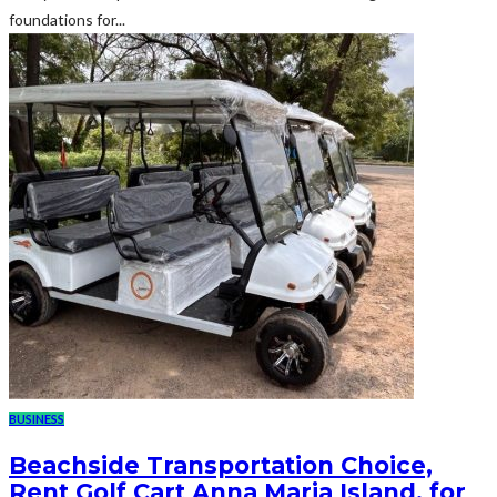
foundations for...
BUSINESS
Beachside Transportation Choice,
Rent Golf Cart Anna Maria Island, for