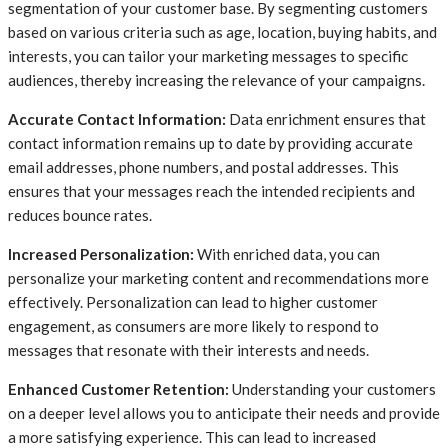
segmentation of your customer base. By segmenting customers
based on various criteria such as age, location, buying habits, and
interests, you can tailor your marketing messages to specific
audiences, thereby increasing the relevance of your campaigns.
Accurate Contact Information:
Data enrichment ensures that
contact information remains up to date by providing accurate
email addresses, phone numbers, and postal addresses. This
ensures that your messages reach the intended recipients and
reduces bounce rates.
Increased Personalization:
With enriched data, you can
personalize your marketing content and recommendations more
effectively. Personalization can lead to higher customer
engagement, as consumers are more likely to respond to
messages that resonate with their interests and needs.
Enhanced Customer Retention:
Understanding your customers
on a deeper level allows you to anticipate their needs and provide
a more satisfying experience. This can lead to increased