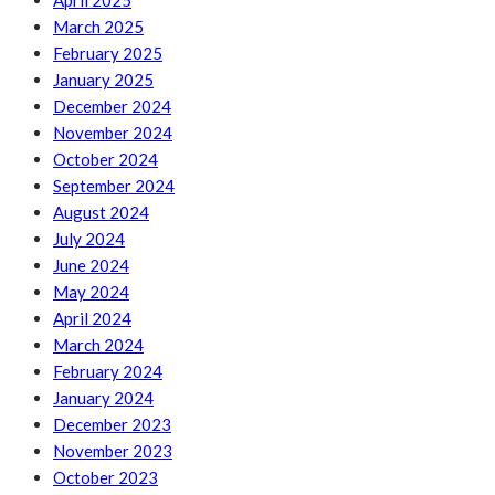
April 2025
March 2025
February 2025
January 2025
December 2024
November 2024
October 2024
September 2024
August 2024
July 2024
June 2024
May 2024
April 2024
March 2024
February 2024
January 2024
December 2023
November 2023
October 2023