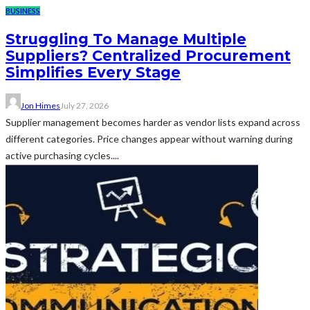
BUSINESS
Struggling To Manage Multiple
Suppliers? Centralized Procurement
Simplifies Every Stage
Jon Himes
July 27, 2026
Supplier management becomes harder as vendor lists expand across
different categories. Price changes appear without warning during
active purchasing cycles....