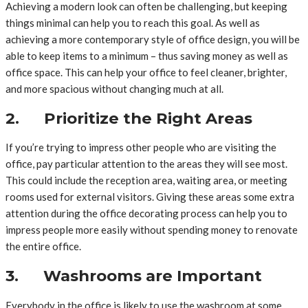
Achieving a modern look can often be challenging, but keeping
things minimal can help you to reach this goal. As well as
achieving a more contemporary style of office design, you will be
able to keep items to a minimum – thus saving money as well as
office space. This can help your office to feel cleaner, brighter,
and more spacious without changing much at all.
2. Prioritize the Right Areas
If you’re trying to impress other people who are visiting the
office, pay particular attention to the areas they will see most.
This could include the reception area, waiting area, or meeting
rooms used for external visitors. Giving these areas some extra
attention during the office decorating process can help you to
impress people more easily without spending money to renovate
the entire office.
3. Washrooms are Important
Everybody in the office is likely to use the washroom at some