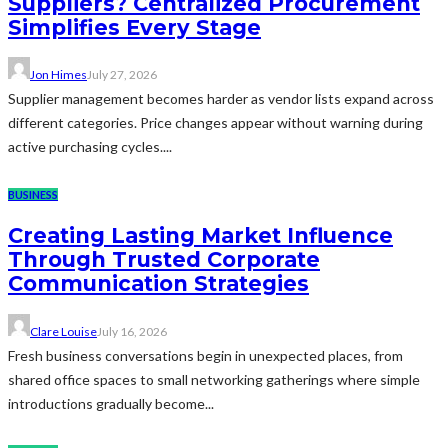
Suppliers? Centralized Procurement
Simplifies Every Stage
Jon Himes
July 27, 2026
Supplier management becomes harder as vendor lists expand across
different categories. Price changes appear without warning during
active purchasing cycles....
BUSINESS
Creating Lasting Market Influence
Through Trusted Corporate
Communication Strategies
Clare Louise
July 16, 2026
Fresh business conversations begin in unexpected places, from
shared office spaces to small networking gatherings where simple
introductions gradually become...