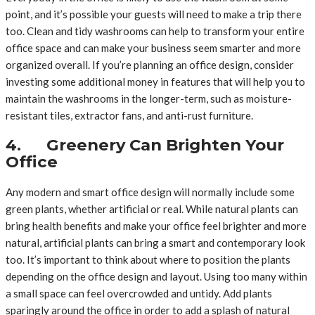
point, and it’s possible your guests will need to make a trip there
too. Clean and tidy washrooms can help to transform your entire
office space and can make your business seem smarter and more
organized overall. If you’re planning an office design, consider
investing some additional money in features that will help you to
maintain the washrooms in the longer-term, such as moisture-
resistant tiles, extractor fans, and anti-rust furniture.
4. Greenery Can Brighten Your
Office
Any modern and smart office design will normally include some
green plants, whether artificial or real. While natural plants can
bring health benefits and make your office feel brighter and more
natural, artificial plants can bring a smart and contemporary look
too. It’s important to think about where to position the plants
depending on the office design and layout. Using too many within
a small space can feel overcrowded and untidy. Add plants
sparingly around the office in order to add a splash of natural