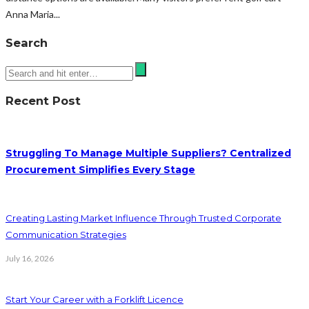
Anna Maria...
Search
Recent Post
Struggling To Manage Multiple Suppliers? Centralized
Procurement Simplifies Every Stage
Creating Lasting Market Influence Through Trusted Corporate
Communication Strategies
July 16, 2026
Start Your Career with a Forklift Licence