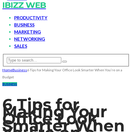
IBIZZ WEB
PRODUCTIVITY
BUSINESS
MARKETING
NETWORKING
SALES
Home
Business
6 Tips for Making Your Office Look Smarter When You’re on a
Budget
BUSINESS
6 Tips for
Making Your
Office Look
Smarter When