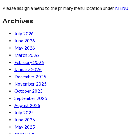
Please assign a menu to the primary menu location under
MENU
Archives
July 2026
June 2026
May 2026
March 2026
February 2026
January 2026
December 2025
November 2025
October 2025
September 2025
August 2025
July 2025
June 2025
May 2025