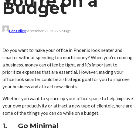
You’re on a
Budget
Edna Riley
September 21, 2022
No tags
Do you want to make your office in Phoenix look neater and
smarter without spending too much money? When you’re running
a business, money can often be tight, and it’s important to
prioritize expenses that are essential. However, making your
office look smarter could be a strategic goal for you to improve
your business and attract new clients.
Whether you want to spruce up your office space to help improve
your own productivity or attract a new type of clientele, here are
some of the things you can do while on a budget.
1. Go Minimal