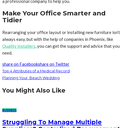
a professional company to help you.
Make Your Office Smarter and
Tidier
Rearranging your office layout or installing new furniture isn’t
always easy, but with the help of companies in Phoenix, like
Quality Installers
, you can get the support and advice that you
need.
share on Facebook
share on Twitter
Top 4 Attributes of a Medical Record
Planning Your Beach Wedding
You Might Also Like
BUSINESS
Struggling To Manage Multiple