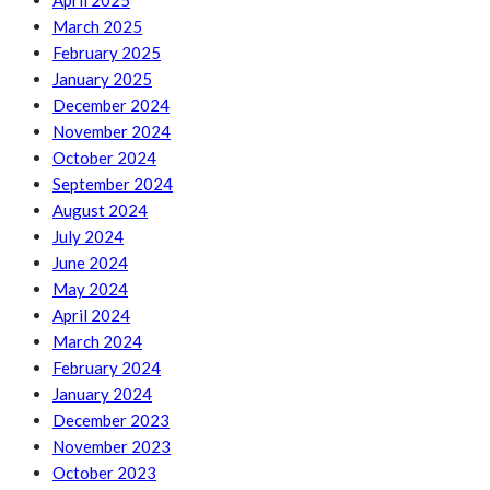
April 2025
March 2025
February 2025
January 2025
December 2024
November 2024
October 2024
September 2024
August 2024
July 2024
June 2024
May 2024
April 2024
March 2024
February 2024
January 2024
December 2023
November 2023
October 2023