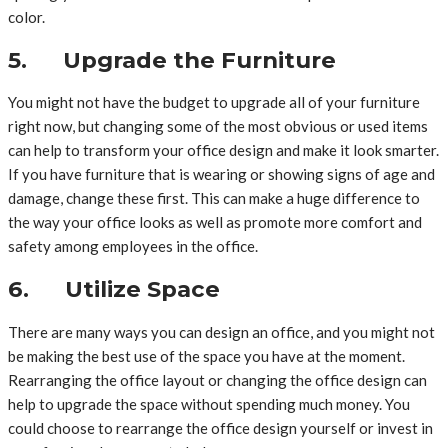
color.
5. Upgrade the Furniture
You might not have the budget to upgrade all of your furniture
right now, but changing some of the most obvious or used items
can help to transform your office design and make it look smarter.
If you have furniture that is wearing or showing signs of age and
damage, change these first. This can make a huge difference to
the way your office looks as well as promote more comfort and
safety among employees in the office.
6. Utilize Space
There are many ways you can design an office, and you might not
be making the best use of the space you have at the moment.
Rearranging the office layout or changing the office design can
help to upgrade the space without spending much money. You
could choose to rearrange the office design yourself or invest in