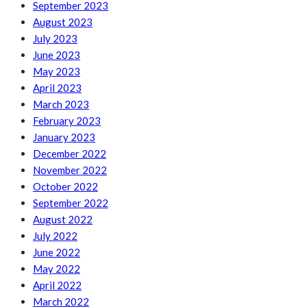
September 2023
August 2023
July 2023
June 2023
May 2023
April 2023
March 2023
February 2023
January 2023
December 2022
November 2022
October 2022
September 2022
August 2022
July 2022
June 2022
May 2022
April 2022
March 2022