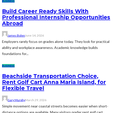
BUSINESS
Build Career Ready Skills With
Professional Internship Opportunities
Abroad
James Bolen
June 14, 2026
Employers rarely focus on grades alone today. They look for practical
ability and workplace awareness. Academic knowledge builds
foundations for...
BUSINESS
Beachside Transportation Choice,
Rent Golf Cart Anna Maria Island, for
Flexible Travel
Gary Murphy
March 29, 2026
Simple movement near coastal streets becomes easier when short-
distance options are available. Many visitors prefer rent golf cart