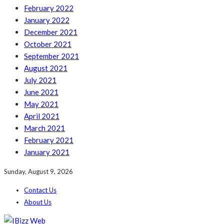
February 2022
January 2022
December 2021
October 2021
September 2021
August 2021
July 2021
June 2021
May 2021
April 2021
March 2021
February 2021
January 2021
Sunday, August 9, 2026
Contact Us
About Us