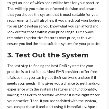
to get an idea of which ones will be best for your practice.
This will help you make an informed decision and ensure
that you choose the system that is most suitable for your
requirements. It will also help if you check out your budget
for an EMR system so you know what you can afford and
look out for those within your price range. But always
remember to prioritize features over price, as this will
ensure you find the most suitable system for your practice.
3. Test Out the System
The last step to finding the best EMR system for your
practice is to test it out. Most EMR providers offer free
trials so that you can try out their software and see if it
meets your needs. This gives you a chance to get hands-on
experience with the system’s features and functionality,
making it easier to determine whether it is the right fit for
your practice. Then, if you are satisfied with the system,
you can purchase it and start using it immediately. Apart