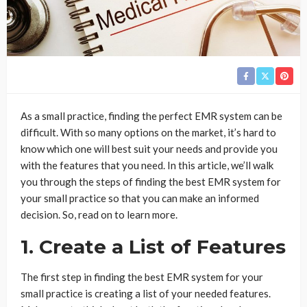
As a small practice, finding the perfect EMR system can be
difficult. With so many options on the market, it’s hard to
know which one will best suit your needs and provide you
with the features that you need. In this article, we’ll walk
you through the steps of finding the best EMR system for
your small practice so that you can make an informed
decision. So, read on to learn more.
1. Create a List of Features
The first step in finding the best EMR system for your
small practice is creating a list of your needed features.