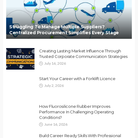
Struggling To Manage Multiple Suppliers?
Centralized Procurement Simplifies Every Stage
Creating Lasting Market Influence Through
Trusted Corporate Communication Strategies
July 16, 2026
Start Your Career with a Forklift Licence
July 2, 2026
How Fluorosilicone Rubber Improves
Performance In Challenging Operating
Conditions?
June 16, 2026
Build Career Ready Skills With Professional