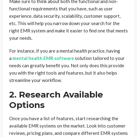
Make sure to think about both the functional and non-
functional requirements that you have, such as user
experience, data security, scalability, customer support,
etc. This will help you narrow down your search for the
right EMR system and make it easier to find one that meets
your needs.
For instance, if you are a mental health practice, having
a
mental health EMR software
solution tailored to your
needs can greatly benefit you. Not only does this provide
you with the right tools and features, but it also helps
streamline your workflow.
2. Research Available
Options
Once you have a list of features, start researching the
available EMR systems on the market. Look into customer
reviews, pricing plans, and compare different EMR systems