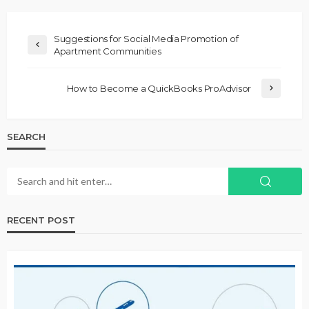
Suggestions for Social Media Promotion of
Apartment Communities
How to Become a QuickBooks ProAdvisor
SEARCH
RECENT POST