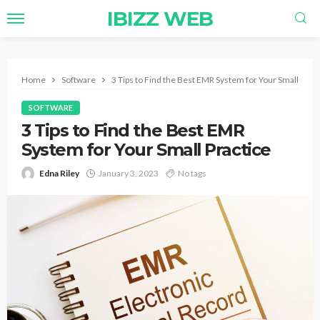
IBIZZ WEB
Home
Software
3 Tips to Find the Best EMR System for Your Small Prac
SOFTWARE
3 Tips to Find the Best EMR
System for Your Small Practice
Edna Riley
January 3, 2023
No tags