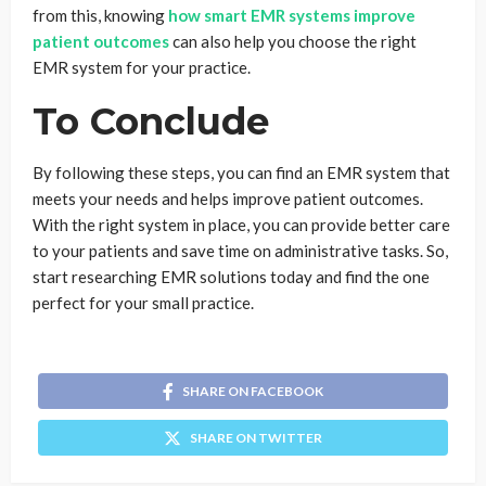
from this, knowing
how smart EMR systems improve
patient outcomes
can also help you choose the right
EMR system for your practice.
To Conclude
By following these steps, you can find an EMR system that
meets your needs and helps improve patient outcomes.
With the right system in place, you can provide better care
to your patients and save time on administrative tasks. So,
start researching EMR solutions today and find the one
perfect for your small practice.
SHARE ON FACEBOOK
SHARE ON TWITTER