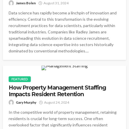
James Bolen
August 31, 2024
Data science has rapidly become a linchpin of innovation and
efficiency. Central to this transformation is the evolving
recruitment practices for data scientists, particularly within
traditional industries. Companies like Radley James are
spearheading this evolution in data science recruitment,
integrating data science expertise into sectors historically
dominated by conventional methodologies....
FEATURED
How Property Management Staffing
Impacts Resident Retention
Gary Murphy
August 24, 2024
In the competitive world of property management, retaining
residents is crucial for long-term success. One often
overlooked factor that significantly influences resident