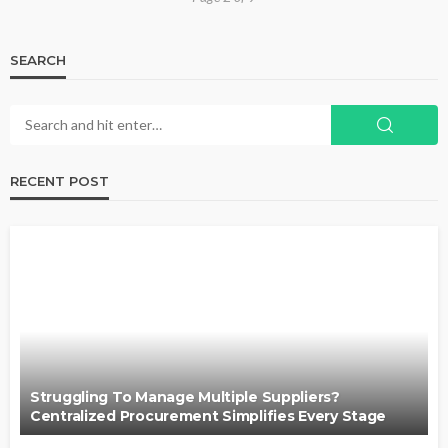
SEARCH
RECENT POST
Struggling To Manage Multiple Suppliers?
Centralized Procurement Simplifies Every Stage