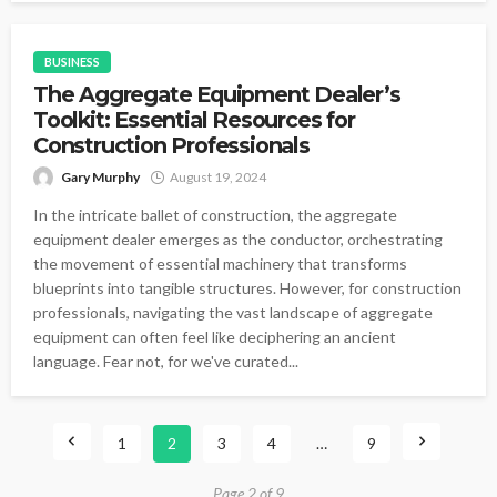
BUSINESS
The Aggregate Equipment Dealer’s
Toolkit: Essential Resources for
Construction Professionals
Gary Murphy
August 19, 2024
In the intricate ballet of construction, the aggregate
equipment dealer emerges as the conductor, orchestrating
the movement of essential machinery that transforms
blueprints into tangible structures. However, for construction
professionals, navigating the vast landscape of aggregate
equipment can often feel like deciphering an ancient
language. Fear not, for we've curated...
1
2
3
4
…
9
Page 2 of 9