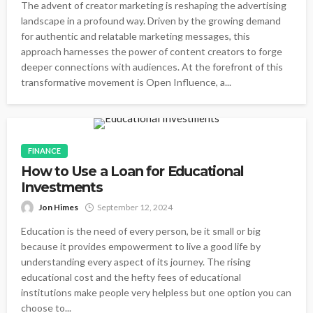
The advent of creator marketing is reshaping the advertising
landscape in a profound way. Driven by the growing demand
for authentic and relatable marketing messages, this
approach harnesses the power of content creators to forge
deeper connections with audiences. At the forefront of this
transformative movement is Open Influence, a...
FINANCE
How to Use a Loan for Educational
Investments
Jon Himes
September 12, 2024
Education is the need of every person, be it small or big
because it provides empowerment to live a good life by
understanding every aspect of its journey. The rising
educational cost and the hefty fees of educational
institutions make people very helpless but one option you can
choose to...