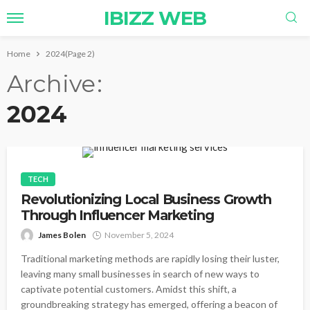
IBIZZ WEB
Home
2024
(Page 2)
Archive
2024
TECH
Revolutionizing Local Business Growth
Through Influencer Marketing
James Bolen
November 5, 2024
Traditional marketing methods are rapidly losing their luster,
leaving many small businesses in search of new ways to
captivate potential customers. Amidst this shift, a
groundbreaking strategy has emerged, offering a beacon of