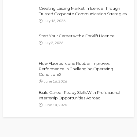
Creating Lasting Market Influence Through
Trusted Corporate Communication Strategies
July 16, 2026
Start Your Career with a Forklift Licence
July 2, 2026
How Fluorosilicone Rubber Improves
Performance In Challenging Operating
Conditions?
June 16, 2026
Build Career Ready Skills With Professional
Internship Opportunities Abroad
June 14, 2026