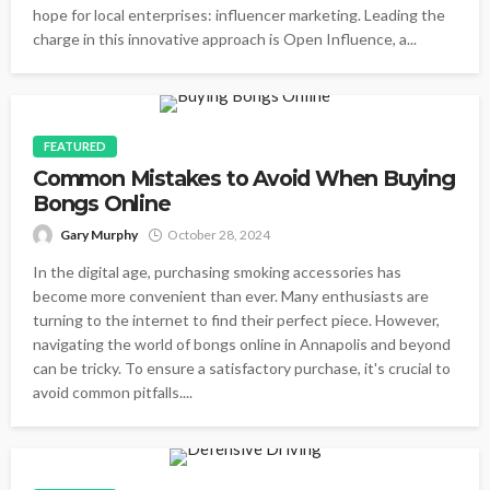
hope for local enterprises: influencer marketing. Leading the
charge in this innovative approach is Open Influence, a...
FEATURED
Common Mistakes to Avoid When Buying
Bongs Online
Gary Murphy
October 28, 2024
In the digital age, purchasing smoking accessories has
become more convenient than ever. Many enthusiasts are
turning to the internet to find their perfect piece. However,
navigating the world of bongs online in Annapolis and beyond
can be tricky. To ensure a satisfactory purchase, it's crucial to
avoid common pitfalls....