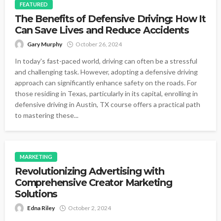
FEATURED
The Benefits of Defensive Driving: How It
Can Save Lives and Reduce Accidents
Gary Murphy
October 26, 2024
In today's fast-paced world, driving can often be a stressful
and challenging task. However, adopting a defensive driving
approach can significantly enhance safety on the roads. For
those residing in Texas, particularly in its capital, enrolling in
defensive driving in Austin, TX course offers a practical path
to mastering these...
MARKETING
Revolutionizing Advertising with
Comprehensive Creator Marketing
Solutions
Edna Riley
October 2, 2024