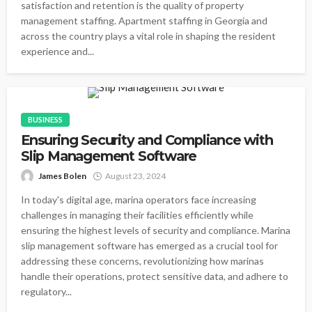
satisfaction and retention is the quality of property
management staffing. Apartment staffing in Georgia and
across the country plays a vital role in shaping the resident
experience and...
BUSINESS
Ensuring Security and Compliance with
Slip Management Software
James Bolen
August 23, 2024
In today's digital age, marina operators face increasing
challenges in managing their facilities efficiently while
ensuring the highest levels of security and compliance. Marina
slip management software has emerged as a crucial tool for
addressing these concerns, revolutionizing how marinas
handle their operations, protect sensitive data, and adhere to
regulatory...