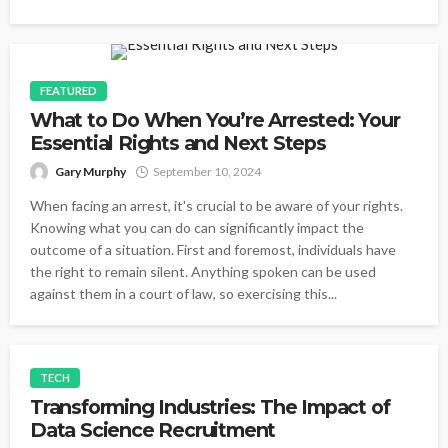
FEATURED
What to Do When You’re Arrested: Your
Essential Rights and Next Steps
Gary Murphy
September 10, 2024
When facing an arrest, it's crucial to be aware of your rights.
Knowing what you can do can significantly impact the
outcome of a situation. First and foremost, individuals have
the right to remain silent. Anything spoken can be used
against them in a court of law, so exercising this...
TECH
Transforming Industries: The Impact of
Data Science Recruitment