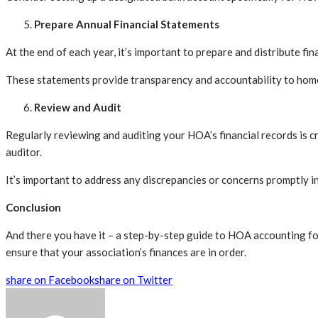
Prepare Annual Financial Statements
At the end of each year, it’s important to prepare and distribute f
These statements provide transparency and accountability to home
Review and Audit
Regularly reviewing and auditing your HOA’s financial records is cr
auditor.
It’s important to address any discrepancies or concerns promptly i
Conclusion
And there you have it – a step-by-step guide to HOA accounting fo
ensure that your association’s finances are in order.
share on Facebook
share on Twitter