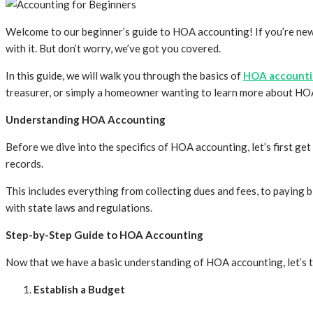
Welcome to our beginner’s guide to HOA accounting! If you’re new 
with it. But don’t worry, we’ve got you covered.
In this guide, we will walk you through the basics of
HOA accountin
treasurer, or simply a homeowner wanting to learn more about HOA 
Understanding HOA Accounting
Before we dive into the specifics of HOA accounting, let’s first ge
records.
This includes everything from collecting dues and fees, to paying b
with state laws and regulations.
Step-by-Step Guide to HOA Accounting
Now that we have a basic understanding of HOA accounting, let’s t
Establish a Budget