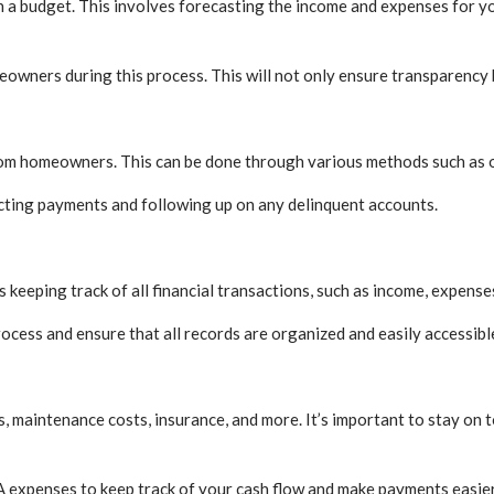
sh a budget. This involves forecasting the income and expenses for y
eowners during this process. This will not only ensure transparency bu
 from homeowners. This can be done through various methods such as 
lecting payments and following up on any delinquent accounts.
 keeping track of all financial transactions, such as income, expense
ocess and ensure that all records are organized and easily accessibl
, maintenance costs, insurance, and more. It’s important to stay on 
A expenses to keep track of your cash flow and make payments easier