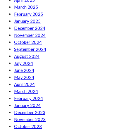
April 2025
March 2025
February 2025
January 2025
December 2024
November 2024
October 2024
September 2024
August 2024
July 2024
June 2024
May 2024
April 2024
March 2024
February 2024
January 2024
December 2023
November 2023
October 2023