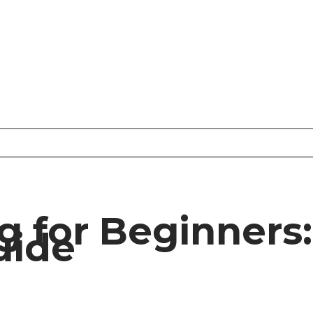
 for Beginners:
uide