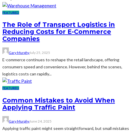
FEATURED
The Role of Transport Logistics in
Reducing Costs for E-Commerce
Companies
Gary Murphy
July 25, 2025
E-commerce continues to reshape the retail landscape, offering
consumers speed and convenience. However, behind the scenes,
logistics costs can rapidly...
FEATURED
Common Mistakes to Avoid When
Applying Traffic Paint
Gary Murphy
June 24, 2025
Applying traffic paint might seem straightforward, but small mistakes