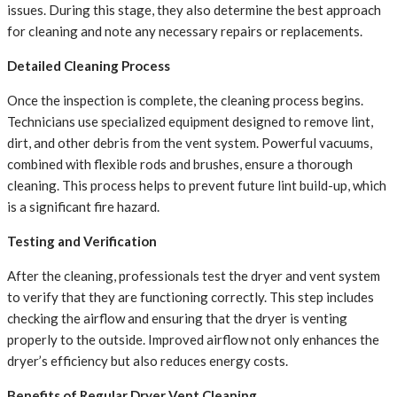
issues. During this stage, they also determine the best approach
for cleaning and note any necessary repairs or replacements.
Detailed Cleaning Process
Once the inspection is complete, the cleaning process begins.
Technicians use specialized equipment designed to remove lint,
dirt, and other debris from the vent system. Powerful vacuums,
combined with flexible rods and brushes, ensure a thorough
cleaning. This process helps to prevent future lint build-up, which
is a significant fire hazard.
Testing and Verification
After the cleaning, professionals test the dryer and vent system
to verify that they are functioning correctly. This step includes
checking the airflow and ensuring that the dryer is venting
properly to the outside. Improved airflow not only enhances the
dryer’s efficiency but also reduces energy costs.
Benefits of Regular Dryer Vent Cleaning