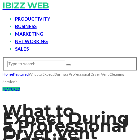
IBIZZ WEB
PRODUCTIVITY
BUSINESS
MARKETING
NETWORKING
SALES
Home
Featured
What to Expect During a Professional Dryer Vent Cleaning
Service?
FEATURED
What to
Expect During
a Professional
Dryer Vent