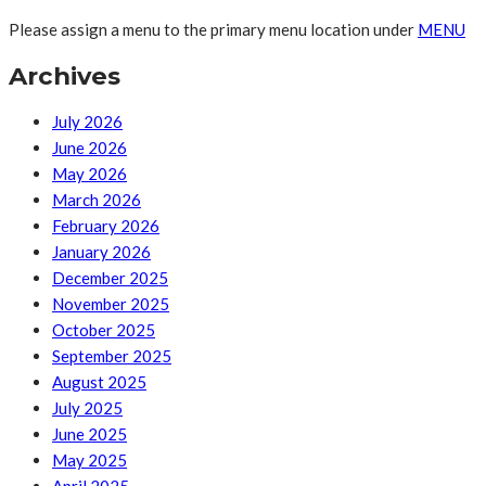
Please assign a menu to the primary menu location under
MENU
Archives
July 2026
June 2026
May 2026
March 2026
February 2026
January 2026
December 2025
November 2025
October 2025
September 2025
August 2025
July 2025
June 2025
May 2025