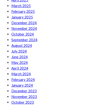
April 2025
March 2025
February 2025
January 2025
December 2024
November 2024
October 2024
September 2024
August 2024
July 2024
June 2024
May 2024
April 2024
March 2024
February 2024
January 2024
December 2023
November 2023
October 2023