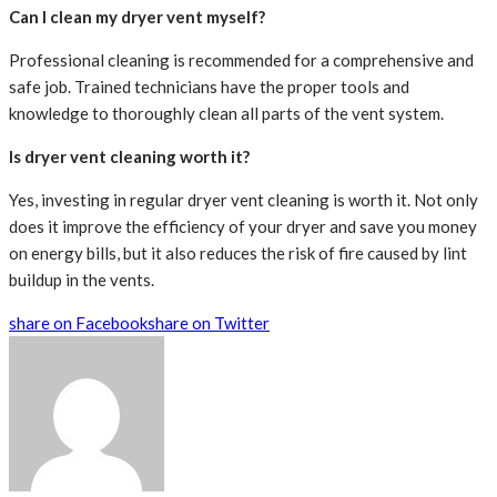
Can I clean my dryer vent myself?
Professional cleaning is recommended for a comprehensive and
safe job. Trained technicians have the proper tools and
knowledge to thoroughly clean all parts of the vent system.
Is dryer vent cleaning worth it?
Yes, investing in regular dryer vent cleaning is worth it. Not only
does it improve the efficiency of your dryer and save you money
on energy bills, but it also reduces the risk of fire caused by lint
buildup in the vents.
share on Facebook
share on Twitter