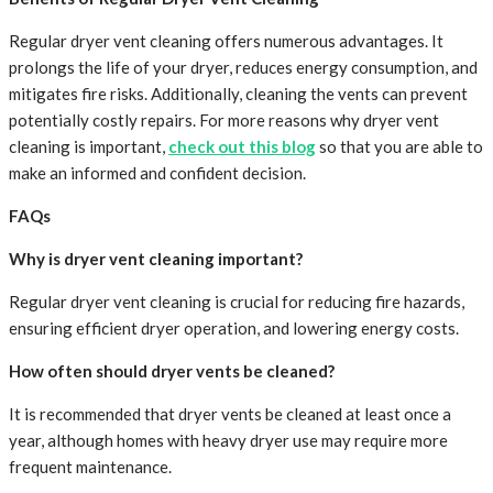
Regular dryer vent cleaning offers numerous advantages. It
prolongs the life of your dryer, reduces energy consumption, and
mitigates fire risks. Additionally, cleaning the vents can prevent
potentially costly repairs. For more reasons why dryer vent
cleaning is important,
check out this blog
so that you are able to
make an informed and confident decision.
FAQs
Why is dryer vent cleaning important?
Regular dryer vent cleaning is crucial for reducing fire hazards,
ensuring efficient dryer operation, and lowering energy costs.
How often should dryer vents be cleaned?
It is recommended that dryer vents be cleaned at least once a
year, although homes with heavy dryer use may require more
frequent maintenance.