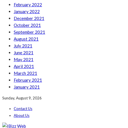
February 2022
January 2022
December 2021
October 2021
September 2021
August 2021
July 2021
June 2021
May 2021
April 2021
March 2021
February 2021
January 2021
Sunday, August 9, 2026
Contact Us
About Us