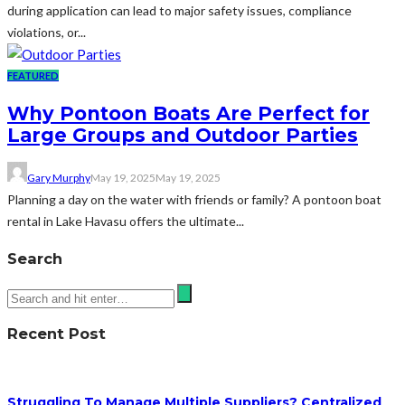
during application can lead to major safety issues, compliance
violations, or...
FEATURED
Why Pontoon Boats Are Perfect for
Large Groups and Outdoor Parties
Gary Murphy
May 19, 2025
May 19, 2025
Planning a day on the water with friends or family? A pontoon boat
rental in Lake Havasu offers the ultimate...
Search
Recent Post
Struggling To Manage Multiple Suppliers? Centralized