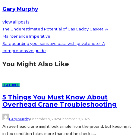
Gary Murphy
view all posts
The Underestimated Potential of Gas Caddy Gasket: A
Maintenance Imperative
Safeguarding your sensitive data with privatenote- A
comprehensive guide
You Might Also Like
FEATURED
5 Things You Must Know About
Overhead Crane Troubleshooting
Gary Murphy
December 9, 2025
December 9, 2025
An overhead crane might look simple from the ground, but keeping it
in top condition takes more than routine checks....