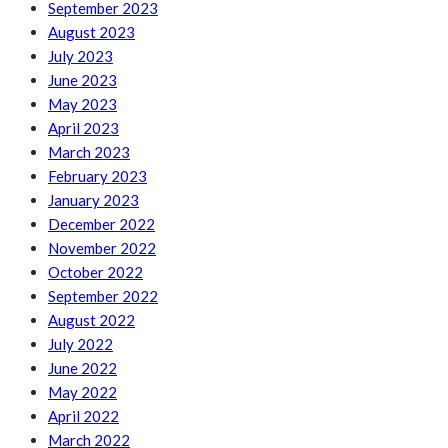
September 2023
August 2023
July 2023
June 2023
May 2023
April 2023
March 2023
February 2023
January 2023
December 2022
November 2022
October 2022
September 2022
August 2022
July 2022
June 2022
May 2022
April 2022
March 2022