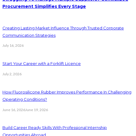
Procurement Simplifies Every Stage
Creating Lasting Market Influence Through Trusted Corporate
Communication Strategies
July 16, 2026
Start Your Career with a Forklift Licence
July 2, 2026
How Fluorosilicone Rubber Improves Performance In Challenging
Operating Conditions?
June 16, 2026
June 19, 2026
Build Career Ready Skills With Professional Internship
Opportunities Abroad