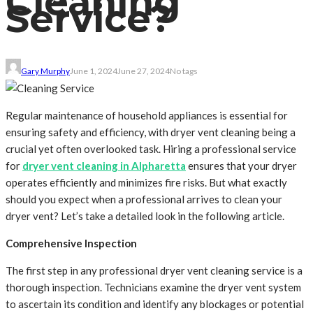
Cleaning
Service?
Gary Murphy
June 1, 2024
June 27, 2024
No tags
Regular maintenance of household appliances is essential for
ensuring safety and efficiency, with dryer vent cleaning being a
crucial yet often overlooked task. Hiring a professional service
for
dryer vent cleaning in Alpharetta
ensures that your dryer
operates efficiently and minimizes fire risks. But what exactly
should you expect when a professional arrives to clean your
dryer vent? Let’s take a detailed look in the following article.
Comprehensive Inspection
The first step in any professional dryer vent cleaning service is a
thorough inspection. Technicians examine the dryer vent system
to ascertain its condition and identify any blockages or potential