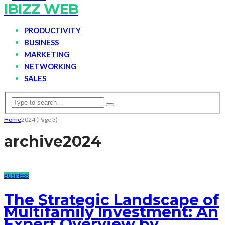
IBIZZ WEB
PRODUCTIVITY
BUSINESS
MARKETING
NETWORKING
SALES
Home
2024
(Page 3)
archive
2024
BUSINESS
The Strategic Landscape of
Multifamily Investment: An
Expert Overview by