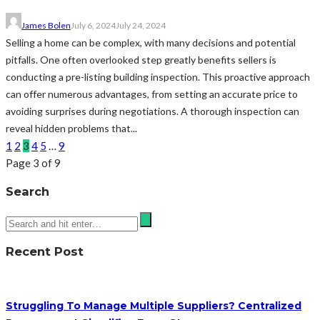
James Bolen
July 6, 2024
July 24, 2024
Selling a home can be complex, with many decisions and potential
pitfalls. One often overlooked step greatly benefits sellers is
conducting a pre-listing building inspection. This proactive approach
can offer numerous advantages, from setting an accurate price to
avoiding surprises during negotiations. A thorough inspection can
reveal hidden problems that...
1
2
3
4
5
…
9
Page 3 of 9
Search
Recent Post
Struggling To Manage Multiple Suppliers? Centralized