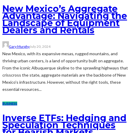
New Mexico’s Aggregate
Advantage: Navigating the
Landscape of Equipment
Dealers and Rentals
Gary Murphy
July 20, 2024
New Mexico, with its expansive mesas, rugged mountains, and
thriving urban centers, is a land of opportunity built on aggregate.
From the iconic Albuquerque skyline to the sprawling highways that
crisscross the state, aggregate materials are the backbone of New
Mexico's infrastructure. However, without the right tools, these
essential resources...
BUSINESS
Inverse ETFs: Hedging and
Speculation Techniques
for Bearish Markets