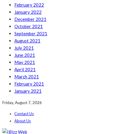
February 2022
January 2022
December 2021
October 2021
September 2021
August 2021
July 2021
June 2021
May 2021
April 2021
March 2021
February 2021
January 2021
Friday, August 7, 2026
Contact Us
About Us