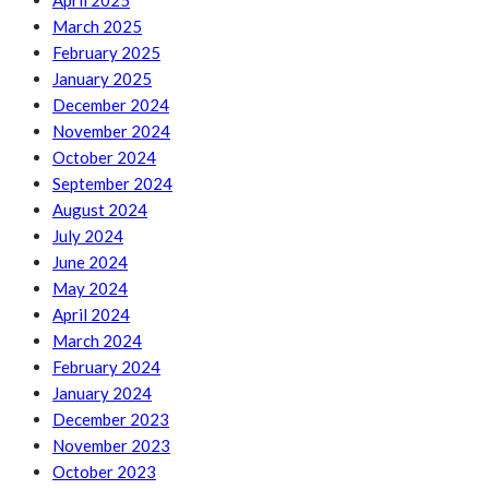
April 2025
March 2025
February 2025
January 2025
December 2024
November 2024
October 2024
September 2024
August 2024
July 2024
June 2024
May 2024
April 2024
March 2024
February 2024
January 2024
December 2023
November 2023
October 2023