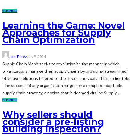
BUSINESS
Learning the Game: Novel
Approaches for Supply
Chain Optimization
Jean Perez
July 9, 2024
Supply Chain Mesh seeks to revolutionize the manner in which
organizations manage their supply chains by providing streamlined,
effective solutions tailored to the needs and goals of their clientele.
The success of any organization hinges on a complex, adaptable
supply chain strategy, a notion that is deemed vital by Supply...
BUSINESS
Why sellers should
consider a pre-listing
building inspection?