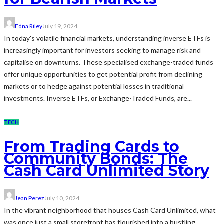
Edna Riley
July 19, 2024
In today's volatile financial markets, understanding inverse ETFs is
increasingly important for investors seeking to manage risk and
capitalise on downturns. These specialised exchange-traded funds
offer unique opportunities to get potential profit from declining
markets or to hedge against potential losses in traditional
investments. Inverse ETFs, or Exchange-Traded Funds, are...
TECH
From Trading Cards to
Community Bonds: The
Cash Card Unlimited Story
Jean Perez
July 10, 2024
In the vibrant neighborhood that houses Cash Card Unlimited, what
was once just a small storefront has flourished into a bustling