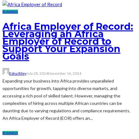
BUSINESS
Africa Employer of Record:
Leveraging an Africa
Employer of Record to
Support Your Expansion
Goals
Edna Riley
July 28, 2024
November 16, 2024
Expanding your business into Africa provides unparalleled
opportunities for growth, tapping into diverse markets, and
accessing a rich pool of skilled talent. However, managing the
complexities of hiring across multiple African countries can be
daunting due to varying regulations and compliance requirements.
An Africa Employer of Record (EOR) offers an...
BUSINESS