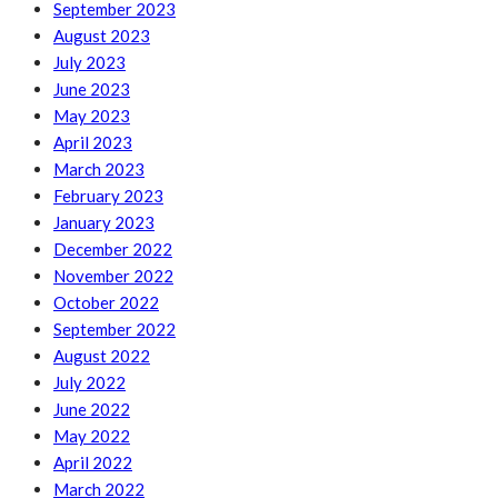
September 2023
August 2023
July 2023
June 2023
May 2023
April 2023
March 2023
February 2023
January 2023
December 2022
November 2022
October 2022
September 2022
August 2022
July 2022
June 2022
May 2022
April 2022
March 2022