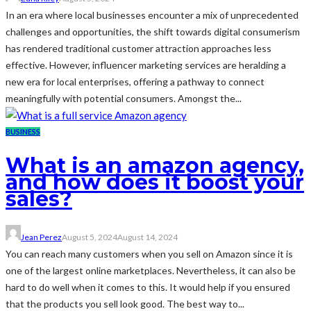
In an era where local businesses encounter a mix of unprecedented
challenges and opportunities, the shift towards digital consumerism
has rendered traditional customer attraction approaches less
effective. However, influencer marketing services are heralding a
new era for local enterprises, offering a pathway to connect
meaningfully with potential consumers. Amongst the...
BUSINESS
What is an amazon agency,
and how does it boost your
sales?
Jean Perez
August 5, 2024
August 14, 2024
You can reach many customers when you sell on Amazon since it is
one of the largest online marketplaces. Nevertheless, it can also be
hard to do well when it comes to this. It would help if you ensured
that the products you sell look good. The best way to...