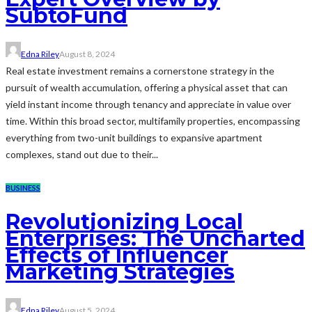
SubtoFund
Edna Riley
August 8, 2024
Real estate investment remains a cornerstone strategy in the
pursuit of wealth accumulation, offering a physical asset that can
yield instant income through tenancy and appreciate in value over
time. Within this broad sector, multifamily properties, encompassing
everything from two-unit buildings to expansive apartment
complexes, stand out due to their...
BUSINESS
Revolutionizing Local
Enterprises: The Uncharted
Effects of Influencer
Marketing Strategies
Edna Riley
August 5, 2024