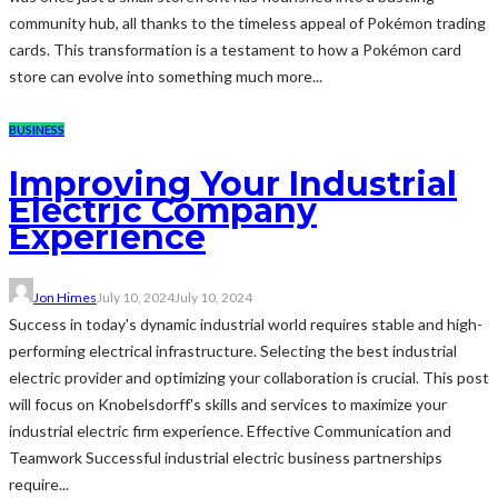
community hub, all thanks to the timeless appeal of Pokémon trading
cards. This transformation is a testament to how a Pokémon card
store can evolve into something much more...
BUSINESS
Improving Your Industrial
Electric Company
Experience
Jon Himes
July 10, 2024
July 10, 2024
Success in today's dynamic industrial world requires stable and high-
performing electrical infrastructure. Selecting the best industrial
electric provider and optimizing your collaboration is crucial. This post
will focus on Knobelsdorff's skills and services to maximize your
industrial electric firm experience. Effective Communication and
Teamwork Successful industrial electric business partnerships
require...