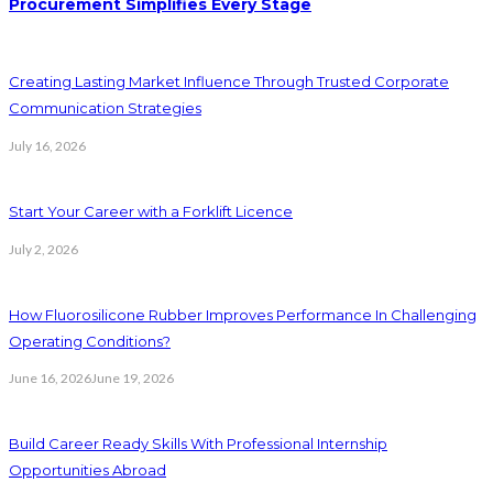
Procurement Simplifies Every Stage
Creating Lasting Market Influence Through Trusted Corporate
Communication Strategies
July 16, 2026
Start Your Career with a Forklift Licence
July 2, 2026
How Fluorosilicone Rubber Improves Performance In Challenging
Operating Conditions?
June 16, 2026
June 19, 2026
Build Career Ready Skills With Professional Internship
Opportunities Abroad