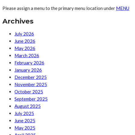
Please assign a menu to the primary menu location under
MENU
Archives
July 2026
June 2026
May 2026
March 2026
February 2026
January 2026
December 2025
November 2025
October 2025
September 2025
August 2025
July 2025
June 2025
May 2025