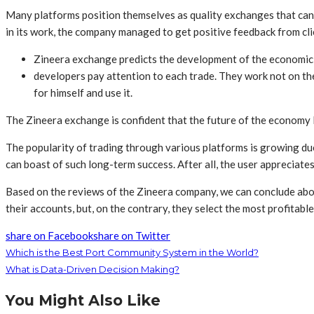
Many platforms position themselves as quality exchanges that can le
in its work, the company managed to get positive feedback from cli
Zineera exchange predicts the development of the economic s
developers pay attention to each trade. They work not on the
for himself and use it.
The Zineera exchange is confident that the future of the economy li
The popularity of trading through various platforms is growing due 
can boast of such long-term success. After all, the user appreciates 
Based on the reviews of the Zineera company, we can conclude about t
their accounts, but, on the contrary, they select the most profitabl
share on Facebook
share on Twitter
Which is the Best Port Community System in the World?
What is Data-Driven Decision Making?
You Might Also Like