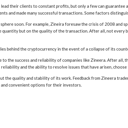
ad their clients to constant profits, but only a few can guarantee an
ents and made many successful transactions. Some factors distinguish
phere soon. For example, Zineira foresaw the crisis of 2008 and spec
 quantity but on the quality of the transaction. After all, not every
es behind the cryptocurrency in the event of a collapse of its counte
to the success and reliability of companies like Zineera. After all, 
reliability and the ability to resolve issues that have arisen, choose 
he quality and stability of its work. Feedback from Zineera traders i
e and convenient options for their investors.