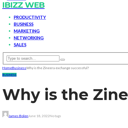
IBIZZ WEB
PRODUCTIVITY
BUSINESS
MARKETING
NETWORKING
SALES
Home
Business
Why is the Zineera exchange successful?
BUSINESS
Why is the Zin
James Bolen
June 18, 2022
No tags