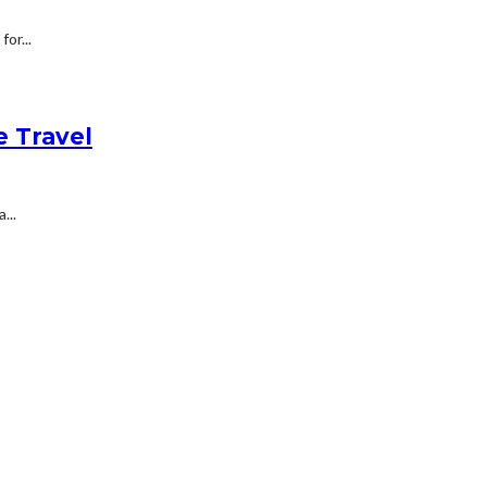
or...
e Travel
...