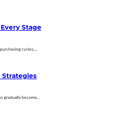
 Every Stage
urchasing cycles....
 Strategies
s gradually become...