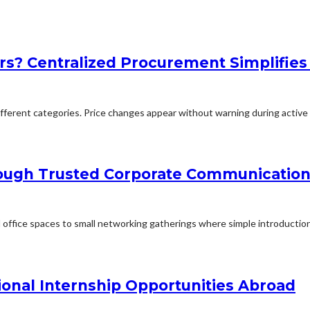
rs? Centralized Procurement Simplifies
erent categories. Price changes appear without warning during active p
rough Trusted Corporate Communication
office spaces to small networking gatherings where simple introduction
ional Internship Opportunities Abroad