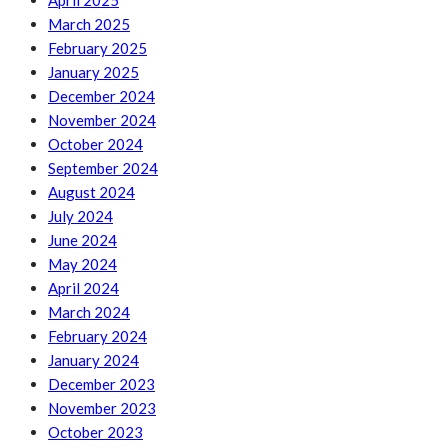
April 2025
March 2025
February 2025
January 2025
December 2024
November 2024
October 2024
September 2024
August 2024
July 2024
June 2024
May 2024
April 2024
March 2024
February 2024
January 2024
December 2023
November 2023
October 2023