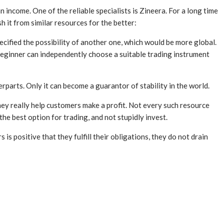
 income. One of the reliable specialists is Zineera. For a long time
 it from similar resources for the better:
ified the possibility of another one, which would be more global.
 beginner can independently choose a suitable trading instrument
rparts. Only it can become a guarantor of stability in the world.
they really help customers make a profit. Not every such resource
the best option for trading, and not stupidly invest.
s positive that they fulfill their obligations, they do not drain