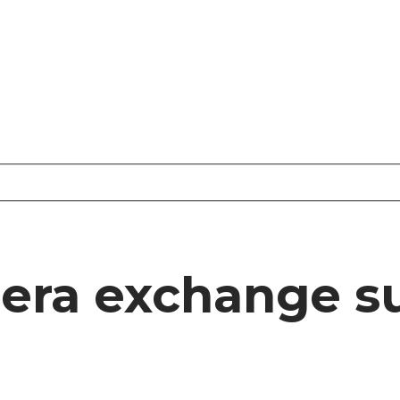
eera exchange s