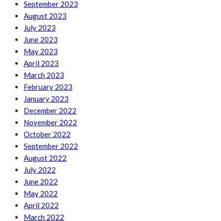
September 2023
August 2023
July 2023
June 2023
May 2023
April 2023
March 2023
February 2023
January 2023
December 2022
November 2022
October 2022
September 2022
August 2022
July 2022
June 2022
May 2022
April 2022
March 2022