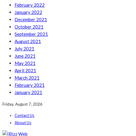
February 2022
January 2022
December 2021
October 2021
September 2021
August 2021
July 2021
June 2021
May 2021
April 2021
March 2021
February 2021
January 2021
Friday, August 7, 2026
Contact Us
About Us