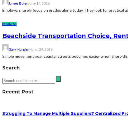
James Bolen
June 14, 2026
Employers rarely focus on grades alone today. They look for practical 
BUSINESS
Beachside Transportation Choice, Rent 
Gary Murphy
March 29, 2026
Simple movement near coastal streets becomes easier when short-distanc
Search
Recent Post
Struggling To Manage Multiple Suppliers? Centralized Pr