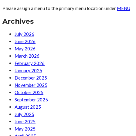
Please assign a menu to the primary menu location under
MENU
Archives
July 2026
June 2026
May 2026
March 2026
February 2026
January 2026
December 2025
November 2025
October 2025
September 2025
August 2025
July 2025
June 2025
May 2025