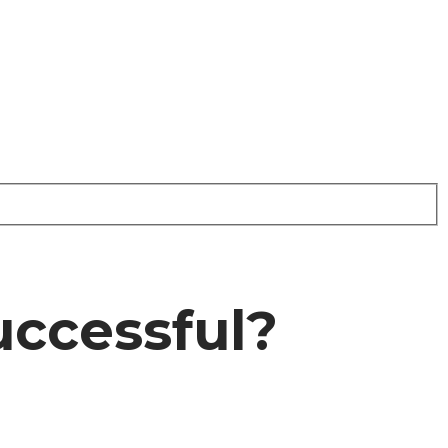
uccessful?