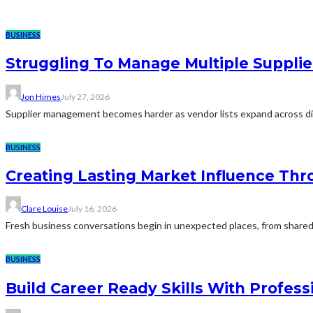
BUSINESS
Struggling To Manage Multiple Supplie
Jon Himes
July 27, 2026
Supplier management becomes harder as vendor lists expand across diff
BUSINESS
Creating Lasting Market Influence Th
Clare Louise
July 16, 2026
Fresh business conversations begin in unexpected places, from shared 
BUSINESS
Build Career Ready Skills With Profess