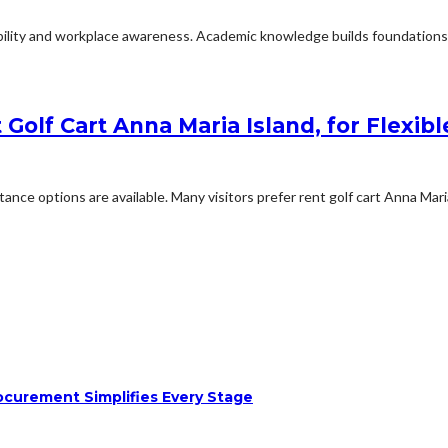
ability and workplace awareness. Academic knowledge builds foundations f
Golf Cart Anna Maria Island, for Flexibl
e options are available. Many visitors prefer rent golf cart Anna Maria
ocurement Simplifies Every Stage