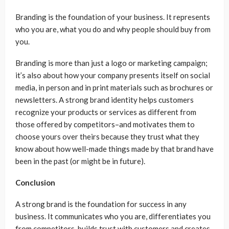
Branding is the foundation of your business. It represents
who you are, what you do and why people should buy from
you.
Branding is more than just a logo or marketing campaign;
it’s also about how your company presents itself on social
media, in person and in print materials such as brochures or
newsletters. A strong brand identity helps customers
recognize your products or services as different from
those offered by competitors–and motivates them to
choose yours over theirs because they trust what they
know about how well-made things made by that brand have
been in the past (or might be in future).
Conclusion
A strong brand is the foundation for success in any
business. It communicates who you are, differentiates you
from competitors, builds trust with customers and creates