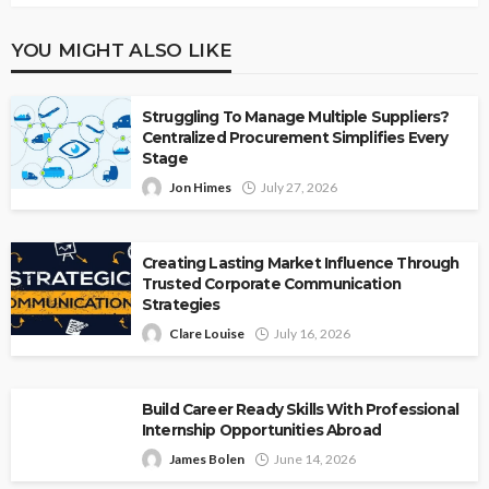
YOU MIGHT ALSO LIKE
Struggling To Manage Multiple Suppliers?
Centralized Procurement Simplifies Every
Stage
Jon Himes
July 27, 2026
Creating Lasting Market Influence Through
Trusted Corporate Communication
Strategies
Clare Louise
July 16, 2026
Build Career Ready Skills With Professional
Internship Opportunities Abroad
James Bolen
June 14, 2026