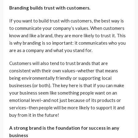
Branding builds trust with customers.
If you want to build trust with customers, the best way is
to communicate your company’s values. When customers
know and like a brand, they are more likely to trust it. This
is why branding is so important: it communicates who you
are as a company and what you stand for.
Customers will also tend to trust brands that are
consistent with their own values–whether that means
being environmentally friendly or supporting local
businesses (or both). The key here is that if you can make
your business seem like something people want on an
emotional level–and not just because of its products or
services–then people will be more likely to support it and
buy from it in the future!
A strong brand is the foundation for success in any
business