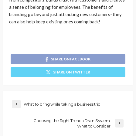
a sense of belonging for employees. The benefits of
branding go beyond just attracting new customers–they
can also help keep existing ones coming back!
SHARE ON FACEBOOK
SHARE ON TWITTER
What to bring while taking a business trip
Choosing the Right Trench Drain System:
What to Consider