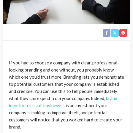
If you had to choose a company with clear, professional-
looking branding and one without, you probably know
which one you’d trust more. Branding lets you demonstrate
to potential customers that your company is established
and credible. You can use this to tell people immediately
what they can expect from your company. Indeed,
brand
identity for small businesses
is an investment your
company is making to improve itself, and potential
customers will notice that you worked hard to create your
brand.