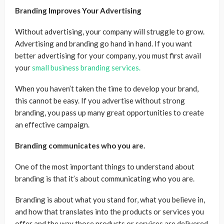
Branding Improves Your Advertising
Without advertising, your company will struggle to grow.
Advertising and branding go hand in hand. If you want
better advertising for your company, you must first avail
your
small business branding services.
When you haven’t taken the time to develop your brand,
this cannot be easy. If you advertise without strong
branding, you pass up many great opportunities to create
an effective campaign.
Branding communicates who you are.
One of the most important things to understand about
branding is that it’s about communicating who you are.
Branding is about what you stand for, what you believe in,
and how that translates into the products or services you
offer and the way those products or services are delivered