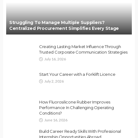
Struggling To Manage Multiple Suppliers?
Centralized Procurement Simplifies Every Stage
Creating Lasting Market Influence Through
Trusted Corporate Communication Strategies
July 16, 2026
Start Your Career with a Forklift Licence
July 2, 2026
How Fluorosilicone Rubber Improves
Performance In Challenging Operating
Conditions?
June 16, 2026
Build Career Ready Skills With Professional
Internship Opportunities Abroad