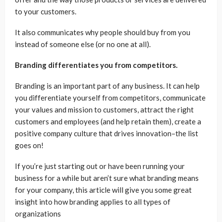
to your customers.
It also communicates why people should buy from you
instead of someone else (or no one at all).
Branding differentiates you from competitors.
Branding is an important part of any business. It can help
you differentiate yourself from competitors, communicate
your values and mission to customers, attract the right
customers and employees (and help retain them), create a
positive company culture that drives innovation–the list
goes on!
If you’re just starting out or have been running your
business for a while but aren’t sure what branding means
for your company, this article will give you some great
insight into how branding applies to all types of
organizations