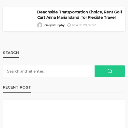
Beachside Transportation Choice, Rent Golf
Cart Anna Maria Island, for Flexible Travel
Gary Murphy
March 29, 2026
SEARCH
RECENT POST