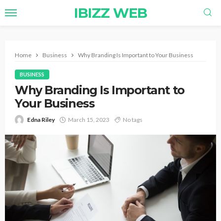
IBIZZ WEB
Home
Business
Why Branding Is Important to Your Business
BUSINESS
Why Branding Is Important to
Your Business
Edna Riley
March 15, 2023
No tags